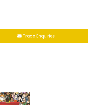
Trade Enquiries