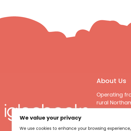
About Us
Operating fr
rural Northam
Books special
We value your privacy
great quality
books that ar
We use cookies to enhance your browsing experience,