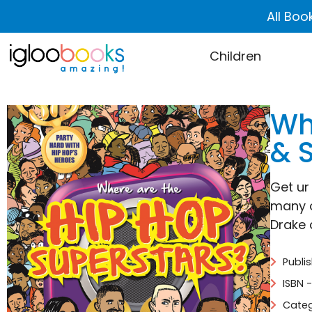
All Boo
Children
Wh
& 
Get ur
many o
Drake a
Publi
ISBN 
Categ