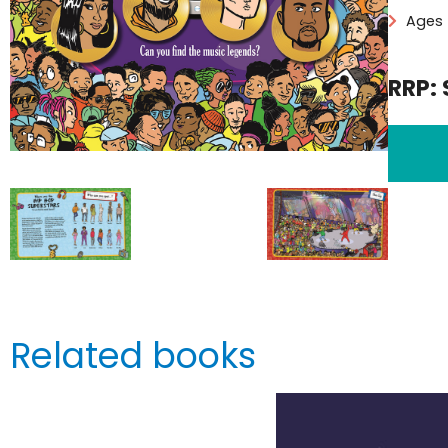
Ages 
RRP: 
Related books