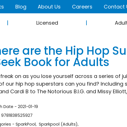
ks
Blog
About Us
Careers
Contact 
Licensed
Adul
ere are the Hip Hop Su
Seek Book for Adults
 freak on as you lose yourself across a series of ju
f our hip hop superstars can you find? Including
nd Cardi B to The Notorious B.I.G. and Missy Elliott,
sh Date - 2021-01-19
- 9781838525927
ories -
SparkPool
,
Sparkpool (Adults)
,