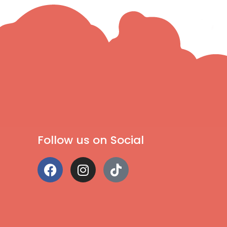
Follow us on Social