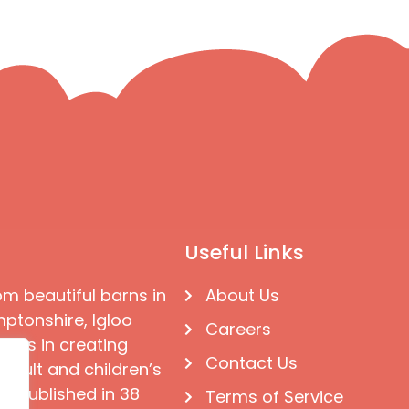
Useful Links
om beautiful barns in
About Us
ptonshire, Igloo
Careers
ises in creating
Contact Us
 adult and children’s
e published in 38
Terms of Service