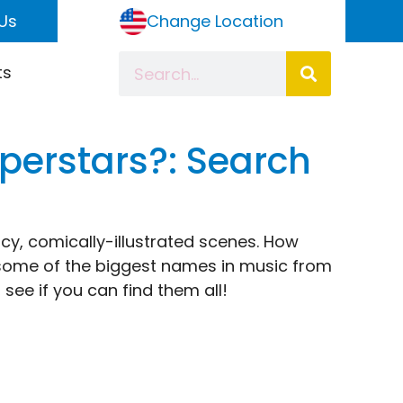
Us
Change Location
ts
perstars?: Search
icy, comically-illustrated scenes. How
 some of the biggest names in music from
 see if you can find them all!