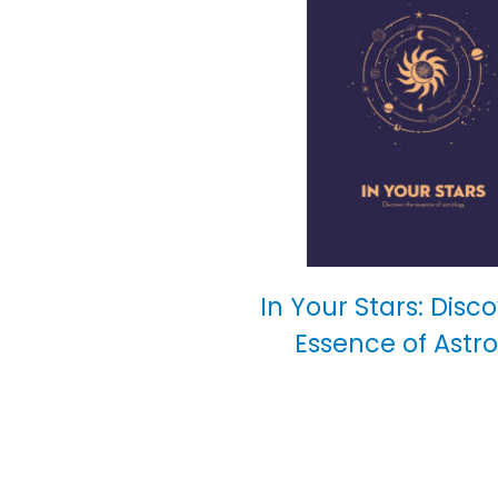
In Your Stars: Disc
Essence of Astr