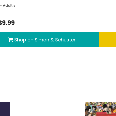
- Adult's
$9.99
Shop on Simon & Schuster