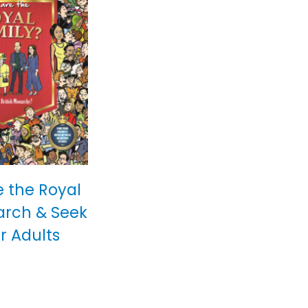
 the Royal
arch & Seek
r Adults