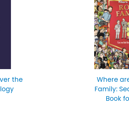
over the
Where are
ology
Family: Se
Book fo