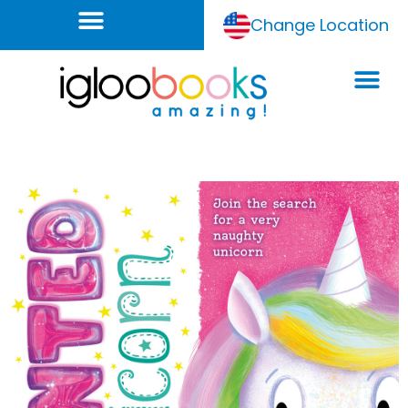
Change Location