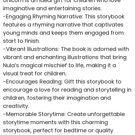
Unicorn is an ideal gift for children who love
imaginative and entertaining stories.
-Engaging Rhyming Narrative: This storybook
features a rhyming narrative that captivates
young minds and keeps them engaged from
start to finish.
-Vibrant Illustrations: The book is adorned with
vibrant and enchanting illustrations that bring
Nula’s magical mischief to life, making it a
visual treat for children.
-Encourages Reading: Gift this storybook to
encourage a love for reading and storytelling in
children, fostering their imagination and
creativity.
-Memorable Storytime: Create unforgettable
storytime moments with this charming
storybook, perfect for bedtime or quality