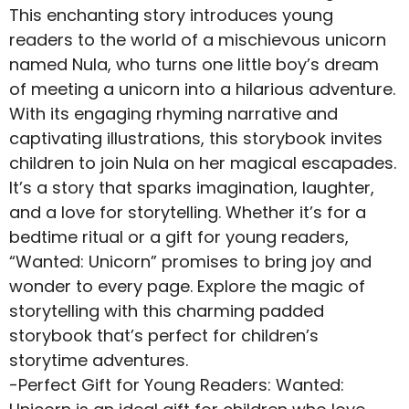
This enchanting story introduces young
readers to the world of a mischievous unicorn
named Nula, who turns one little boy’s dream
of meeting a unicorn into a hilarious adventure.
With its engaging rhyming narrative and
captivating illustrations, this storybook invites
children to join Nula on her magical escapades.
It’s a story that sparks imagination, laughter,
and a love for storytelling. Whether it’s for a
bedtime ritual or a gift for young readers,
“Wanted: Unicorn” promises to bring joy and
wonder to every page. Explore the magic of
storytelling with this charming padded
storybook that’s perfect for children’s
storytime adventures.
-Perfect Gift for Young Readers: Wanted: