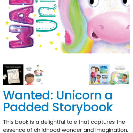
Wanted: Unicorn a
Padded Storybook
This book is a delightful tale that captures the
essence of childhood wonder and imagination.