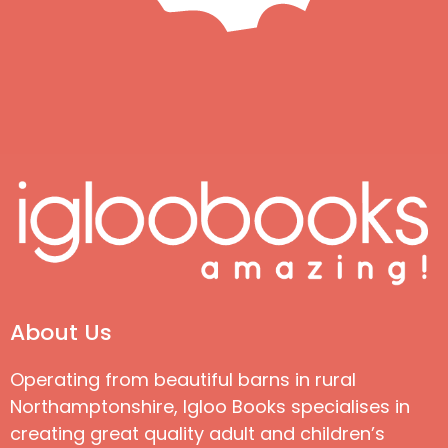
About Us
Operating from beautiful barns in rural
Northamptonshire, Igloo Books specialises in
creating great quality adult and children’s