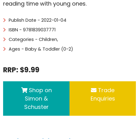
reading time with young ones.
Publish Date - 2022-01-04
ISBN - 9781839037771
Categories -
Children
,
Ages - Baby & Toddler (0-2)
RRP: $9.99
Shop on
Trade
Simon &
Enquiries
Schuster