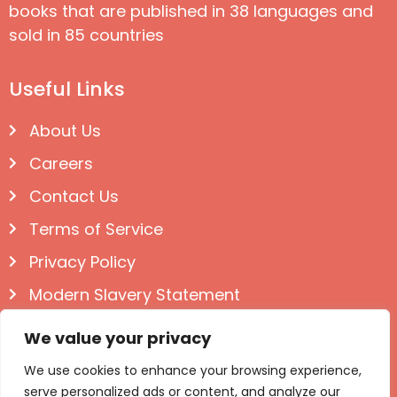
books that are published in 38 languages and
sold in 85 countries
Useful Links
About Us
Careers
Contact Us
Terms of Service
Privacy Policy
Modern Slavery Statement
Follow us on Social
We value your privacy
We use cookies to enhance your browsing experience,
serve personalized ads or content, and analyze our