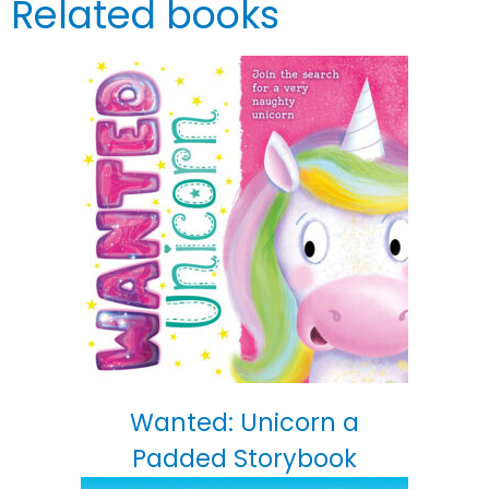
Related books
Wanted: Unicorn a
Padded Storybook