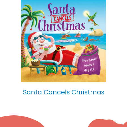
Santa Cancels Christmas