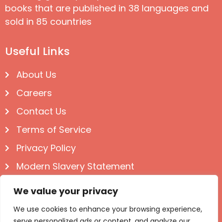
books that are published in 38 languages and
sold in 85 countries
Useful Links
About Us
Careers
Contact Us
Terms of Service
Privacy Policy
Modern Slavery Statement
Follow us on Social
We value your privacy
We use cookies to enhance your browsing experience,
serve personalized ads or content, and analyze our