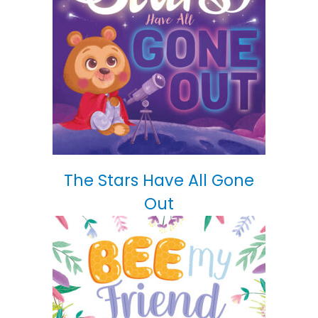
The Stars Have All Gone
Out