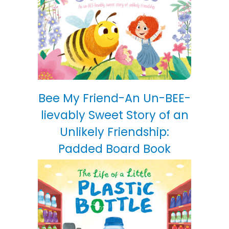
Bee My Friend-An Un-BEE-
lievably Sweet Story of an
Unlikely Friendship:
Padded Board Book