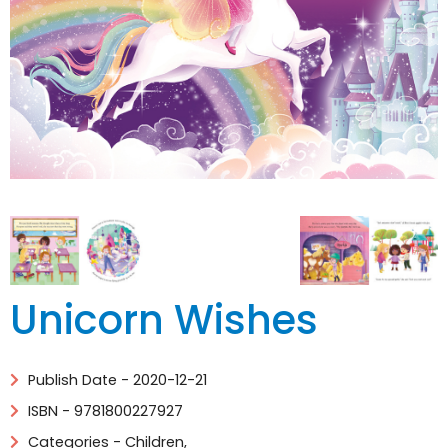
Unicorn Wishes
Publish Date - 2020-12-21
ISBN - 9781800227927
Categories -
Children
,