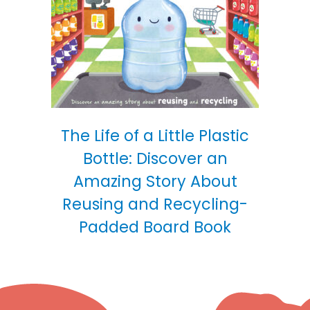
The Life of a Little Plastic
Bottle: Discover an
Amazing Story About
Reusing and Recycling-
Padded Board Book