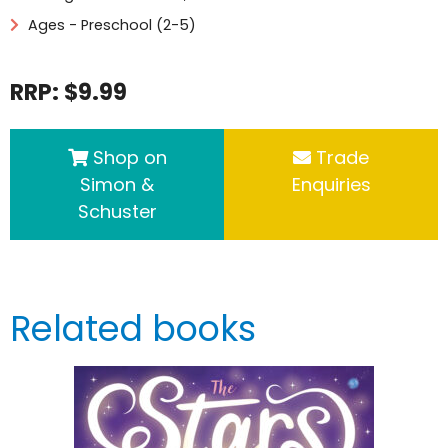
Ages - Preschool (2-5)
RRP: $9.99
Shop on
Trade
Simon &
Enquiries
Schuster
Related books