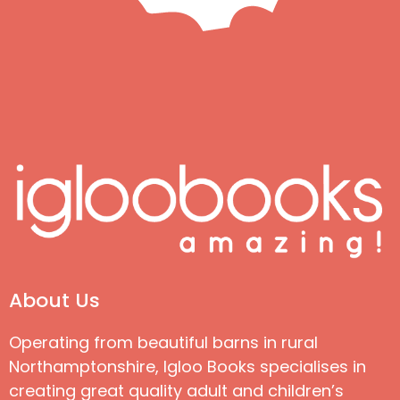
About Us
Operating from beautiful barns in rural
Northamptonshire, Igloo Books specialises in
creating great quality adult and children’s