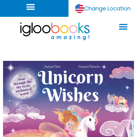
Change Location