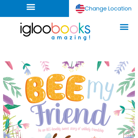
Change Location