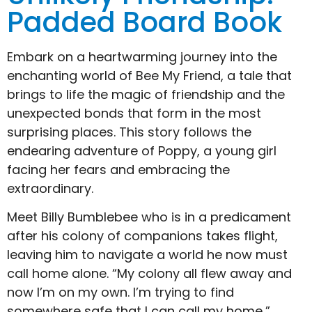
Padded Board Book
Embark on a heartwarming journey into the
enchanting world of Bee My Friend, a tale that
brings to life the magic of friendship and the
unexpected bonds that form in the most
surprising places. This story follows the
endearing adventure of Poppy, a young girl
facing her fears and embracing the
extraordinary.
Meet Billy Bumblebee who is in a predicament
after his colony of companions takes flight,
leaving him to navigate a world he now must
call home alone. “My colony all flew away and
now I’m on my own. I’m trying to find
somewhere safe that I can call my home,”