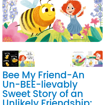
Bee My Friend-An
Un-BEE-lievably
Sweet Story of an
Unlikely Friendship: