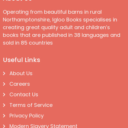
Operating from beautiful barns in rural
Northamptonshire, Igloo Books specialises in
creating great quality adult and children’s
books that are published in 38 languages and
sold in 85 countries
Useful Links
About Us
Careers
Contact Us
Terms of Service
Privacy Policy
Modern Slavery Statement