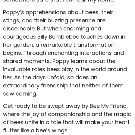
Poppy’s apprehensions about bees, their
stings, and their buzzing presence are
discernable. But when charming and
courageous Billy Bumblebee touches down in
her garden, a remarkable transformation
begins. Through enchanting interactions and
shared moments, Poppy learns about the
invaluable roles bees play in the world around
her. As the days unfold, so does an
extraordinary friendship that neither of them
saw coming.
Get ready to be swept away by Bee My Friend,
where the joy of companionship and the magic
of bees unite in a tale that will make your heart
flutter like a bee’s wings.