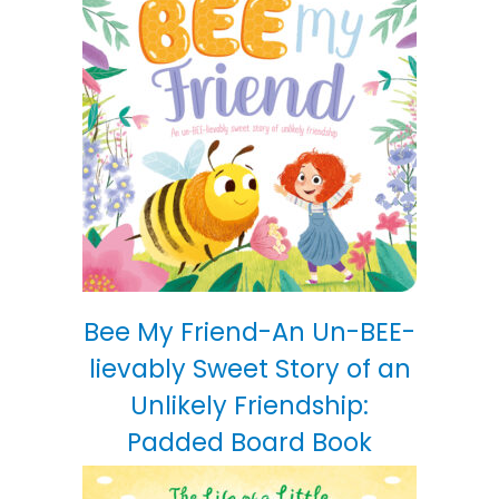
Bee My Friend-An Un-BEE-
lievably Sweet Story of an
Unlikely Friendship:
Padded Board Book