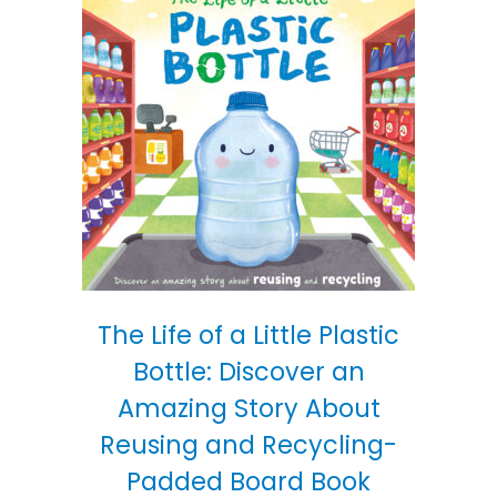
The Life of a Little Plastic
Bottle: Discover an
Amazing Story About
Reusing and Recycling-
Padded Board Book