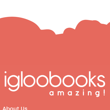
About Us