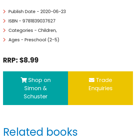
Publish Date - 2020-06-23
ISBN - 9781839037627
Categories -
Children
,
Ages - Preschool (2-5)
RRP: $8.99
Shop on
Trade
Simon &
Enquiries
Schuster
Related books