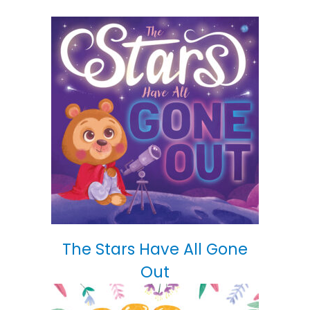
The Stars Have All Gone
Out