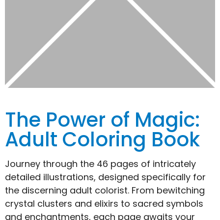
The Power of Magic:
Adult Coloring Book
Journey through the 46 pages of intricately
detailed illustrations, designed specifically for
the discerning adult colorist. From bewitching
crystal clusters and elixirs to sacred symbols
and enchantments, each page awaits your