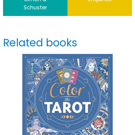
Schuster
Related books