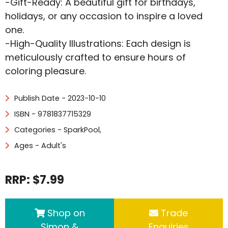
-Gift-Ready: A beautiful gift for birthdays,
holidays, or any occasion to inspire a loved
one.
-High-Quality Illustrations: Each design is
meticulously crafted to ensure hours of
coloring pleasure.
Publish Date - 2023-10-10
ISBN - 9781837715329
Categories -
SparkPool
,
Ages - Adult's
RRP: $7.99
Shop on
Trade
Simon &
Enquiries