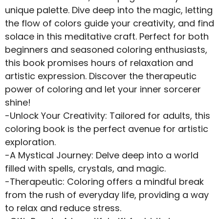
unique palette. Dive deep into the magic, letting
the flow of colors guide your creativity, and find
solace in this meditative craft. Perfect for both
beginners and seasoned coloring enthusiasts,
this book promises hours of relaxation and
artistic expression. Discover the therapeutic
power of coloring and let your inner sorcerer
shine!
-Unlock Your Creativity: Tailored for adults, this
coloring book is the perfect avenue for artistic
exploration.
-A Mystical Journey: Delve deep into a world
filled with spells, crystals, and magic.
-Therapeutic: Coloring offers a mindful break
from the rush of everyday life, providing a way
to relax and reduce stress.