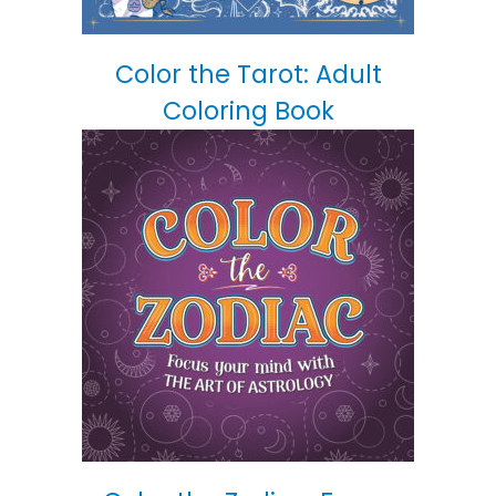
Color the Tarot: Adult
Coloring Book