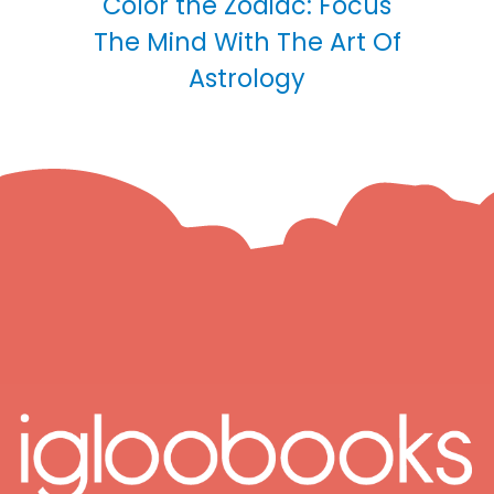
Color the Zodiac: Focus
The Mind With The Art Of
Astrology