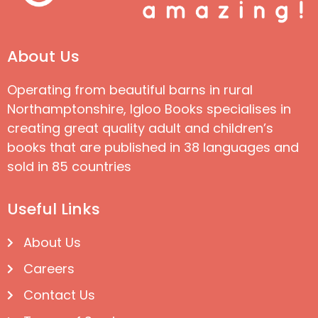
About Us
Operating from beautiful barns in rural
Northamptonshire, Igloo Books specialises in
creating great quality adult and children’s
books that are published in 38 languages and
sold in 85 countries
Useful Links
About Us
Careers
Contact Us