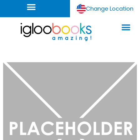
Change Location