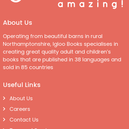
About Us
Operating from beautiful barns in rural
Northamptonshire, Igloo Books specialises in
creating great quality adult and children’s
books that are published in 38 languages and
sold in 85 countries
Useful Links
About Us
Careers
Contact Us