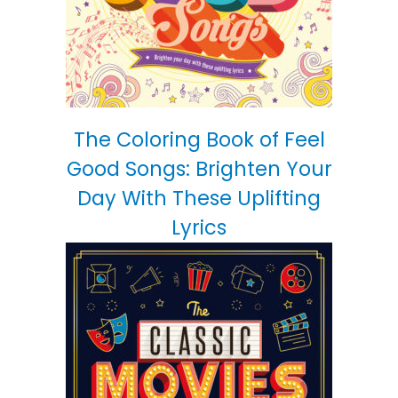
The Coloring Book of Feel
Good Songs: Brighten Your
Day With These Uplifting
Lyrics