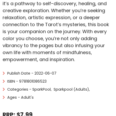
it’s a pathway to self-discovery, healing, and
creative exploration. Whether you’re seeking
relaxation, artistic expression, or a deeper
connection to the Tarot’s mysteries, this book
is your companion on the journey. With every
color you choose, you’re not only adding
vibrancy to the pages but also infusing your
own life with moments of mindfulness,
empowerment, and inspiration.
Publish Date - 2022-06-07
ISBN - 9781801086523
Categories -
SparkPool
,
Sparkpool (Adults)
,
Ages - Adult's
RRP: $7.99