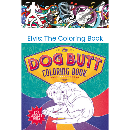
Elvis: The Coloring Book