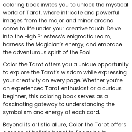
coloring book invites you to unlock the mystical
world of Tarot, where intricate and powerful
images from the major and minor arcana
come to life under your creative touch. Delve
into the High Priestess’s enigmatic realm,
harness the Magician’s energy, and embrace
the adventurous spirit of the Fool.
Color the Tarot offers you a unique opportunity
to explore the Tarot’s wisdom while expressing
your creativity on every page. Whether you’re
an experienced Tarot enthusiast or a curious
beginner, this coloring book serves as a
fascinating gateway to understanding the
symbolism and energy of each card.
Beyond its artistic allure, Color the Tarot offers