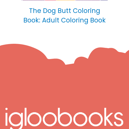
The Dog Butt Coloring
Book: Adult Coloring Book