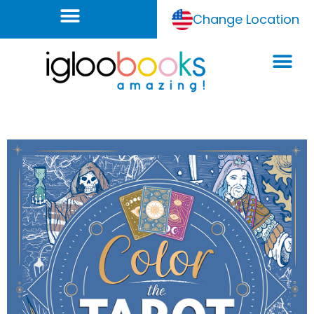
Change Location