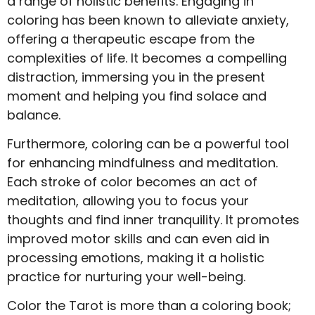
a range of holistic benefits. Engaging in
coloring has been known to alleviate anxiety,
offering a therapeutic escape from the
complexities of life. It becomes a compelling
distraction, immersing you in the present
moment and helping you find solace and
balance.
Furthermore, coloring can be a powerful tool
for enhancing mindfulness and meditation.
Each stroke of color becomes an act of
meditation, allowing you to focus your
thoughts and find inner tranquility. It promotes
improved motor skills and can even aid in
processing emotions, making it a holistic
practice for nurturing your well-being.
Color the Tarot is more than a coloring book;