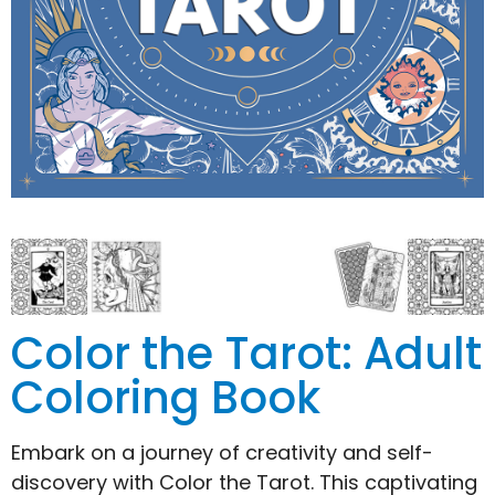
Color the Tarot: Adult
Coloring Book
Embark on a journey of creativity and self-
discovery with Color the Tarot. This captivating