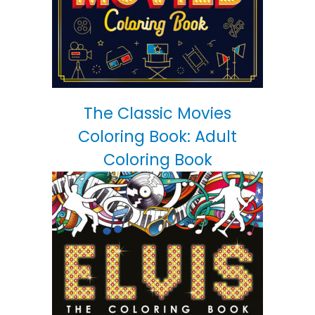
The Classic Movies
Coloring Book: Adult
Coloring Book