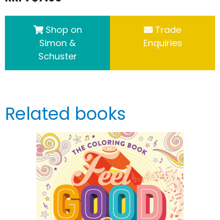
Shop on
Trade
Simon &
Enquiries
Schuster
Related books