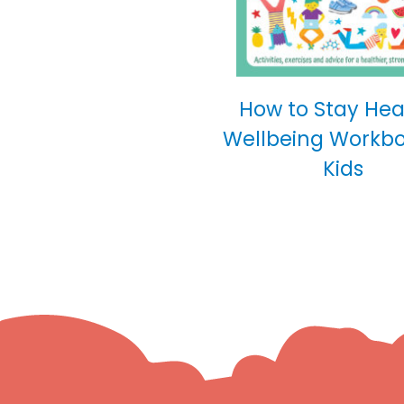
How to Stay Hea
Wellbeing Workbo
Kids