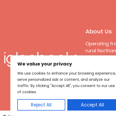
About Us
Operating fr
rural Northam
Books special
We value your privacy
great quality
books that ar
We use cookies to enhance your browsing experience,
languages an
serve personalized ads or content, and analyze our
countries
traffic. By clicking "Accept All", you consent to our use
of cookies.
Reject All
Accept All