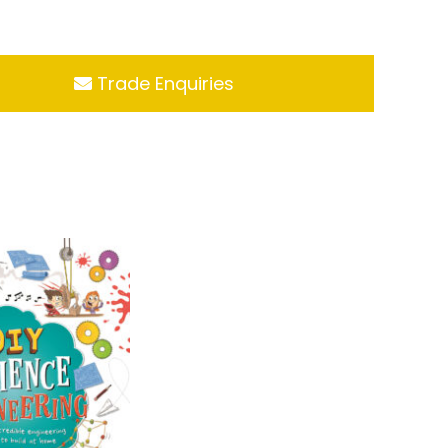
Trade Enquiries