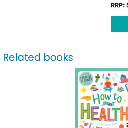
RRP: 
Related books