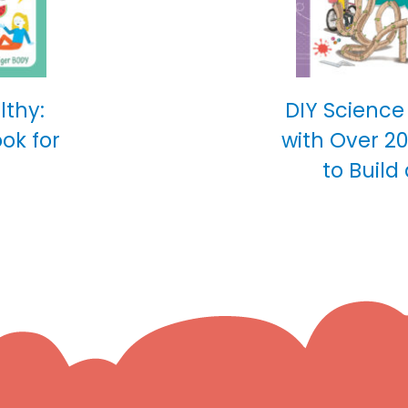
lthy:
DIY Science
ok for
with Over 2
to Build