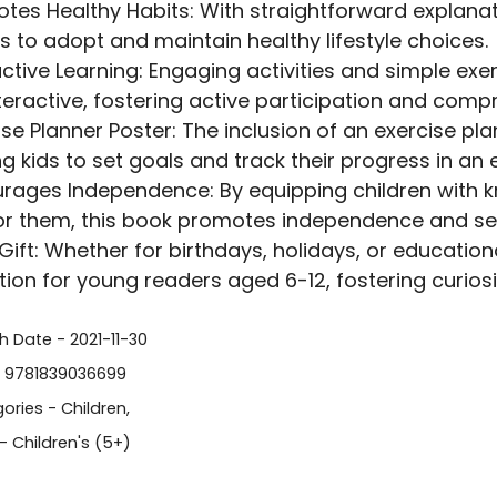
tes Healthy Habits: With straightforward explanat
s to adopt and maintain healthy lifestyle choices.
active Learning: Engaging activities and simple ex
teractive, fostering active participation and comp
ise Planner Poster: The inclusion of an exercise pl
ng kids to set goals and track their progress in an
rages Independence: By equipping children with 
or them, this book promotes independence and sel
 Gift: Whether for birthdays, holidays, or education
ption for young readers aged 6-12, fostering curiosit
h Date - 2021-11-30
- 9781839036699
ories -
Children
,
- Children's (5+)