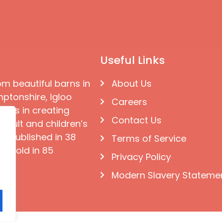
Useful Links
om beautiful barns in
About Us
ptonshire, Igloo
Careers
ises in creating
Contact Us
 adult and children’s
e published in 38
Terms of Service
d sold in 85
Privacy Policy
Modern Slavery Stateme