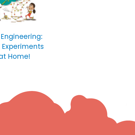
 Engineering:
0 Experiments
 at Home!