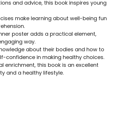
ions and advice, this book inspires young
ercises make learning about well-being fun
rehension.
anner poster adds a practical element,
 engaging way.
knowledge about their bodies and how to
f-confidence in making healthy choices.
al enrichment, this book is an excellent
y and a healthy lifestyle.