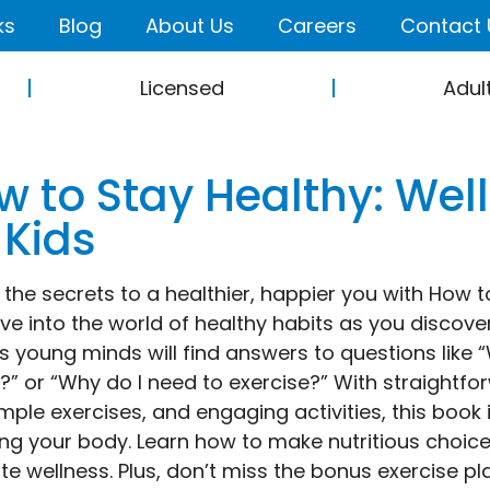
ks
Blog
About Us
Careers
Contact 
Licensed
Adul
w to Stay Healthy: We
 Kids
 the secrets to a healthier, happier you with How 
Dive into the world of healthy habits as you discov
s young minds will find answers to questions lik
?” or “Why do I need to exercise?” With straightfo
simple exercises, and engaging activities, this boo
ing your body. Learn how to make nutritious choice
e wellness. Plus, don’t miss the bonus exercise pl