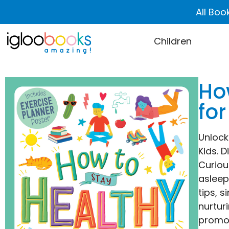
All Boo
Children
Ho
for
Unlock
Kids. 
Curiou
asleep
tips, 
nurtur
promot