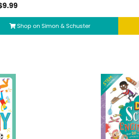
$9.99
Shop on Simon & Schuster