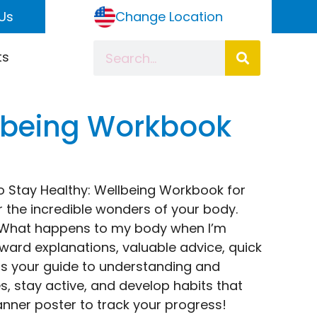
Us
Change Location
ts
llbeing Workbook
to Stay Healthy: Wellbeing Workbook for
er the incredible wonders of your body.
e “What happens to my body when I’m
rward explanations, valuable advice, quick
k is your guide to understanding and
s, stay active, and develop habits that
anner poster to track your progress!