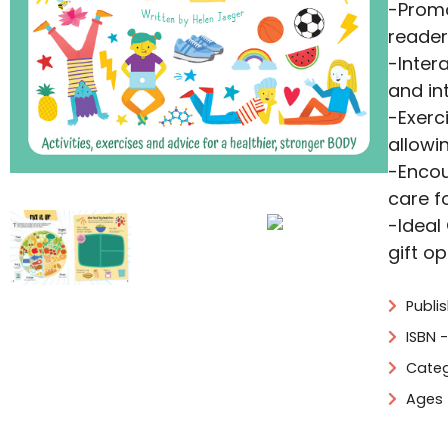
-Promo
reader
-Inter
and in
-Exerc
allowi
-Encou
care f
-Ideal
gift o
Publis
ISBN 
Categ
Ages 