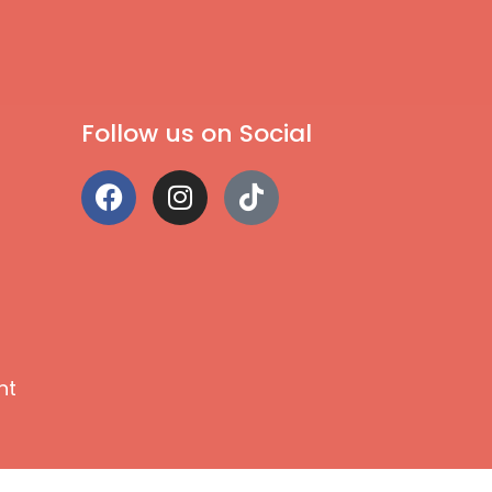
Follow us on Social
nt