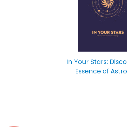
In Your Stars: Disc
Essence of Astr