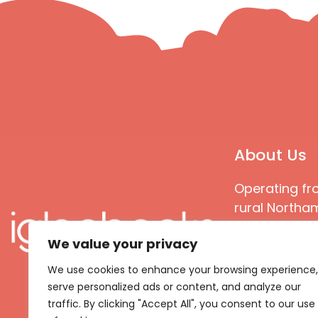
About Us
Operating fr
rural Northam
Books special
We value your privacy
great quality
books that ar
We use cookies to enhance your browsing experience,
languages an
serve personalized ads or content, and analyze our
countries
traffic. By clicking "Accept All", you consent to our use