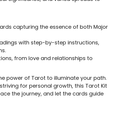
ards capturing the essence of both Major
adings with step-by-step instructions,
ns.
ions, from love and relationships to
e power of Tarot to illuminate your path.
triving for personal growth, this Tarot Kit
race the journey, and let the cards guide