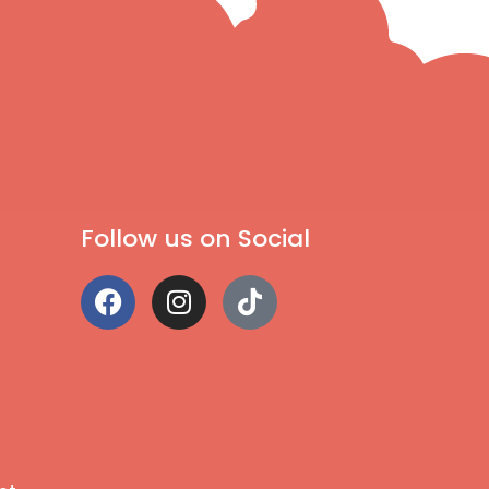
Follow us on Social