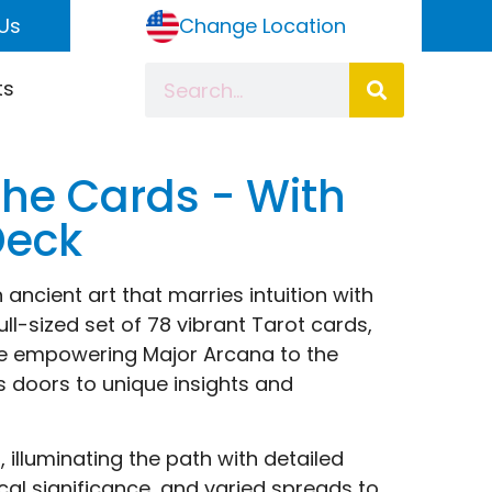
Us
Change Location
ts
 the Cards - With
Deck
 ancient art that marries intuition with
ull-sized set of 78 vibrant Tarot cards,
the empowering Major Arcana to the
s doors to unique insights and
lluminating the path with detailed
ical significance, and varied spreads to