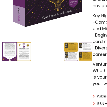
naviga
Key Hig
-Compr
and Mi
-Begin
card m
-Diver
career
Ventur
Whethe
is you
your w
Publi
ISBN 