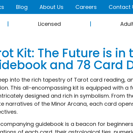
ks
Blog
About Us
Careers
Contact 
Licensed
Adul
ot Kit: The Future is in
idebook and 78 Card 
eep into the rich tapestry of Tarot card reading, an
tion. This all-encompassing kit is equipped with a f
ntricately designed and rich in symbolism. From 
ate narratives of the Minor Arcana, each card open
ctives.
companying guidebook is a beacon for beginners, i
ations of each card, their astrological ties, numer