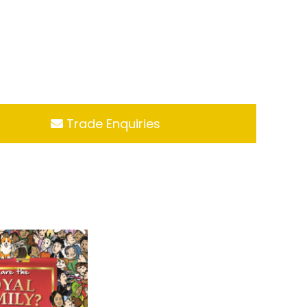
Trade Enquiries