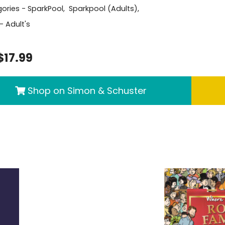
ories -
SparkPool
,
Sparkpool (Adults)
,
- Adult's
$17.99
Shop on Simon & Schuster