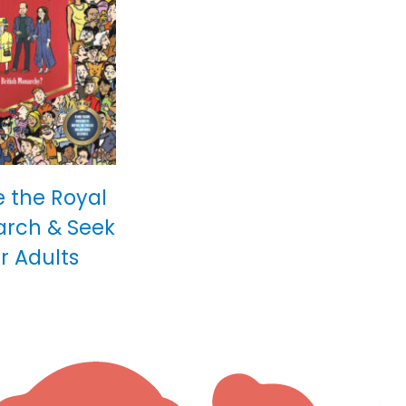
 the Royal
arch & Seek
r Adults