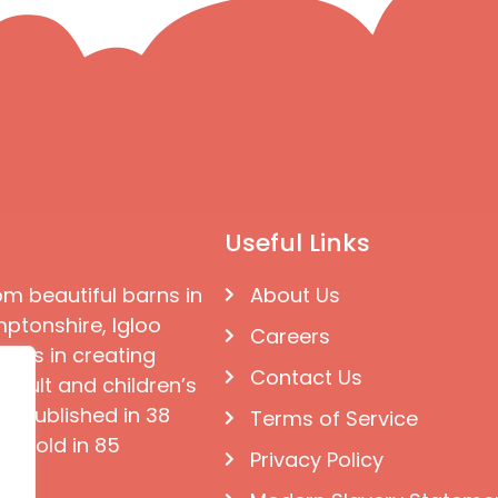
Useful Links
om beautiful barns in
About Us
ptonshire, Igloo
Careers
ises in creating
Contact Us
 adult and children’s
e published in 38
Terms of Service
d sold in 85
Privacy Policy