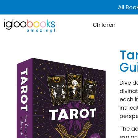
All Boo
Children
Tar
Gu
Dive d
divina
each i
intric
perspe
The ac
explan