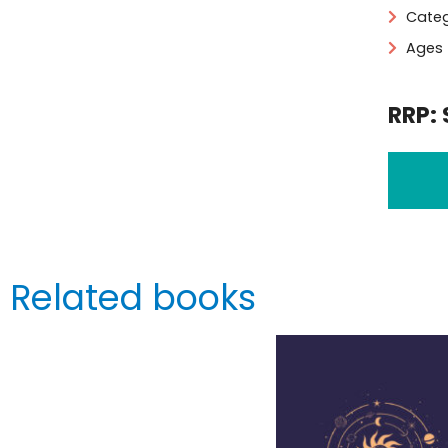
Categ
Ages 
RRP: 
Related books