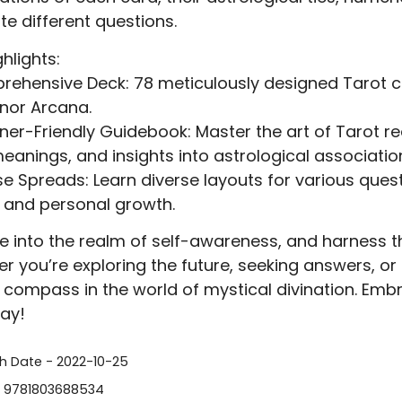
te different questions.
hlights:
ehensive Deck: 78 meticulously designed Tarot c
nor Arcana.
ner-Friendly Guidebook: Master the art of Tarot re
eanings, and insights into astrological associatio
se Spreads: Learn diverse layouts for various quest
 and personal growth.
e into the realm of self-awareness, and harness th
r you’re exploring the future, seeking answers, or s
r compass in the world of mystical divination. Emb
ay!
sh Date - 2022-10-25
- 9781803688534