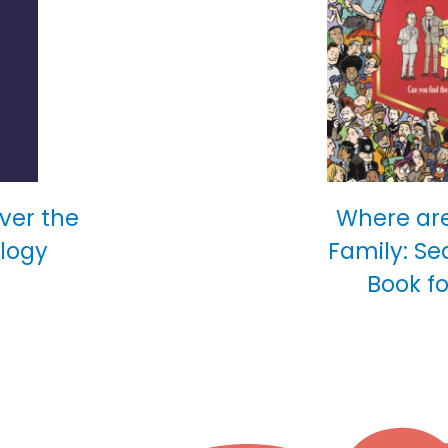
over the
Where are
ology
Family: Se
Book fo