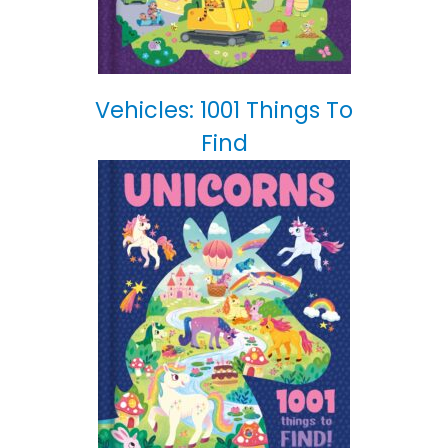
Vehicles: 1001 Things To
Find