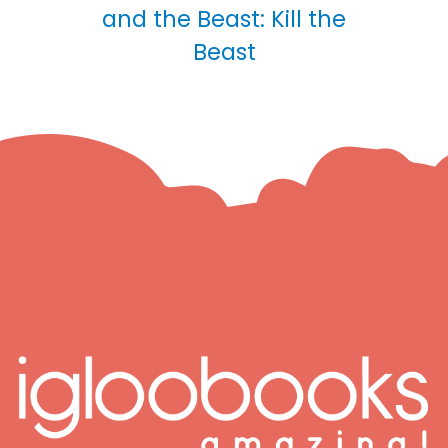
and the Beast: Kill the
Beast