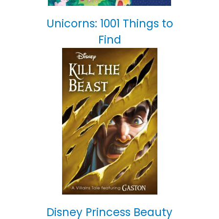
Unicorns: 1001 Things to
Find
Disney Princess Beauty