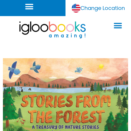
Change Location