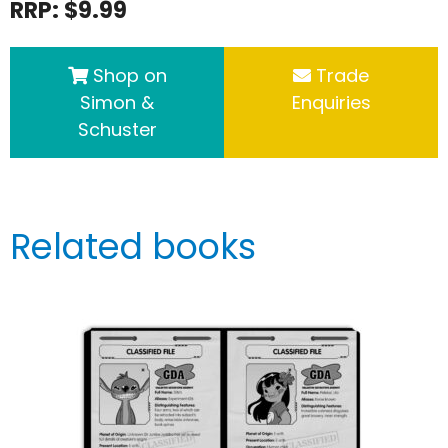
RRP: $9.99
Shop on
Trade
Simon &
Enquiries
Schuster
Related books