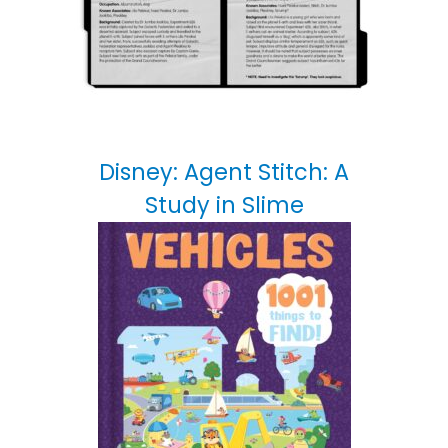
Disney: Agent Stitch: A
Study in Slime