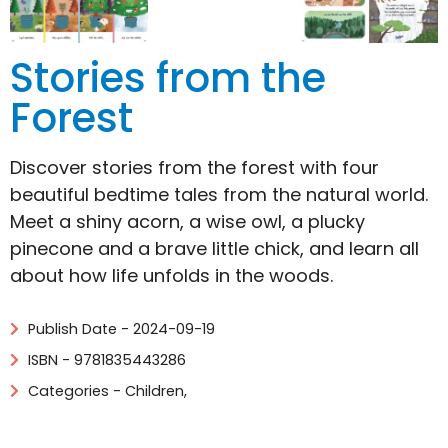
Stories from the
Forest
Discover stories from the forest with four
beautiful bedtime tales from the natural world.
Meet a shiny acorn, a wise owl, a plucky
pinecone and a brave little chick, and learn all
about how life unfolds in the woods.
Publish Date - 2024-09-19
ISBN - 9781835443286
Categories -
Children
,