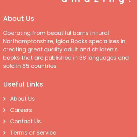
About Us
Operating from beautiful barns in rural
Northamptonshire, Igloo Books specialises in
creating great quality adult and children’s
books that are published in 38 languages and
sold in 85 countries
Useful Links
About Us
Careers
Contact Us
Terms of Service