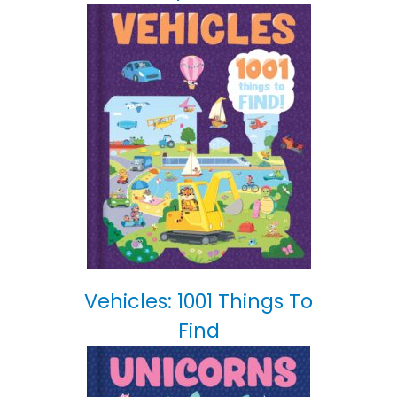
Vehicles: 1001 Things To
Find