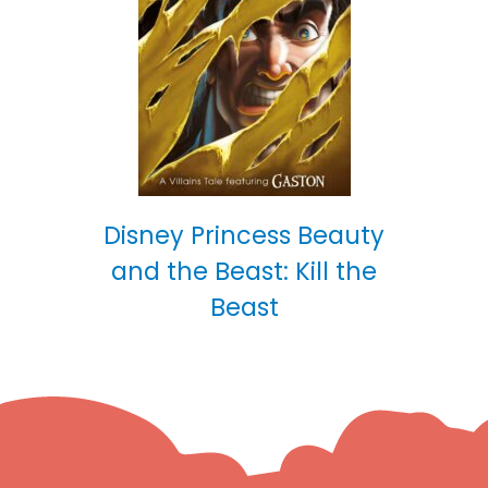
Disney Princess Beauty
and the Beast: Kill the
Beast