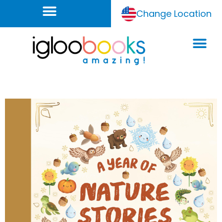
Change Location