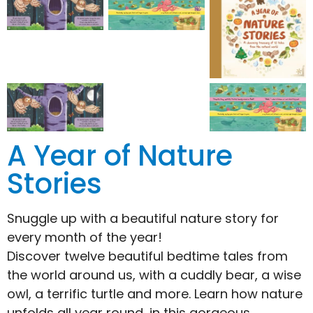
A Year of Nature
Stories
Snuggle up with a beautiful nature story for
every month of the year!
Discover twelve beautiful bedtime tales from
the world around us, with a cuddly bear, a wise
owl, a terrific turtle and more. Learn how nature
unfolds all year round, in this gorgeous