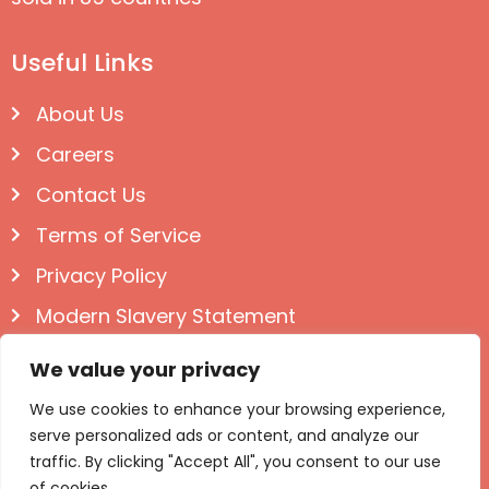
Useful Links
About Us
Careers
Contact Us
Terms of Service
Privacy Policy
Modern Slavery Statement
Follow us on Social
We value your privacy
We use cookies to enhance your browsing experience,
serve personalized ads or content, and analyze our
traffic. By clicking "Accept All", you consent to our use
of cookies.