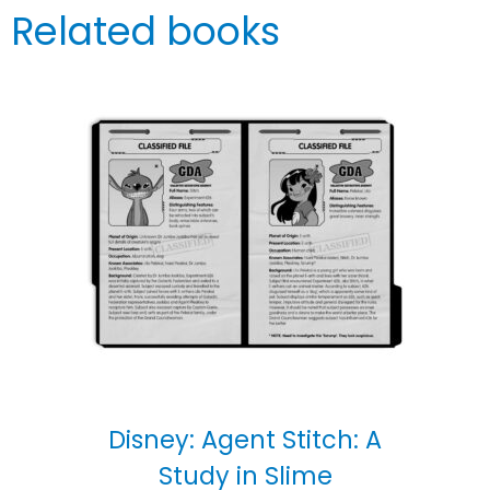
Related books
Disney: Agent Stitch: A
Study in Slime