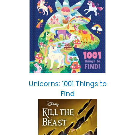
Unicorns: 1001 Things to
Find