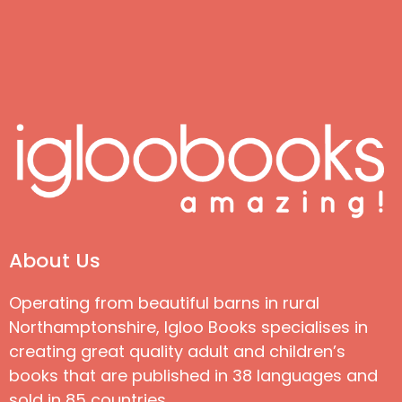
About Us
Operating from beautiful barns in rural
Northamptonshire, Igloo Books specialises in
creating great quality adult and children’s
books that are published in 38 languages and
sold in 85 countries