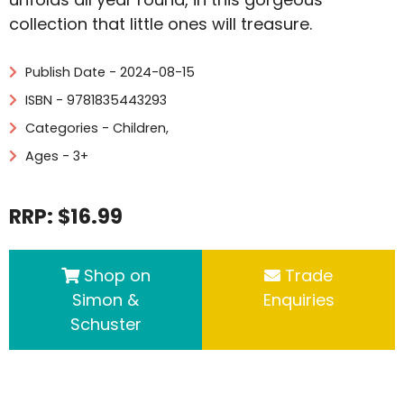
collection that little ones will treasure.
Publish Date - 2024-08-15
ISBN - 9781835443293
Categories -
Children
,
Ages - 3+
RRP: $16.99
Shop on
Trade
Simon &
Enquiries
Schuster