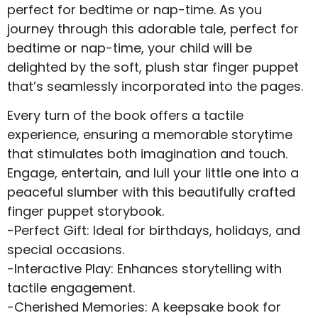
perfect for bedtime or nap-time. As you
journey through this adorable tale, perfect for
bedtime or nap-time, your child will be
delighted by the soft, plush star finger puppet
that’s seamlessly incorporated into the pages.
Every turn of the book offers a tactile
experience, ensuring a memorable storytime
that stimulates both imagination and touch.
Engage, entertain, and lull your little one into a
peaceful slumber with this beautifully crafted
finger puppet storybook.
-Perfect Gift: Ideal for birthdays, holidays, and
special occasions.
-Interactive Play: Enhances storytelling with
tactile engagement.
-Cherished Memories: A keepsake book for