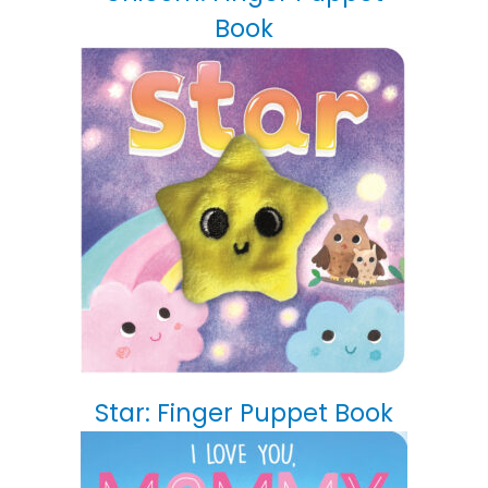
Book
Star: Finger Puppet Book