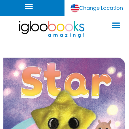
Change Location