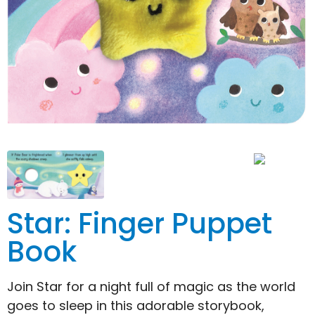
Star: Finger Puppet
Book
Join Star for a night full of magic as the world
goes to sleep in this adorable storybook,