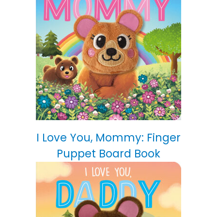
I Love You, Mommy: Finger
Puppet Board Book