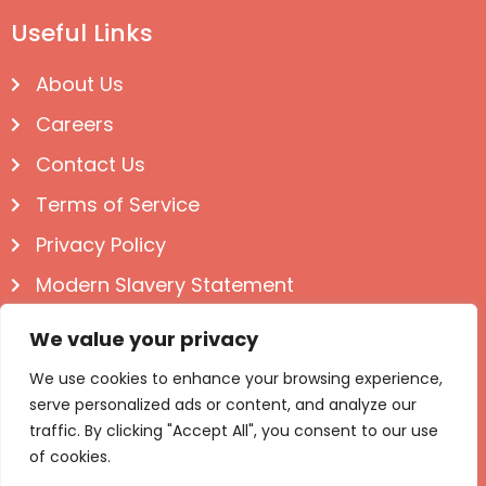
Useful Links
About Us
Careers
Contact Us
Terms of Service
Privacy Policy
Modern Slavery Statement
Follow us on Social
We value your privacy
We use cookies to enhance your browsing experience,
serve personalized ads or content, and analyze our
traffic. By clicking "Accept All", you consent to our use
of cookies.