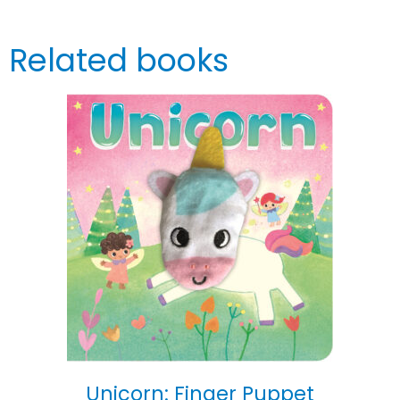
Related books
Unicorn: Finger Puppet