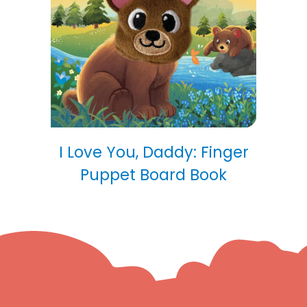
I Love You, Daddy: Finger
Puppet Board Book