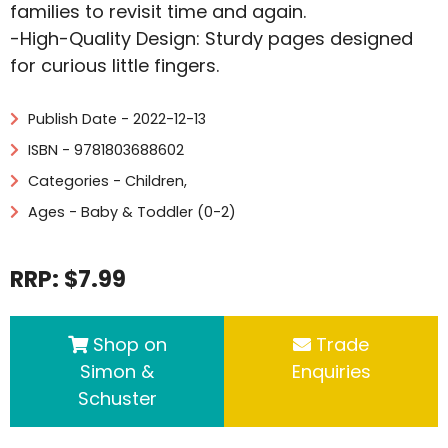
families to revisit time and again.
-High-Quality Design: Sturdy pages designed
for curious little fingers.
Publish Date - 2022-12-13
ISBN - 9781803688602
Categories -
Children
,
Ages - Baby & Toddler (0-2)
RRP: $7.99
Shop on
Trade
Simon &
Enquiries
Schuster