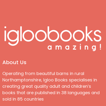
About Us
Operating from beautiful barns in rural
Northamptonshire, Igloo Books specialises in
creating great quality adult and children’s
books that are published in 38 languages and
sold in 85 countries