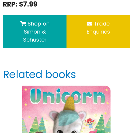
RRP: $7.99
Shop on
Trade
Simon &
Enquiries
Schuster
Related books