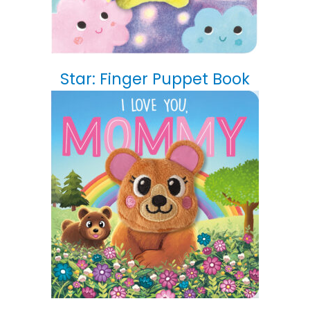
Star: Finger Puppet Book