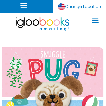
Change Location