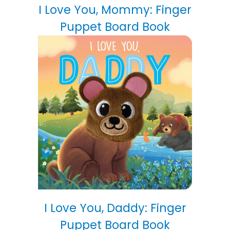
I Love You, Mommy: Finger
Puppet Board Book
I Love You, Daddy: Finger
Puppet Board Book