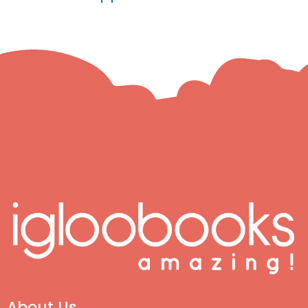
About Us