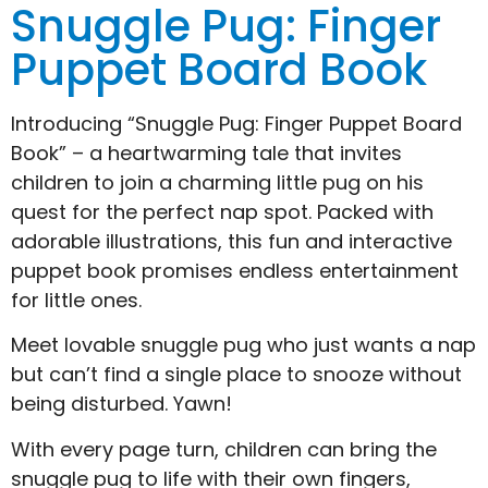
Snuggle Pug: Finger
Puppet Board Book
Introducing “Snuggle Pug: Finger Puppet Board
Book” – a heartwarming tale that invites
children to join a charming little pug on his
quest for the perfect nap spot. Packed with
adorable illustrations, this fun and interactive
puppet book promises endless entertainment
for little ones.
Meet lovable snuggle pug who just wants a nap
but can’t find a single place to snooze without
being disturbed. Yawn!
With every page turn, children can bring the
snuggle pug to life with their own fingers,