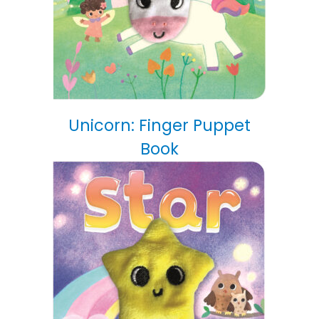
Unicorn: Finger Puppet
Book