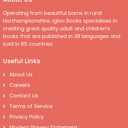
Operating from beautiful barns in rural
Northamptonshire, Igloo Books specialises in
creating great quality adult and children’s
books that are published in 38 languages and
sold in 85 countries
Useful Links
About Us
Careers
Contact Us
Terms of Service
Privacy Policy
Modern Slavery Statement