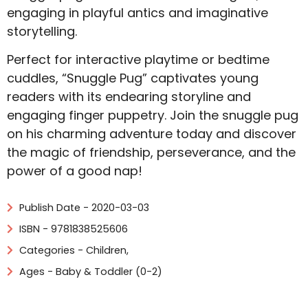
engaging in playful antics and imaginative
storytelling.
Perfect for interactive playtime or bedtime
cuddles, “Snuggle Pug” captivates young
readers with its endearing storyline and
engaging finger puppetry. Join the snuggle pug
on his charming adventure today and discover
the magic of friendship, perseverance, and the
power of a good nap!
Publish Date - 2020-03-03
ISBN - 9781838525606
Categories -
Children
,
Ages - Baby & Toddler (0-2)