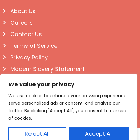
About Us
Careers
Contact Us
Terms of Service
Privacy Policy
Modern Slavery Statement
Follow us on Social
We value your privacy
We use cookies to enhance your browsing experience,
serve personalized ads or content, and analyze our
traffic. By clicking "Accept All", you consent to our use
of cookies.
Reject All
Accept All
© Igloo Books 2025