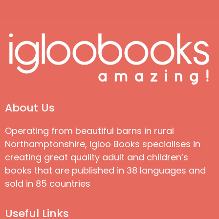
About Us
Operating from beautiful barns in rural
Northamptonshire, Igloo Books specialises in
creating great quality adult and children’s
books that are published in 38 languages and
sold in 85 countries
Useful Links