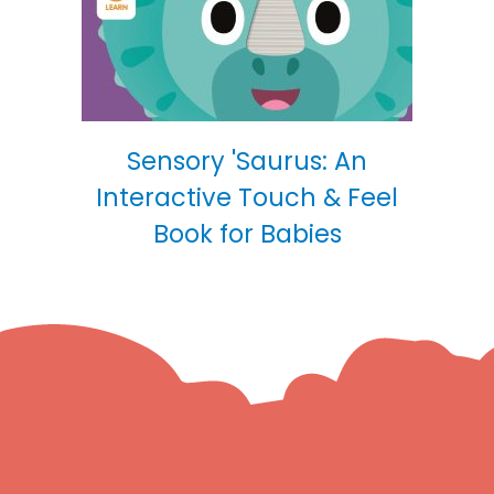
Sensory 'Saurus: An
Interactive Touch & Feel
Book for Babies