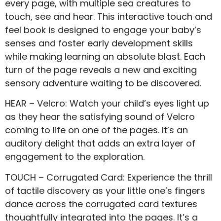
every page, with multiple sea creatures to
touch, see and hear. This interactive touch and
feel book is designed to engage your baby’s
senses and foster early development skills
while making learning an absolute blast. Each
turn of the page reveals a new and exciting
sensory adventure waiting to be discovered.
HEAR – Velcro: Watch your child’s eyes light up
as they hear the satisfying sound of Velcro
coming to life on one of the pages. It’s an
auditory delight that adds an extra layer of
engagement to the exploration.
TOUCH – Corrugated Card: Experience the thrill
of tactile discovery as your little one’s fingers
dance across the corrugated card textures
thoughtfully integrated into the pages. It’s a