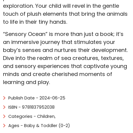
exploration. Your child will revel in the gentle
touch of plush elements that bring the animals
to life in their tiny hands.
“Sensory Ocean” is more than just a book; it’s
an immersive journey that stimulates your
baby’s senses and nurtures their development.
Dive into the realm of sea creatures, textures,
and sensory experiences that captivate young
minds and create cherished moments of
learning and play.
Publish Date - 2024-06-25
ISBN - 9781837952038
Categories -
Children
,
Ages - Baby & Toddler (0-2)