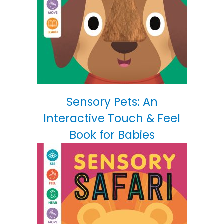
Sensory Pets: An
Interactive Touch & Feel
Book for Babies