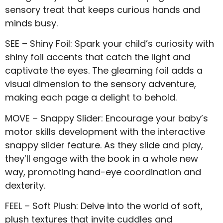
sensory treat that keeps curious hands and
minds busy.
SEE – Shiny Foil: Spark your child’s curiosity with
shiny foil accents that catch the light and
captivate the eyes. The gleaming foil adds a
visual dimension to the sensory adventure,
making each page a delight to behold.
MOVE – Snappy Slider: Encourage your baby’s
motor skills development with the interactive
snappy slider feature. As they slide and play,
they’ll engage with the book in a whole new
way, promoting hand-eye coordination and
dexterity.
FEEL – Soft Plush: Delve into the world of soft,
plush textures that invite cuddles and