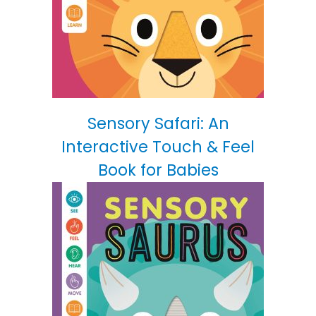
Sensory Safari: An
Interactive Touch & Feel
Book for Babies