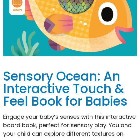
Sensory Ocean: An
Interactive Touch &
Feel Book for Babies
Engage your baby’s senses with this interactive
board book, perfect for sensory play. You and
your child can explore different textures on