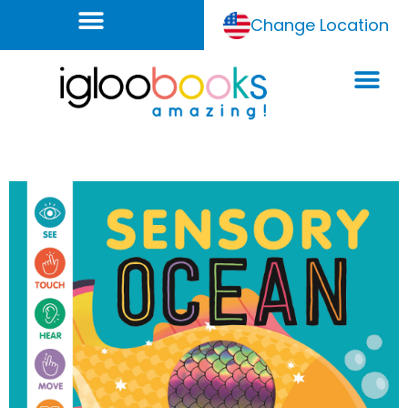
Change Location