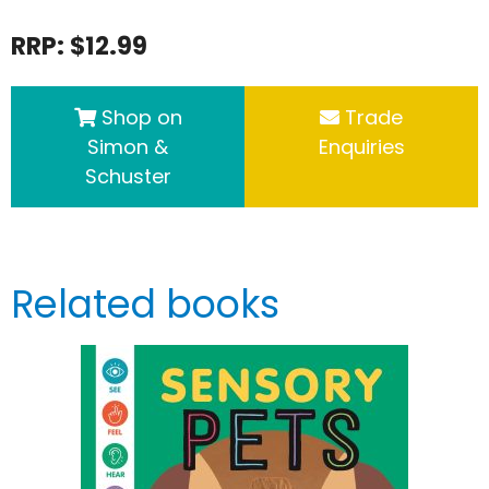
RRP: $12.99
Shop on
Trade
Simon &
Enquiries
Schuster
Related books