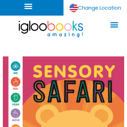
Change Location