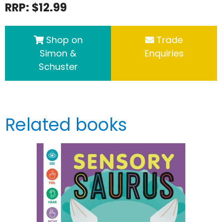
RRP: $12.99
Shop on
Trade
Simon &
Enquiries
Schuster
Related books