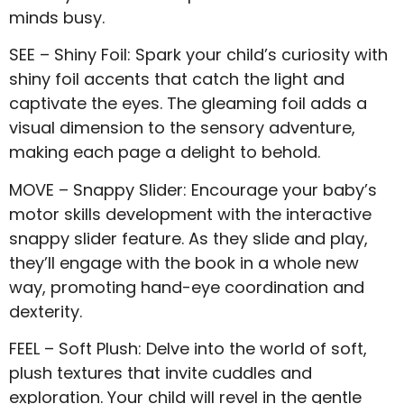
minds busy.
SEE – Shiny Foil: Spark your child’s curiosity with
shiny foil accents that catch the light and
captivate the eyes. The gleaming foil adds a
visual dimension to the sensory adventure,
making each page a delight to behold.
MOVE – Snappy Slider: Encourage your baby’s
motor skills development with the interactive
snappy slider feature. As they slide and play,
they’ll engage with the book in a whole new
way, promoting hand-eye coordination and
dexterity.
FEEL – Soft Plush: Delve into the world of soft,
plush textures that invite cuddles and
exploration. Your child will revel in the gentle