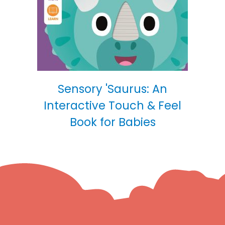
Sensory 'Saurus: An
Interactive Touch & Feel
Book for Babies