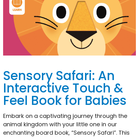
Sensory Safari: An
Interactive Touch &
Feel Book for Babies
Embark on a captivating journey through the
animal kingdom with your little one in our
enchanting board book, “Sensory Safari”. This