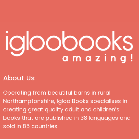
About Us
Operating from beautiful barns in rural
Northamptonshire, Igloo Books specialises in
creating great quality adult and children’s
books that are published in 38 languages and
sold in 85 countries