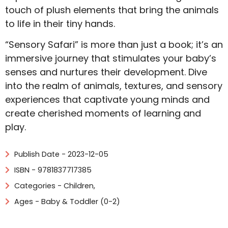
touch of plush elements that bring the animals
to life in their tiny hands.
“Sensory Safari” is more than just a book; it’s an
immersive journey that stimulates your baby’s
senses and nurtures their development. Dive
into the realm of animals, textures, and sensory
experiences that captivate young minds and
create cherished moments of learning and
play.
Publish Date - 2023-12-05
ISBN - 9781837717385
Categories -
Children
,
Ages - Baby & Toddler (0-2)