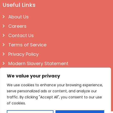
Useful Links
About Us
Careers
Contact Us
Terms of Service
Privacy Policy
Modern Slavery Statement
Follow us on Social
We value your privacy
We use cookies to enhance your browsing experience,
serve personalized ads or content, and analyze our
traffic. By clicking "Accept All", you consent to our use
of cookies.