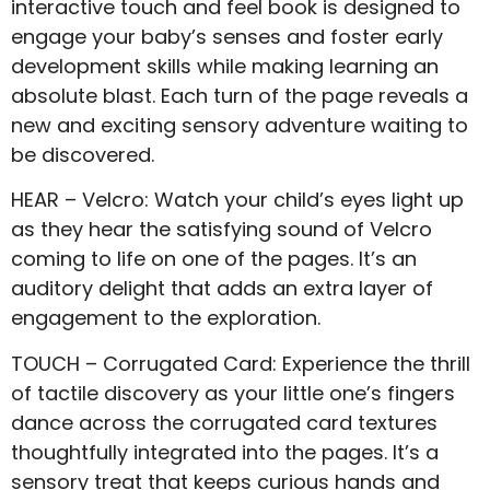
interactive touch and feel book is designed to
engage your baby’s senses and foster early
development skills while making learning an
absolute blast. Each turn of the page reveals a
new and exciting sensory adventure waiting to
be discovered.
HEAR – Velcro: Watch your child’s eyes light up
as they hear the satisfying sound of Velcro
coming to life on one of the pages. It’s an
auditory delight that adds an extra layer of
engagement to the exploration.
TOUCH – Corrugated Card: Experience the thrill
of tactile discovery as your little one’s fingers
dance across the corrugated card textures
thoughtfully integrated into the pages. It’s a
sensory treat that keeps curious hands and