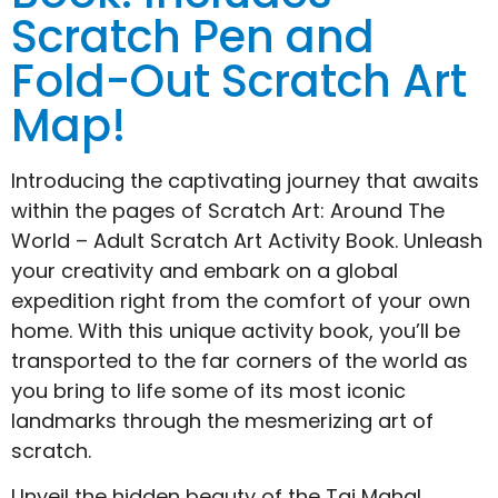
Scratch Pen and
Fold-Out Scratch Art
Map!
Introducing the captivating journey that awaits
within the pages of Scratch Art: Around The
World – Adult Scratch Art Activity Book. Unleash
your creativity and embark on a global
expedition right from the comfort of your own
home. With this unique activity book, you’ll be
transported to the far corners of the world as
you bring to life some of its most iconic
landmarks through the mesmerizing art of
scratch.
Unveil the hidden beauty of the Taj Mahal,