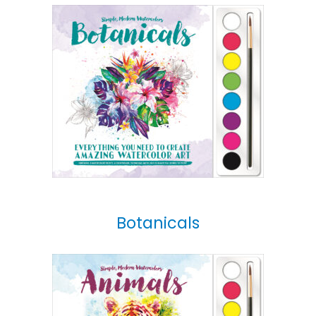
Botanicals