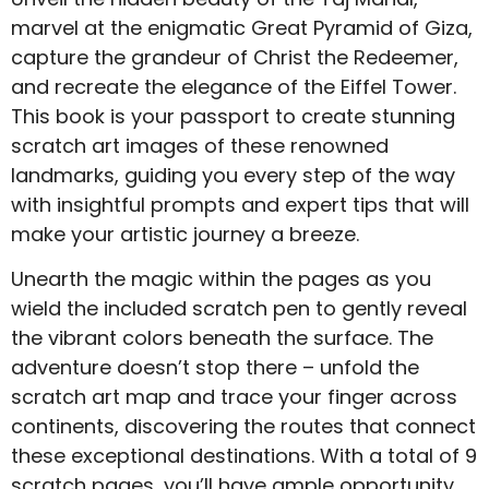
marvel at the enigmatic Great Pyramid of Giza,
capture the grandeur of Christ the Redeemer,
and recreate the elegance of the Eiffel Tower.
This book is your passport to create stunning
scratch art images of these renowned
landmarks, guiding you every step of the way
with insightful prompts and expert tips that will
make your artistic journey a breeze.
Unearth the magic within the pages as you
wield the included scratch pen to gently reveal
the vibrant colors beneath the surface. The
adventure doesn’t stop there – unfold the
scratch art map and trace your finger across
continents, discovering the routes that connect
these exceptional destinations. With a total of 9
scratch pages, you’ll have ample opportunity