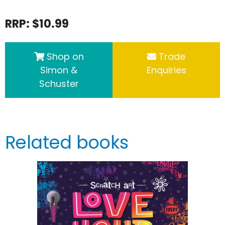
RRP: $10.99
Shop on
Trade
Simon &
Enquiries
Schuster
Related books