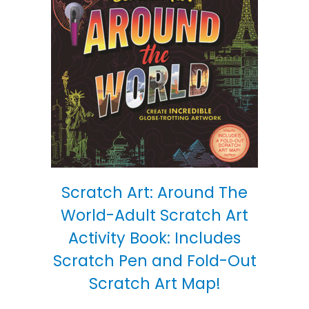
Scratch Art: Around The
World-Adult Scratch Art
Activity Book: Includes
Scratch Pen and Fold-Out
Scratch Art Map!