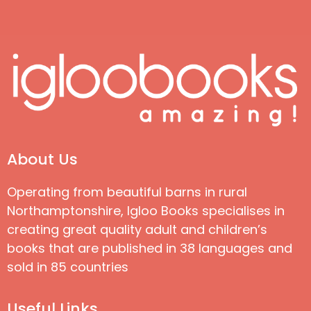
About Us
Operating from beautiful barns in rural
Northamptonshire, Igloo Books specialises in
creating great quality adult and children’s
books that are published in 38 languages and
sold in 85 countries
Useful Links