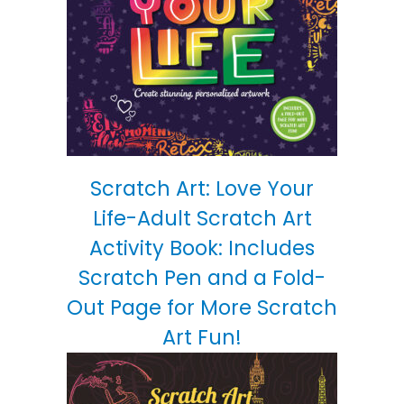
Scratch Art: Love Your
Life-Adult Scratch Art
Activity Book: Includes
Scratch Pen and a Fold-
Out Page for More Scratch
Art Fun!