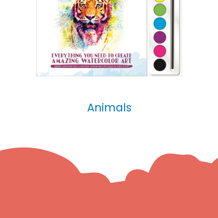
Animals