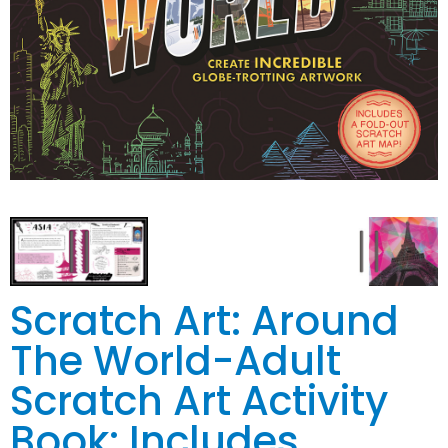
Scratch Art: Around
The World-Adult
Scratch Art Activity
Book: Includes