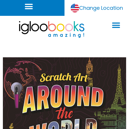
Change Location