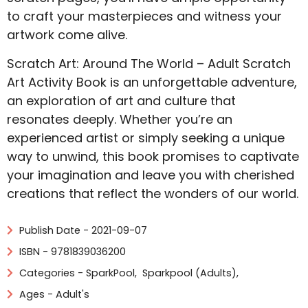
to craft your masterpieces and witness your
artwork come alive.
Scratch Art: Around The World – Adult Scratch
Art Activity Book is an unforgettable adventure,
an exploration of art and culture that
resonates deeply. Whether you’re an
experienced artist or simply seeking a unique
way to unwind, this book promises to captivate
your imagination and leave you with cherished
creations that reflect the wonders of our world.
Publish Date - 2021-09-07
ISBN - 9781839036200
Categories -
SparkPool
,
Sparkpool (Adults)
,
Ages - Adult's