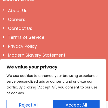
About Us
Careers
Contact Us
Terms of Service
Privacy Policy
Modern Slavery Statement
Follow us on Social
We value your privacy
We use cookies to enhance your browsing experience,
serve personalized ads or content, and analyze our
traffic. By clicking "Accept All", you consent to our use
of cookies.
Reject All
Accept All
© Igloo Books 2025