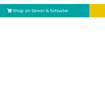
Shop on Simon & Schuster