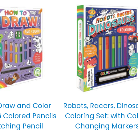
Draw and Color
Robots, Racers, Dinos
6 Colored Pencils
Coloring Set: with Co
tching Pencil
Changing Marker