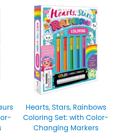
aurs
Hearts, Stars, Rainbows
lor-
Coloring Set: with Color-
s
Changing Markers