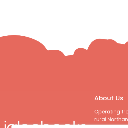
About Us
Operating fr
rural Northam
Books special