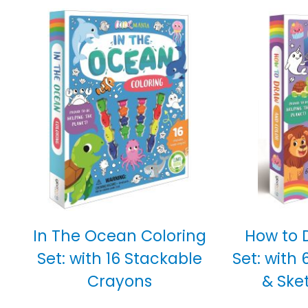
In The Ocean Coloring
How to 
Set: with 16 Stackable
Set: with 
Crayons
& Ske