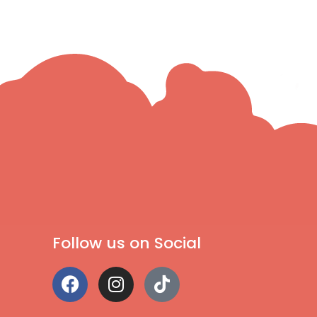
Follow us on Social