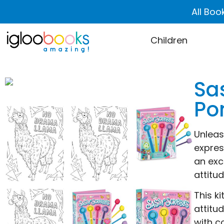
All Boo
Children
Sas
Po
Unleash
expres
an exc
attitu
This k
attitu
with c