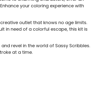
r. Enhance your coloring experience with
a creative outlet that knows no age limits.
t in need of a colorful escape, this kit is
 and revel in the world of Sassy Scribbles.
troke at a time.