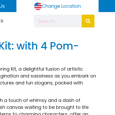
Us
Change Location
ts
Kit: with 4 Pom-
ng Kit, a delightful fusion of artistic
imagination and sassiness as you embark on
ctures and fun slogans, packed with
with a touch of whimsy and a dash of
resh canvas waiting to be brought to life
atterns to charming characters, offer an