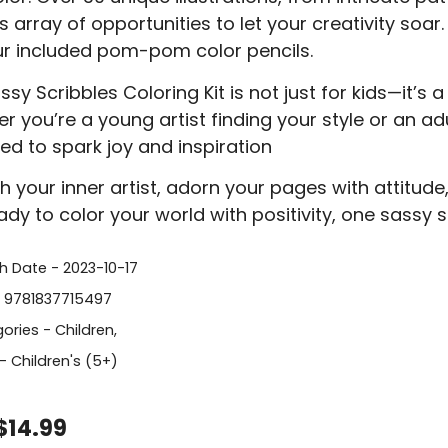
s array of opportunities to let your creativity soa
ur included pom-pom color pencils.
sy Scribbles Coloring Kit is not just for kids—it’s 
 you’re a young artist finding your style or an adul
ed to spark joy and inspiration
h your inner artist, adorn your pages with attitude,
ady to color your world with positivity, one sassy s
sh Date - 2023-10-17
- 9781837715497
ories -
Children
,
- Children's (5+)
$14.99