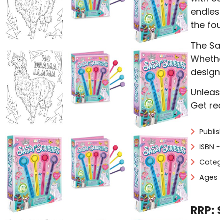
endles
the fo
The Sas
Whether
design
Unleas
Get re
Publi
ISBN 
Categ
Ages 
RRP: 