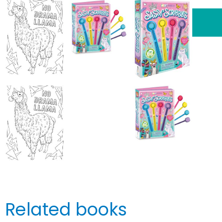
Related books