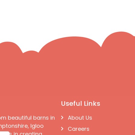
Useful Links
om beautiful barns in
About Us
ptonshire, Igloo
Careers
ises in creating