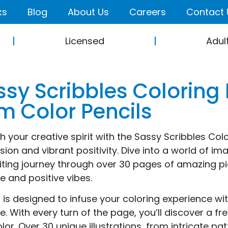
ks
Blog
About Us
Careers
Contact 
Licensed
Adul
sy Scribbles Coloring 
m Color Pencils
 your creative spirit with the Sassy Scribbles Colori
sion and vibrant positivity. Dive into a world of 
iting journey through over 30 pages of amazing pi
de and positive vibes.
it is designed to infuse your coloring experience 
de. With every turn of the page, you’ll discover a f
olor. Over 30 unique illustrations, from intricate p