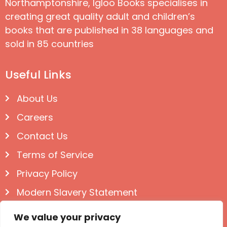
Northamptonshire, Igloo Books specialises in
creating great quality adult and children’s
books that are published in 38 languages and
sold in 85 countries
Useful Links
About Us
Careers
Contact Us
Terms of Service
Privacy Policy
Modern Slavery Statement
Follow us on Social
We value your privacy