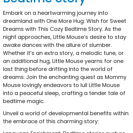
Embark on a heartwarming journey into
dreamland with One More Hug: Wish for Sweet
Dreams with This Cozy Bedtime Story. As the
night approaches, Little Mouse’s desire to stay
awake dances with the allure of slumber.
Whether it’s an extra story, a melodic tune, or
an additional hug, Little Mouse yearns for one
last thing before drifting into the world of
dreams. Join the enchanting quest as Mommy
Mouse lovingly endeavors to lull Little Mouse
into a peaceful sleep, crafting a tender tale of
bedtime magic.
Unveil a world of developmental benefits within
the embrace of this charming story: