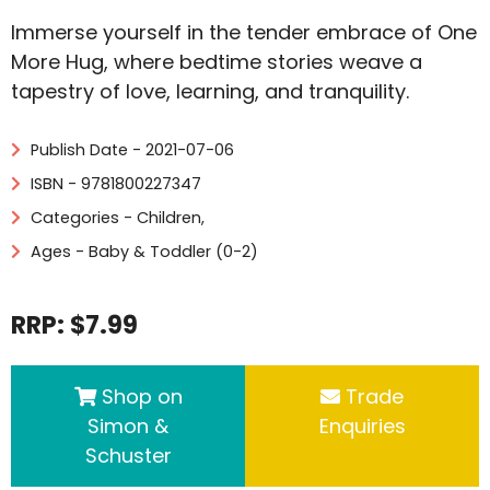
Immerse yourself in the tender embrace of One
More Hug, where bedtime stories weave a
tapestry of love, learning, and tranquility.
Publish Date - 2021-07-06
ISBN - 9781800227347
Categories -
Children
,
Ages - Baby & Toddler (0-2)
RRP: $7.99
Shop on
Trade
Simon &
Enquiries
Schuster