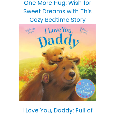
One More Hug: Wish for
Sweet Dreams with This
Cozy Bedtime Story
I Love You, Daddy: Full of