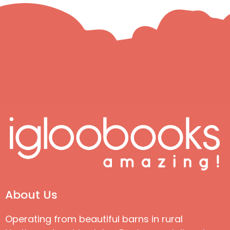
About Us
Operating from beautiful barns in rural