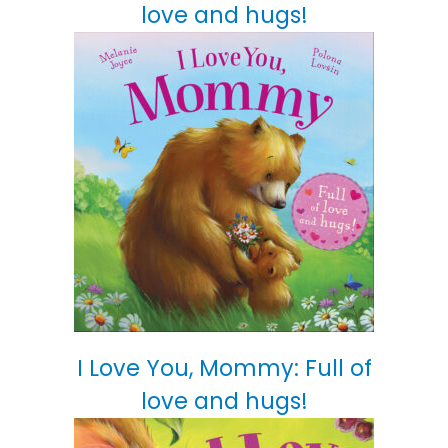
love and hugs!
I Love You, Mommy: Full of
love and hugs!