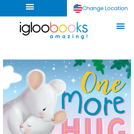
Change Location