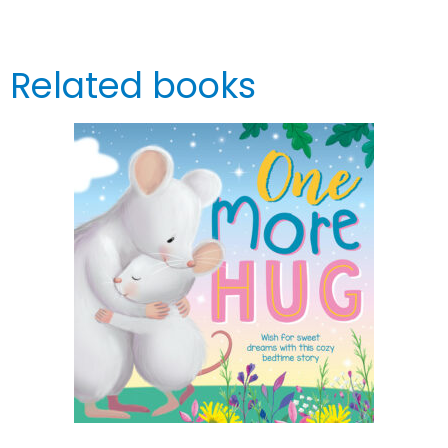
Related books