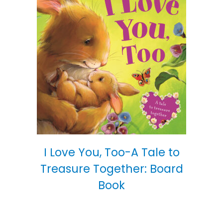
I Love You, Too-A Tale to
Treasure Together: Board
Book