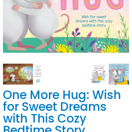
One More Hug: Wish
for Sweet Dreams
with This Cozy
Bedtime Story