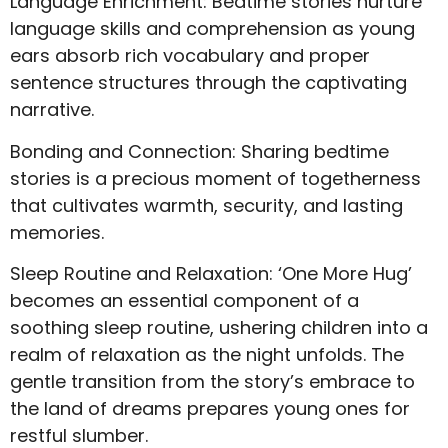
Language Enrichment: Bedtime stories nurture
language skills and comprehension as young
ears absorb rich vocabulary and proper
sentence structures through the captivating
narrative.
Bonding and Connection: Sharing bedtime
stories is a precious moment of togetherness
that cultivates warmth, security, and lasting
memories.
Sleep Routine and Relaxation: ‘One More Hug’
becomes an essential component of a
soothing sleep routine, ushering children into a
realm of relaxation as the night unfolds. The
gentle transition from the story’s embrace to
the land of dreams prepares young ones for
restful slumber.