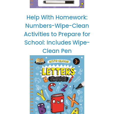
Help With Homework:
Numbers-Wipe-Clean
Activities to Prepare for
School: Includes Wipe-
Clean Pen