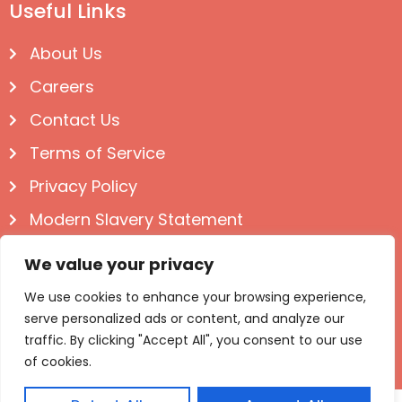
Useful Links
About Us
Careers
Contact Us
Terms of Service
Privacy Policy
Modern Slavery Statement
Follow us on Social
We value your privacy
We use cookies to enhance your browsing experience,
serve personalized ads or content, and analyze our
traffic. By clicking "Accept All", you consent to our use
of cookies.