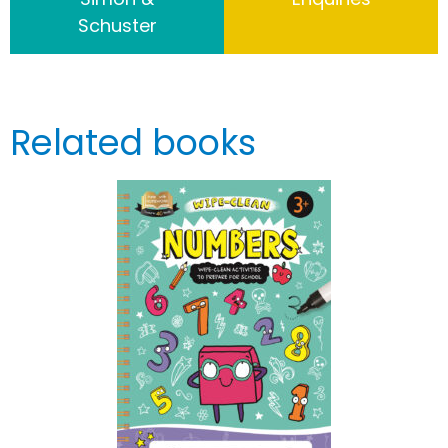
Schuster
Related books