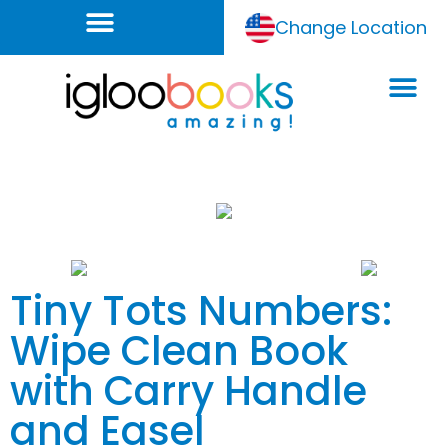
Change Location
Tiny Tots Numbers:
Wipe Clean Book
with Carry Handle
and Easel