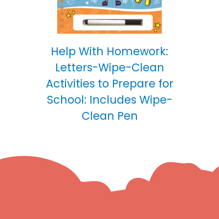
Help With Homework:
Letters-Wipe-Clean
Activities to Prepare for
School: Includes Wipe-
Clean Pen