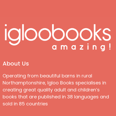
About Us
Operating from beautiful barns in rural
Northamptonshire, Igloo Books specialises in
creating great quality adult and children’s
books that are published in 38 languages and
sold in 85 countries