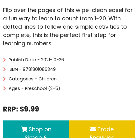
Flip over the pages of this wipe-clean easel for
a fun way to learn to count from 1-20. With
dotted lines to follow and simple activities to
complete, this is the perfect first step for
learning numbers.
Publish Date - 2021-10-26
ISBN - 9781801086349
Categories -
Children
,
Ages - Preschool (2-5)
RRP: $9.99
Shop on
Trade
Simon &
Enquiries