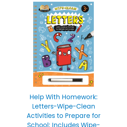
Help With Homework:
Letters-Wipe-Clean
Activities to Prepare for
School: Includes Wipe-