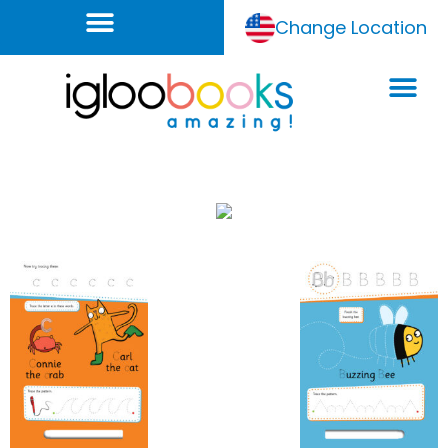
Change Location