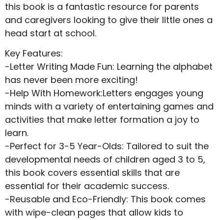
this book is a fantastic resource for parents
and caregivers looking to give their little ones a
head start at school.
Key Features:
-Letter Writing Made Fun: Learning the alphabet
has never been more exciting!
-Help With Homework:Letters engages young
minds with a variety of entertaining games and
activities that make letter formation a joy to
learn.
-Perfect for 3-5 Year-Olds: Tailored to suit the
developmental needs of children aged 3 to 5,
this book covers essential skills that are
essential for their academic success.
-Reusable and Eco-Friendly: This book comes
with wipe-clean pages that allow kids to