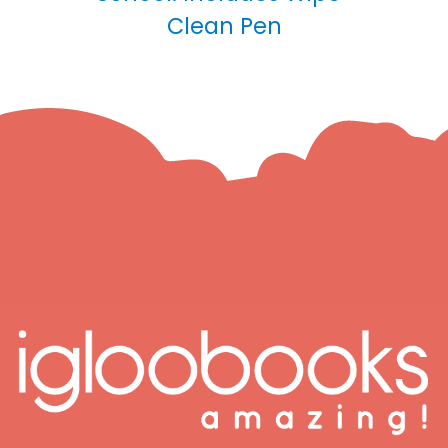
Clean Pen