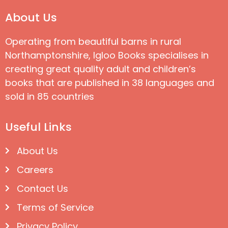
About Us
Operating from beautiful barns in rural
Northamptonshire, Igloo Books specialises in
creating great quality adult and children’s
books that are published in 38 languages and
sold in 85 countries
Useful Links
About Us
Careers
Contact Us
Terms of Service
Privacy Policy