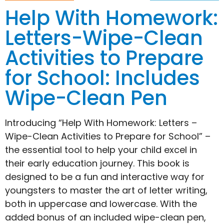
Help With Homework:
Letters-Wipe-Clean
Activities to Prepare
for School: Includes
Wipe-Clean Pen
Introducing “Help With Homework: Letters –
Wipe-Clean Activities to Prepare for School” –
the essential tool to help your child excel in
their early education journey. This book is
designed to be a fun and interactive way for
youngsters to master the art of letter writing,
both in uppercase and lowercase. With the
added bonus of an included wipe-clean pen,