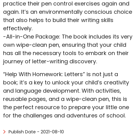
practice their pen control exercises again and
again. It’s an environmentally conscious choice
that also helps to build their writing skills
effectively.
-All-in-One Package: The book includes its very
own wipe-clean pen, ensuring that your child
has all the necessary tools to embark on their
journey of letter-writing discovery.
“Help With Homework: Letters” is not just a
book; it’s a key to unlock your child’s creativity
and language development. With activities,
reusable pages, and a wipe-clean pen, this is
the perfect resource to prepare your little one
for the challenges and adventures of school.
Publish Date - 2021-08-10