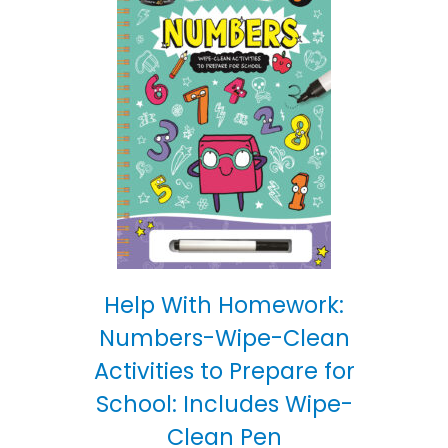
Help With Homework:
Numbers-Wipe-Clean
Activities to Prepare for
School: Includes Wipe-
Clean Pen