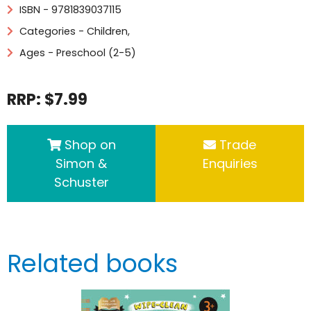
ISBN - 9781839037115
Categories -
Children
,
Ages - Preschool (2-5)
RRP: $7.99
Shop on
Trade
Simon &
Enquiries
Schuster
Related books