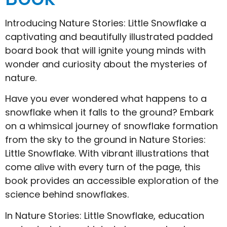
Introducing Nature Stories: Little Snowflake a
captivating and beautifully illustrated padded
board book that will ignite young minds with
wonder and curiosity about the mysteries of
nature.
Have you ever wondered what happens to a
snowflake when it falls to the ground? Embark
on a whimsical journey of snowflake formation
from the sky to the ground in Nature Stories:
Little Snowflake. With vibrant illustrations that
come alive with every turn of the page, this
book provides an accessible exploration of the
science behind snowflakes.
In Nature Stories: Little Snowflake, education