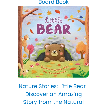
Board Book
Nature Stories: Little Bear-
Discover an Amazing
Story from the Natural