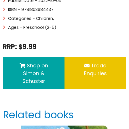
Publish Date - 2022-10-04
ISBN - 9781803684437
Categories -
Children
,
Ages - Preschool (2-5)
RRP: $9.99
Shop on
Trade
Simon &
Enquiries
Schuster
Related books