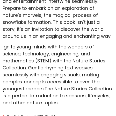
and entertainment intertwine seamlessly.
Prepare to embark on an exploration of
nature’s marvels, the magical process of
snowflake formation. This book isn’t just a
story; it’s an invitation to discover the world
around us in an engaging and enchanting way.
Ignite young minds with the wonders of
science, technology, engineering, and
mathematics (STEM) with the Nature Stories
Collection. Gentle rhyming text weaves
seamlessly with engaging visuals, making
complex concepts accessible to even the
youngest readers.The Nature Stories Collection
is a perfect introduction to seasons, lifecycles,
and other nature topics.