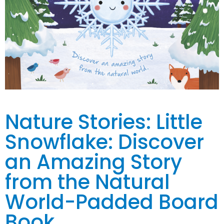
Nature Stories: Little
Snowflake: Discover
an Amazing Story
from the Natural
World-Padded Board
Book