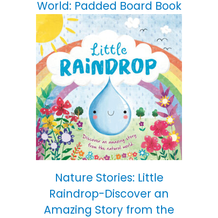
World: Padded Board Book
Nature Stories: Little
Raindrop-Discover an
Amazing Story from the