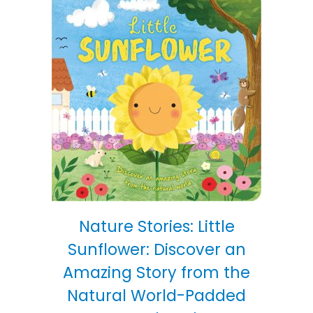
Nature Stories: Little
Sunflower: Discover an
Amazing Story from the
Natural World-Padded