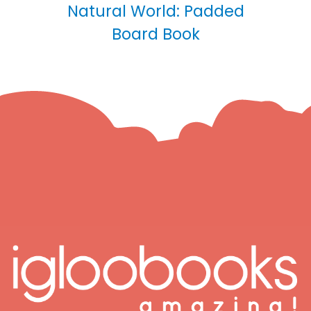
Natural World: Padded
Board Book