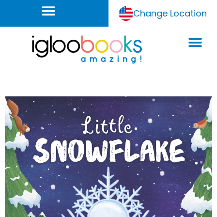
Change Location