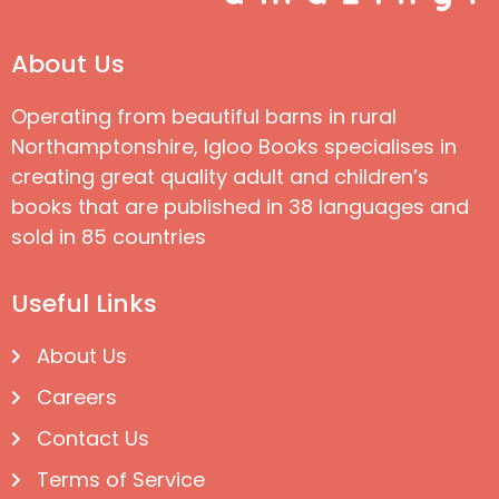
About Us
Operating from beautiful barns in rural
Northamptonshire, Igloo Books specialises in
creating great quality adult and children’s
books that are published in 38 languages and
sold in 85 countries
Useful Links
About Us
Careers
Contact Us
Terms of Service