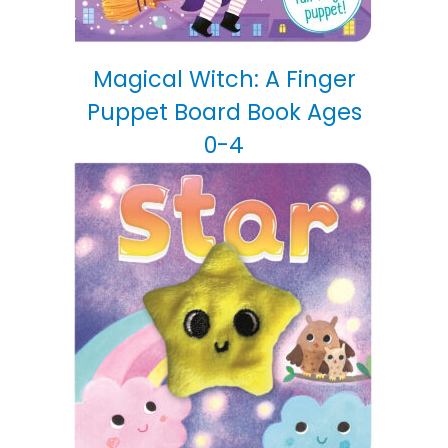
Magical Witch: A Finger
Puppet Board Book Ages
0-4