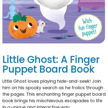
Little Ghost: A Finger
Puppet Board Book
Little Ghost loves playing hide-and-seek! Join
him on his spooky search as he frolics through
the pages. This enchanting finger puppet board
book brings his mischievous escapades to life
in a unique and interactive way.