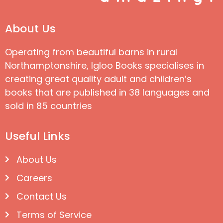
About Us
Operating from beautiful barns in rural
Northamptonshire, Igloo Books specialises in
creating great quality adult and children’s
books that are published in 38 languages and
sold in 85 countries
Useful Links
About Us
Careers
Contact Us
Terms of Service