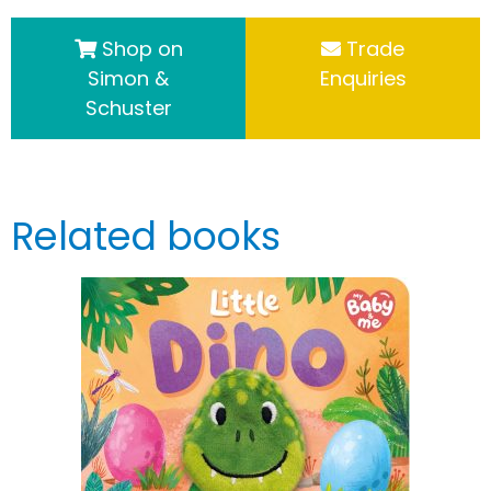
Shop on
Trade
Simon &
Enquiries
Schuster
Related books