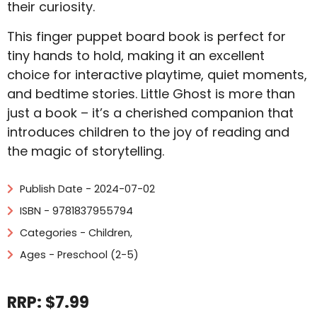
their curiosity.
This finger puppet board book is perfect for
tiny hands to hold, making it an excellent
choice for interactive playtime, quiet moments,
and bedtime stories. Little Ghost is more than
just a book – it’s a cherished companion that
introduces children to the joy of reading and
the magic of storytelling.
Publish Date - 2024-07-02
ISBN - 9781837955794
Categories -
Children
,
Ages - Preschool (2-5)
RRP: $7.99