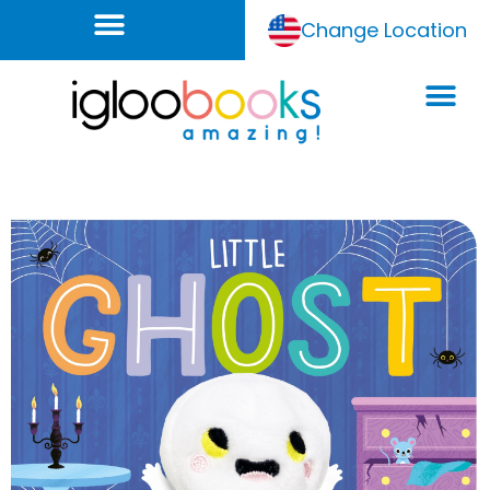
Change Location