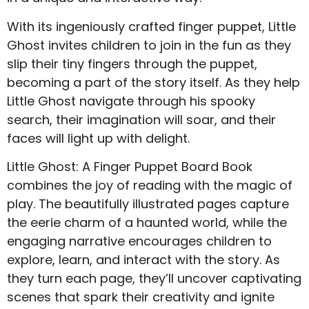
With its ingeniously crafted finger puppet, Little
Ghost invites children to join in the fun as they
slip their tiny fingers through the puppet,
becoming a part of the story itself. As they help
Little Ghost navigate through his spooky
search, their imagination will soar, and their
faces will light up with delight.
Little Ghost: A Finger Puppet Board Book
combines the joy of reading with the magic of
play. The beautifully illustrated pages capture
the eerie charm of a haunted world, while the
engaging narrative encourages children to
explore, learn, and interact with the story. As
they turn each page, they’ll uncover captivating
scenes that spark their creativity and ignite