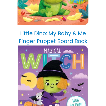
Little Dino: My Baby & Me
Finger Puppet Board Book