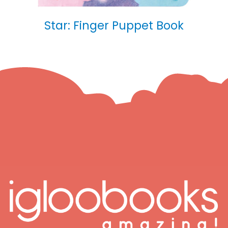
Star: Finger Puppet Book