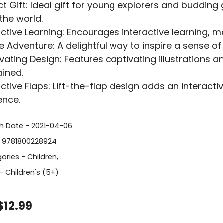
ct Gift: Ideal gift for young explorers and budding 
the world.
active Learning: Encourages interactive learning,
re Adventure: A delightful way to inspire a sense of
vating Design: Features captivating illustrations an
ained.
active Flaps: Lift-the-flap design adds an interact
ence.
sh Date - 2021-04-06
- 9781800228924
ories -
Children
,
- Children's (5+)
$12.99