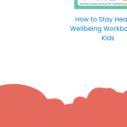
How to Stay Hea
Wellbeing Workbo
Kids