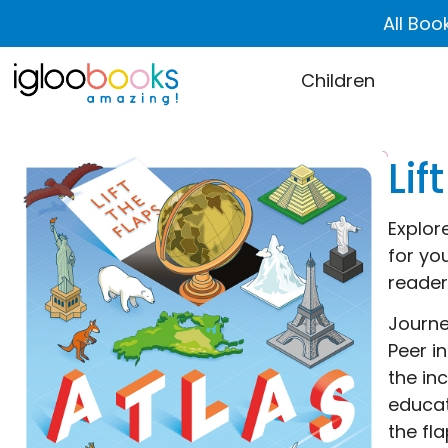
All Boo
Children
Lif
Explore
for you
reader
Journe
Peer i
the in
educat
the fl