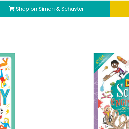
Shop on Simon & Schuster