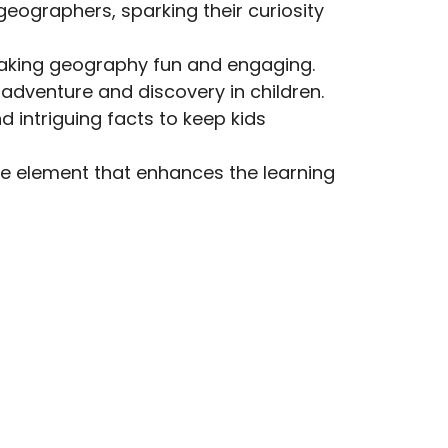
geographers, sparking their curiosity
 making geography fun and engaging.
 adventure and discovery in children.
d intriguing facts to keep kids
ive element that enhances the learning