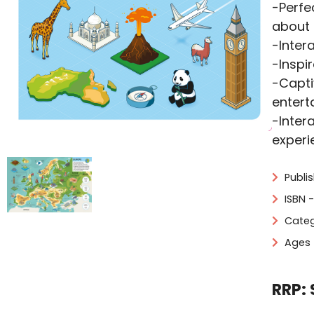
-Perfe
about 
-Inter
-Inspi
-Capti
entert
-Inter
experi
Publi
ISBN 
Categ
Ages 
RRP: 