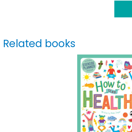
Related books