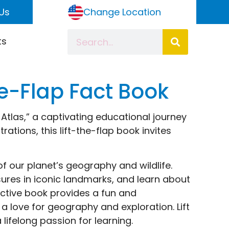
Us
Change Location
ts
the-Flap Fact Book
s Atlas,” a captivating educational journey
rations, this lift-the-flap book invites
of our planet’s geography and wildlife.
ures in iconic landmarks, and learn about
ractive book provides a fun and
 a love for geography and exploration. Lift
 lifelong passion for learning.