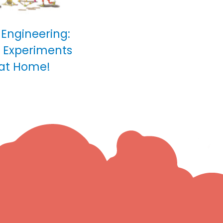
 Engineering:
0 Experiments
 at Home!