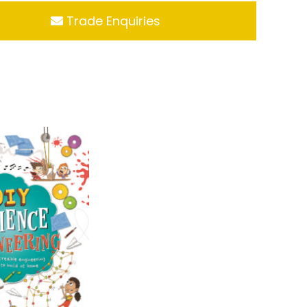
Trade Enquiries