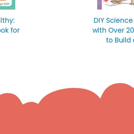
lthy:
DIY Science
ok for
with Over 2
to Build