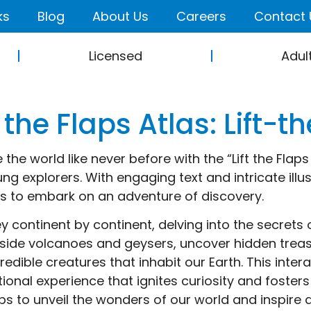
ks
Blog
About Us
Careers
Contact 
Licensed
Adul
t the Flaps Atlas: Lift-
 the world like never before with the “Lift the Flap
ng explorers. With engaging text and intricate illust
s to embark on an adventure of discovery.
y continent by continent, delving into the secrets 
nside volcanoes and geysers, uncover hidden treas
credible creatures that inhabit our Earth. This inte
ional experience that ignites curiosity and fosters
aps to unveil the wonders of our world and inspire a