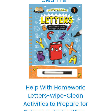
Help With Homework:
Letters-Wipe-Clean
Activities to Prepare for