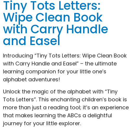
Tiny Tots Letters:
Wipe Clean Book
with Carry Handle
and Easel
Introducing “Tiny Tots Letters: Wipe Clean Book
with Carry Handle and Easel” – the ultimate
learning companion for your little one’s
alphabet adventures!
Unlock the magic of the alphabet with “Tiny
Tots Letters”. This enchanting children’s book is
more than just a reading tool; it’s an experience
that makes learning the ABCs a delightful
journey for your little explorer.