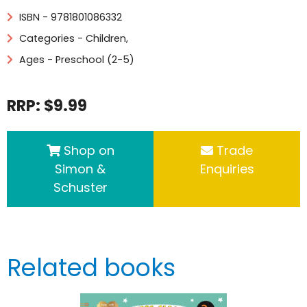
ISBN - 9781801086332
Categories -
Children
,
Ages - Preschool (2-5)
RRP: $9.99
Shop on
Trade
Simon &
Enquiries
Schuster
Related books