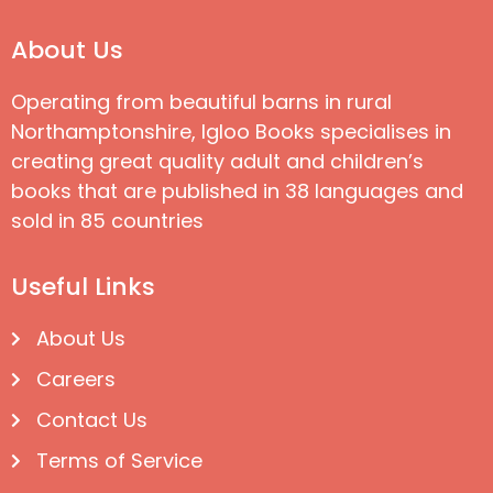
About Us
Operating from beautiful barns in rural
Northamptonshire, Igloo Books specialises in
creating great quality adult and children’s
books that are published in 38 languages and
sold in 85 countries
Useful Links
About Us
Careers
Contact Us
Terms of Service