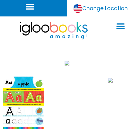
Change Location