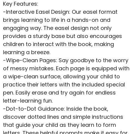
Key Features:
-Interactive Easel Design: Our easel format
brings learning to life in a hands-on and
engaging way. The easel design not only
provides a sturdy base but also encourages
children to interact with the book, making
learning a breeze.
-Wipe-Clean Pages: Say goodbye to the worry
of messy mistakes. Each page is equipped with
a wipe-clean surface, allowing your child to
practice their letters with the included special
pen. Easily erase and try again for endless
letter-learning fun.
-Dot-to-Dot Guidance: Inside the book,
discover dotted lines and simple instructions
that guide your child as they learn to form
letters. These helpful prompts make it easy for