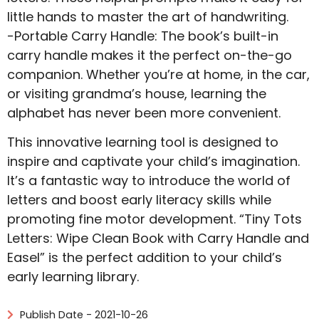
little hands to master the art of handwriting.
-Portable Carry Handle: The book’s built-in
carry handle makes it the perfect on-the-go
companion. Whether you’re at home, in the car,
or visiting grandma’s house, learning the
alphabet has never been more convenient.
This innovative learning tool is designed to
inspire and captivate your child’s imagination.
It’s a fantastic way to introduce the world of
letters and boost early literacy skills while
promoting fine motor development. “Tiny Tots
Letters: Wipe Clean Book with Carry Handle and
Easel” is the perfect addition to your child’s
early learning library.
Publish Date - 2021-10-26