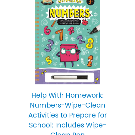
Help With Homework:
Numbers-Wipe-Clean
Activities to Prepare for
School: Includes Wipe-
Clean Pen