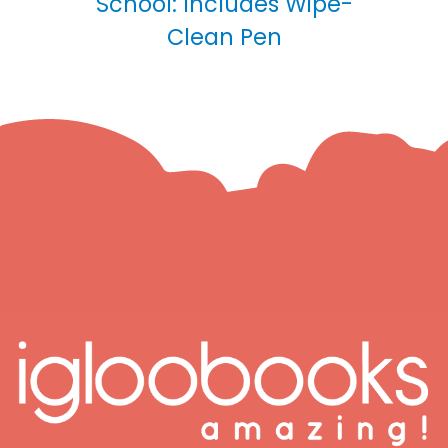
School: Includes Wipe-
Clean Pen