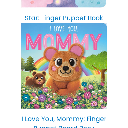
Star: Finger Puppet Book
I Love You, Mommy: Finger