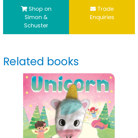
Shop on
Trade
Simon &
Enquiries
Schuster
Related books