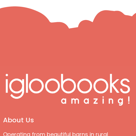
About Us
Operating from beautiful barns in rural