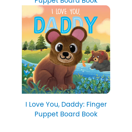
Puppet Board Book
I Love You, Daddy: Finger
Puppet Board Book