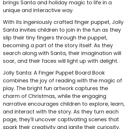
brings Santa and holiday magic to life in a
unique and interactive way.
With its ingeniously crafted finger puppet, Jolly
Santa invites children to join in the fun as they
slip their tiny fingers through the puppet,
becoming a part of the story itself. As they
search along with Santa, their imagination will
soar, and their faces will light up with delight.
Jolly Santa: A Finger Puppet Board Book
combines the joy of reading with the magic of
play. The bright fun artwork captures the
charm of Christmas, while the engaging
narrative encourages children to explore, learn,
and interact with the story. As they turn each
page, they’ll uncover captivating scenes that
spark their creativity and ignite their curiosity.