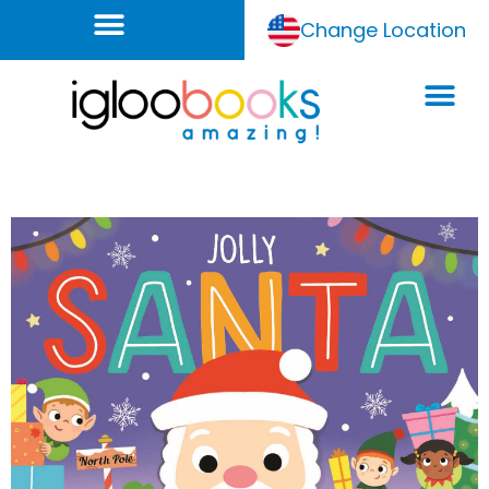
Change Location