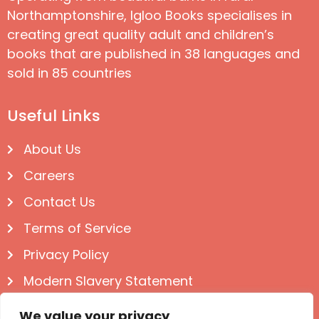
Northamptonshire, Igloo Books specialises in
creating great quality adult and children’s
books that are published in 38 languages and
sold in 85 countries
Useful Links
About Us
Careers
Contact Us
Terms of Service
Privacy Policy
Modern Slavery Statement
Follow us on Social
We value your privacy