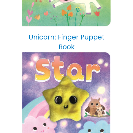
Unicorn: Finger Puppet
Book