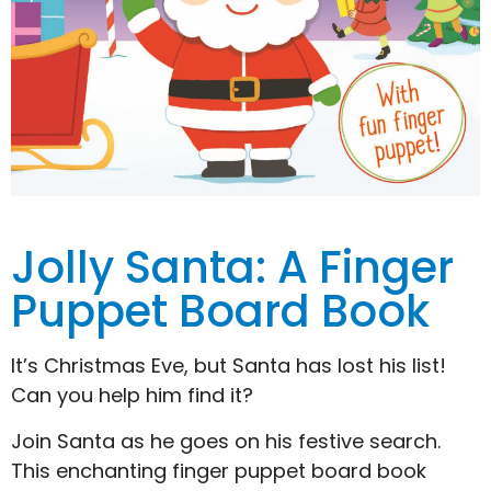
Jolly Santa: A Finger
Puppet Board Book
It’s Christmas Eve, but Santa has lost his list!
Can you help him find it?
Join Santa as he goes on his festive search.
This enchanting finger puppet board book