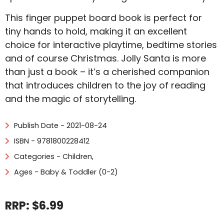
This finger puppet board book is perfect for
tiny hands to hold, making it an excellent
choice for interactive playtime, bedtime stories
and of course Christmas. Jolly Santa is more
than just a book – it’s a cherished companion
that introduces children to the joy of reading
and the magic of storytelling.
Publish Date - 2021-08-24
ISBN - 9781800228412
Categories -
Children
,
Ages - Baby & Toddler (0-2)
RRP: $6.99