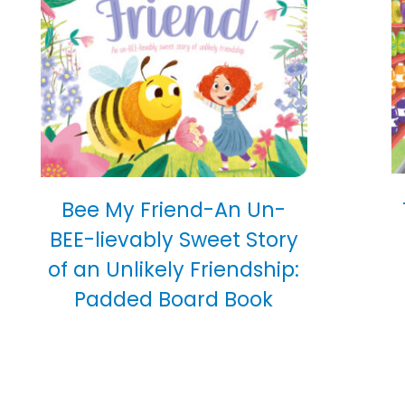
Bee My Friend-An Un-
BEE-lievably Sweet Story
of an Unlikely Friendship:
Padded Board Book