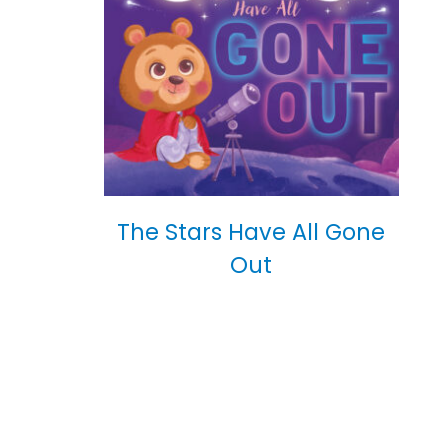
The Stars Have All Gone
Out