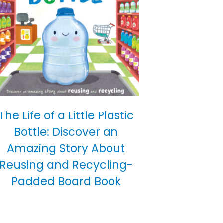
The Life of a Little Plastic
Bottle: Discover an
Amazing Story About
Reusing and Recycling-
Padded Board Book