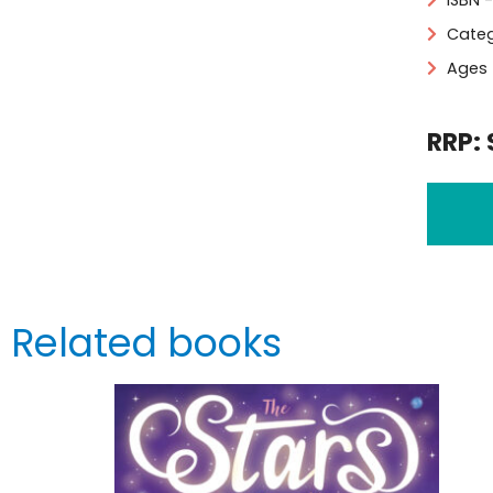
ISBN 
Categ
Ages 
RRP: 
Related books