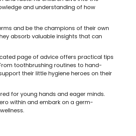
 knowledge and understanding of how
germs and be the champions of their own
 they absorb valuable insights that can
cated page of advice offers practical tips
 From toothbrushing routines to hand-
pport their little hygiene heroes on their
ilored for young hands and eager minds.
hero within and embark on a germ-
 wellness.