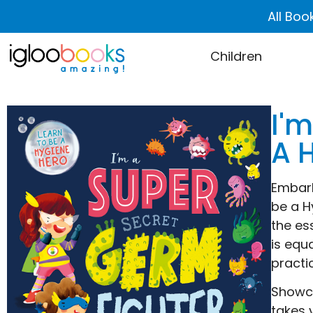
All Boo
Children
I'm
A 
Embark
be a H
the es
is equ
practi
Showca
takes 