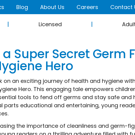
ks
Blog
About Us
Careers
Contact 
Licensed
Adul
 a Super Secret Germ F
Hygiene Hero
 on an exciting journey of health and hygiene with
ygiene Hero. This engaging tale empowers childre
sential tools to fend off germs and stay safe and 
al parts educational and entertaining, young read
ces.
sing the importance of cleanliness and germ-fig
young readers on a thrilling adventure filled with fu