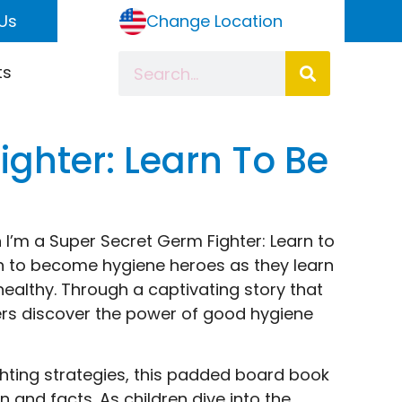
Us
Change Location
ts
ighter: Learn To Be
 I’m a Super Secret Germ Fighter: Learn to
n to become hygiene heroes as they learn
healthy. Through a captivating story that
ers discover the power of good hygiene
hting strategies, this padded board book
n and facts. As children dive into the