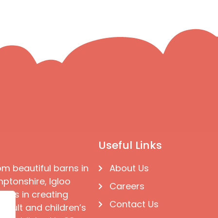
Useful Links
om beautiful barns in
About Us
ptonshire, Igloo
Careers
ises in creating
Contact Us
 adult and children’s