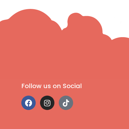
Follow us on Social