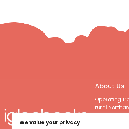
About Us
Operating fr
rural Northam
Books special
We value your privacy
great quality