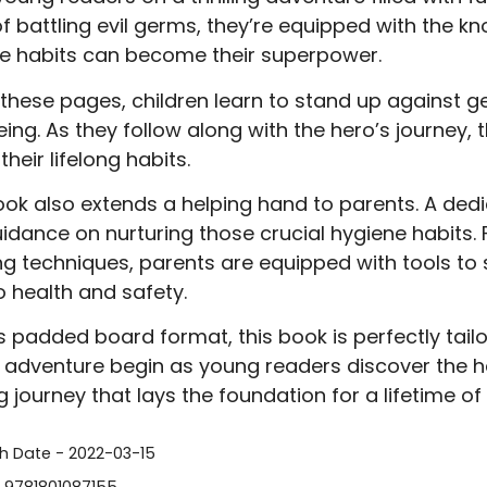
of battling evil germs, they’re equipped with the
e habits can become their superpower.
 these pages, children learn to stand up against 
eing. As they follow along with the hero’s journey,
heir lifelong habits.
ook also extends a helping hand to parents. A dedi
idance on nurturing those crucial hygiene habits.
g techniques, parents are equipped with tools to su
o health and safety.
ts padded board format, this book is perfectly ta
e adventure begin as young readers discover the 
g journey that lays the foundation for a lifetime of
sh Date - 2022-03-15