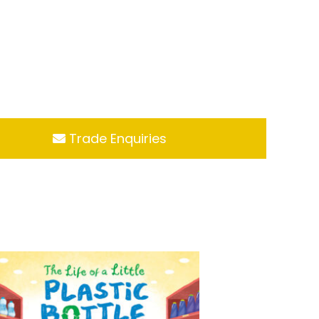
Trade Enquiries