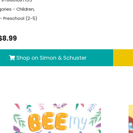
- 9781801087155
ories -
Children
,
- Preschool (2-5)
$8.99
Shop on Simon & Schuster