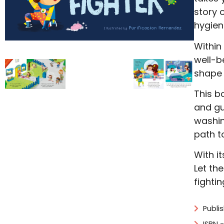
story 
hygien
Within
well-b
shape t
This b
and gu
washin
path t
With i
Let th
fightin
Publi