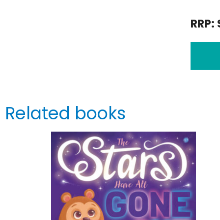
RRP: 
Related books