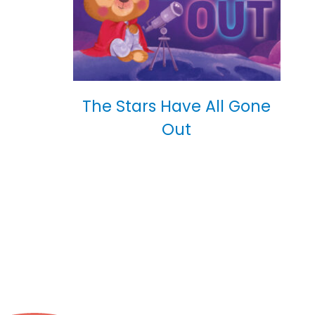
The Stars Have All Gone
Out