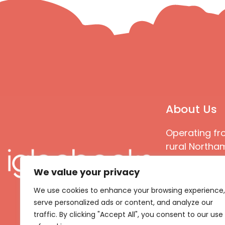
About Us
Operating fr
rural Northam
Books special
We value your privacy
great quality
books that ar
We use cookies to enhance your browsing experience,
languages an
serve personalized ads or content, and analyze our
countries
traffic. By clicking "Accept All", you consent to our use