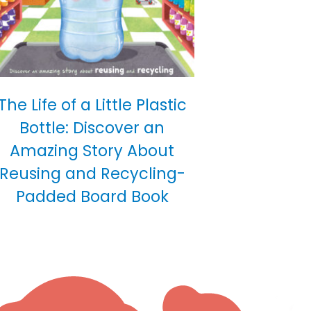
The Life of a Little Plastic
Bottle: Discover an
Amazing Story About
Reusing and Recycling-
Padded Board Book