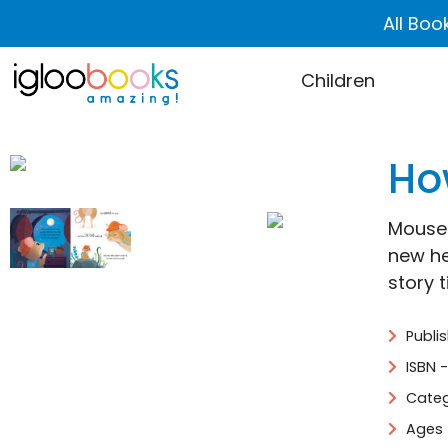
All Boo
Children
Ho
Mouse 
new he
story t
Publi
ISBN 
Categ
Ages 