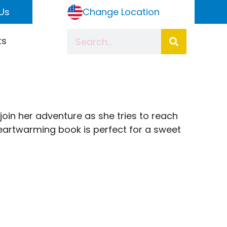
Us
Change Location
ts
 join her adventure as she tries to reach
heartwarming book is perfect for a sweet