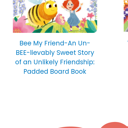
Bee My Friend-An Un-
BEE-lievably Sweet Story
of an Unlikely Friendship:
Padded Board Book