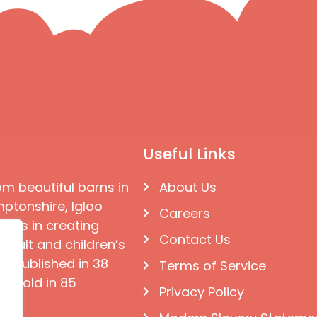
Useful Links
om beautiful barns in
About Us
ptonshire, Igloo
Careers
ises in creating
Contact Us
 adult and children’s
e published in 38
Terms of Service
d sold in 85
Privacy Policy