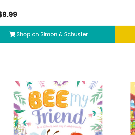
$9.99
Shop on Simon & Schuster