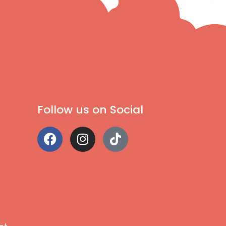
Follow us on Social