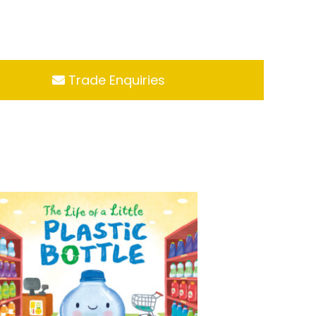
Trade Enquiries