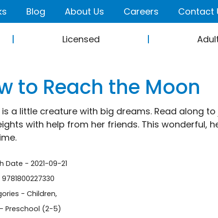
ks
Blog
About Us
Careers
Contact 
Licensed
Adul
w to Reach the Moon
is a little creature with big dreams. Read along to
ights with help from her friends. This wonderful, 
ime.
sh Date - 2021-09-21
- 9781800227330
ories -
Children
,
- Preschool (2-5)