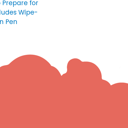
o Prepare for
cludes Wipe-
n Pen