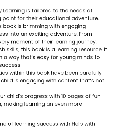
Learning is tailored to the needs of
 point for their educational adventure.
his book is brimming with engaging
ess into an exciting adventure. From
every moment of their learning journey.
ills, this book is a learning resource. It
in a way that’s easy for young minds to
 success.
ties within this book have been carefully
child is engaging with content that’s not
r child’s progress with 10 pages of fun
on, making learning an even more
ime of learning success with Help with