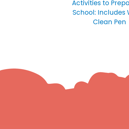
Activities to Prep
School: Includes
Clean Pen