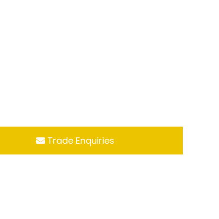
Trade Enquiries