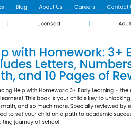
ks
Blog
About Us
Careers
Contact 
Licensed
Adul
lp with Homework: 3+ E
cludes Letters, Number
th, and 10 Pages of Re
ucing Help with Homework: 3+ Early Learning – the
learners! This book is your child’s key to unlocking
 math, and so much more. Specially reviewed by ed
ed to set your child on a path to academic succe
citing journey of school.