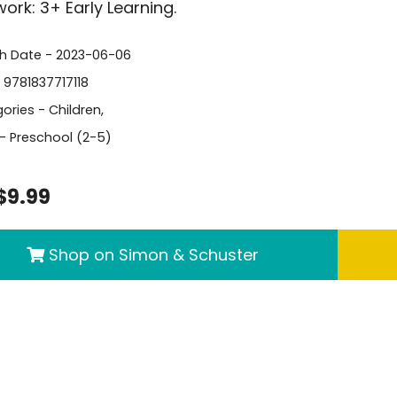
rk: 3+ Early Learning.
sh Date - 2023-06-06
- 9781837717118
ories -
Children
,
- Preschool (2-5)
$9.99
Shop on Simon & Schuster