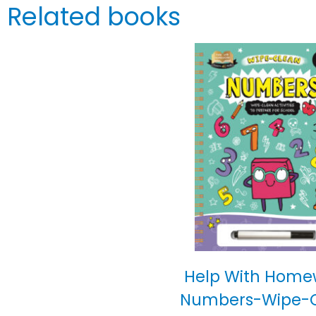
Related books
Help With Home
Numbers-Wipe-