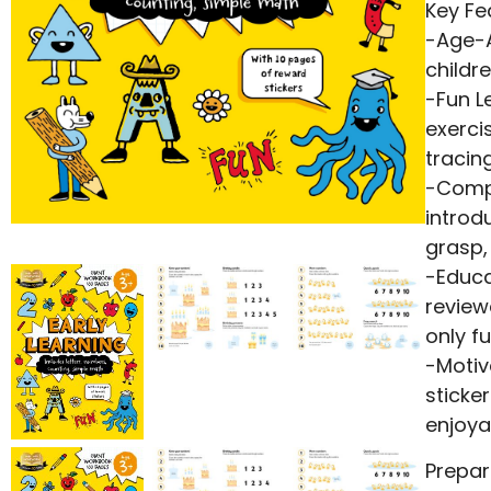
Key Fe
-Age-A
childr
-Fun L
exerci
tracin
-Compr
introd
grasp,
-Educa
review
only f
-Motiv
sticke
enjoya
Prepar