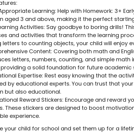
atures:
ppropriate Learning: Help with Homework: 3+ Early 
en aged 3 and above, making it the perfect starting
earning Activities: Say goodbye to boring drills! T
ses and activities that transform the learning proc
g letters to counting objects, your child will enjoy 
ehensive Content: Covering both math and English sk
uces letters, numbers, counting, and simple math 
 providing a solid foundation for future academic
tional Expertise: Rest easy knowing that the activi
ed by educational experts. You can trust that your 
un but also educational.
ational Reward Stickers: Encourage and reward you
rs. These stickers are designed to boost motivati
ble experience.
e your child for school and set them up for a lifet