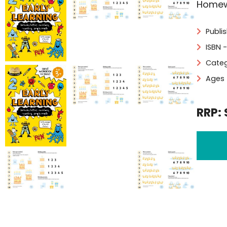
Homewo
Publi
ISBN 
Categ
Ages 
RRP: 