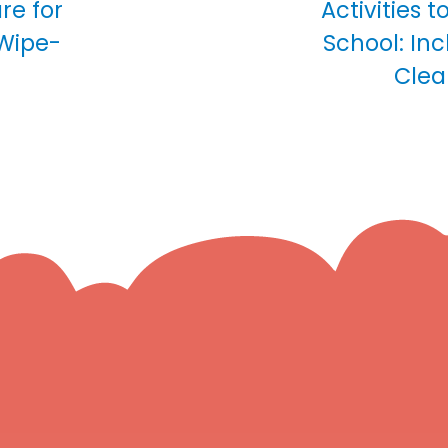
are for
Activities t
 Wipe-
School: In
Clea