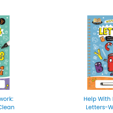
work:
Help With
Clean
Letters-