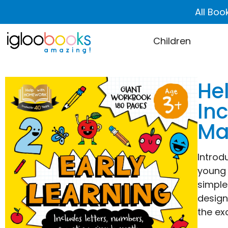
All Boo
Children
He
In
Ma
Introd
young 
simple
design
the ex