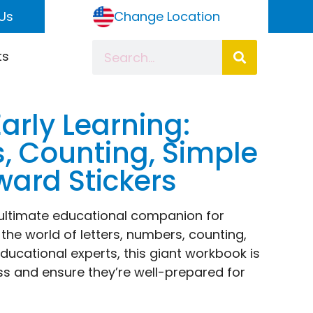
Us
Change Location
ts
arly Learning:
s, Counting, Simple
ward Stickers
 ultimate educational companion for
 the world of letters, numbers, counting,
ucational experts, this giant workbook is
ss and ensure they’re well-prepared for