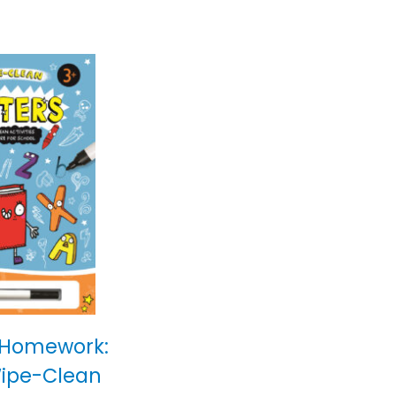
 Homework:
Wipe-Clean