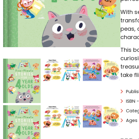
With s
transf
peas, 
charac
This bo
curios
treasu
take f
Publi
ISBN 
Categ
Ages 