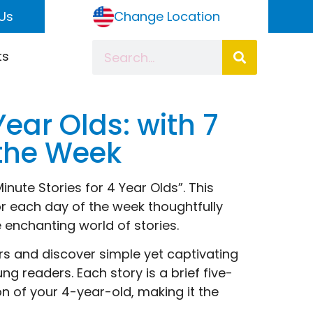
Us
Change Location
ts
Year Olds: with 7
f the Week
nute Stories for 4 Year Olds”. This
for each day of the week thoughtfully
 enchanting world of stories.
ers and discover simple yet captivating
g readers. Each story is a brief five-
on of your 4-year-old, making it the