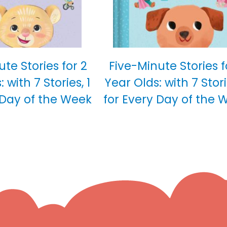
te Stories for 2
Five-Minute Stories f
 with 7 Stories, 1
Year Olds: with 7 Stori
 Day of the Week
for Every Day of the 