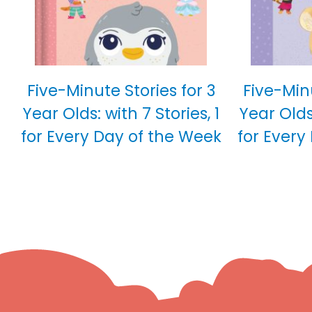
Five-Minute Stories for 3
Five-Minu
Year Olds: with 7 Stories, 1
Year Olds:
for Every Day of the Week
for Every