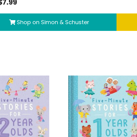
$7.99
Shop on Simon & Schuster