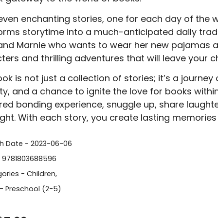
even enchanting stories, one for each day of the we
orms storytime into a much-anticipated daily tradi
and Marnie who wants to wear her new pajamas all
ters and thrilling adventures that will leave your c
ok is not just a collection of stories; it’s a journe
ity, and a chance to ignite the love for books within
red bonding experience, snuggle up, share laughte
light. With each story, you create lasting memories 
sh Date - 2023-06-06
- 9781803688596
ories -
Children
,
- Preschool (2-5)