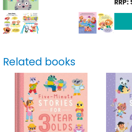
RRP: 
Related books