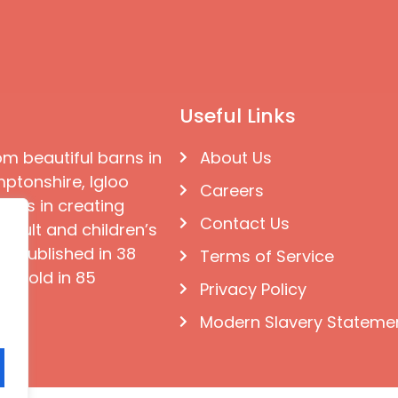
Useful Links
om beautiful barns in
About Us
ptonshire, Igloo
Careers
ises in creating
Contact Us
 adult and children’s
e published in 38
Terms of Service
d sold in 85
Privacy Policy
Modern Slavery Stateme