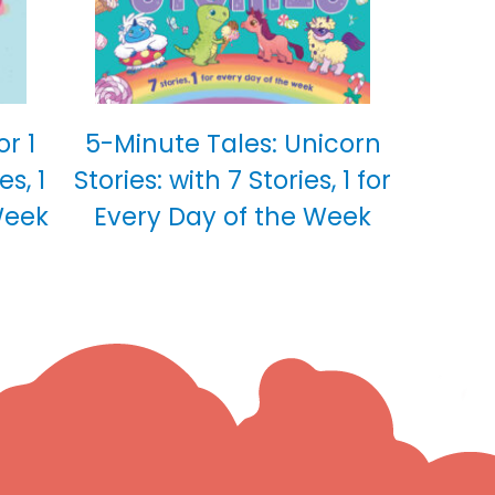
or 1
5-Minute Tales: Unicorn
es, 1
Stories: with 7 Stories, 1 for
Week
Every Day of the Week