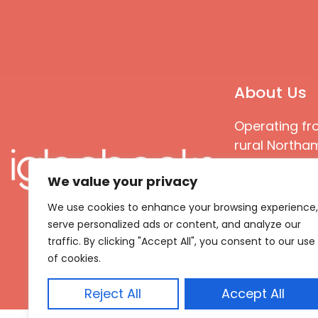
About Us
Operating fr
rural Northam
Books special
We value your privacy
great quality
books that ar
We use cookies to enhance your browsing experience,
languages an
serve personalized ads or content, and analyze our
countries
traffic. By clicking "Accept All", you consent to our use
of cookies.
Reject All
Accept All