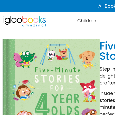
All Boo
Children
Fiv
Sto
Step i
deligh
crafte
Inside
storie
minute
perfec