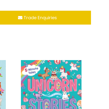
Trade Enquiries