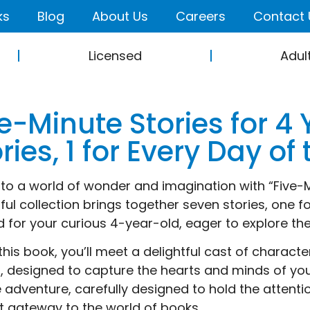
ks
Blog
About Us
Careers
Contact 
Licensed
Adul
e-Minute Stories for 4 
ries, 1 for Every Day o
nto a world of wonder and imagination with “Five-Mi
tful collection brings together seven stories, one 
d for your curious 4-year-old, eager to explore the
 this book, you’ll meet a delightful cast of charact
s, designed to capture the hearts and minds of youn
 adventure, carefully designed to hold the attenti
t gateway to the world of books.