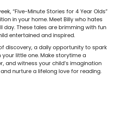
ek, “Five-Minute Stories for 4 Year Olds”
tion in your home. Meet Billy who hates
 day. These tales are brimming with fun
hild entertained and inspired.
y of discovery, a daily opportunity to spark
 your little one. Make storytime a
r, and witness your child’s imagination
and nurture a lifelong love for reading.