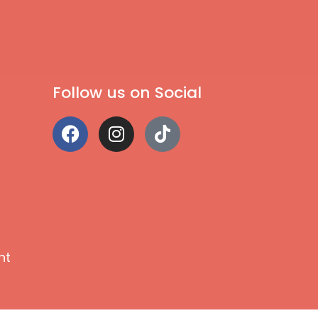
Follow us on Social
nt