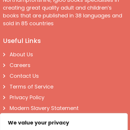
creating great quality adult and children’s
books that are published in 38 languages and
sold in 85 countries
Useful Links
About Us
Careers
Contact Us
Terms of Service
Privacy Policy
Modern Slavery Statement
Follow us on Social
We value your privacy