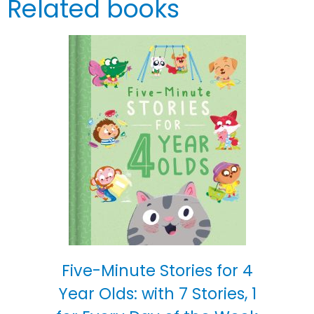
Related books
Five-Minute Stories for 4
Year Olds: with 7 Stories, 1