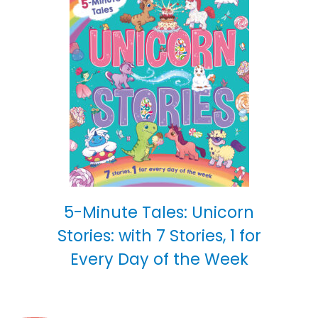
5-Minute Tales: Unicorn
Stories: with 7 Stories, 1 for
Every Day of the Week