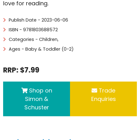
love for reading.
Publish Date - 2023-06-06
ISBN - 9781803688572
Categories -
Children
,
Ages - Baby & Toddler (0-2)
RRP: $7.99
Shop on
Trade
Simon &
Enquiries
Schuster