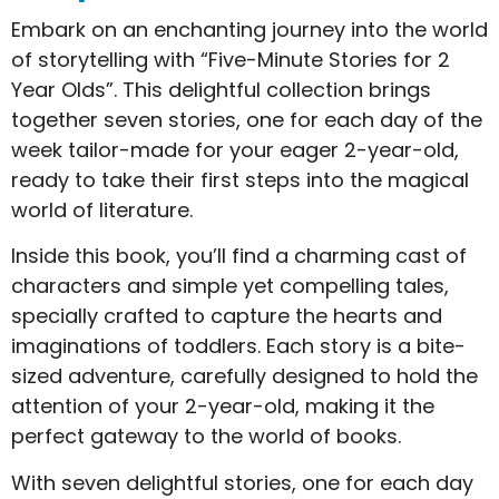
Embark on an enchanting journey into the world
of storytelling with “Five-Minute Stories for 2
Year Olds”. This delightful collection brings
together seven stories, one for each day of the
week tailor-made for your eager 2-year-old,
ready to take their first steps into the magical
world of literature.
Inside this book, you’ll find a charming cast of
characters and simple yet compelling tales,
specially crafted to capture the hearts and
imaginations of toddlers. Each story is a bite-
sized adventure, carefully designed to hold the
attention of your 2-year-old, making it the
perfect gateway to the world of books.
With seven delightful stories, one for each day