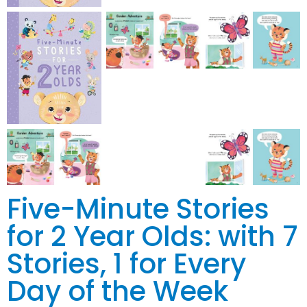
Five-Minute Stories
for 2 Year Olds: with 7
Stories, 1 for Every
Day of the Week