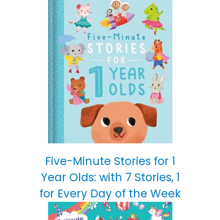
Five-Minute Stories for 1
Year Olds: with 7 Stories, 1
for Every Day of the Week