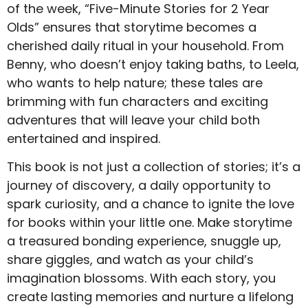
of the week, “Five-Minute Stories for 2 Year
Olds” ensures that storytime becomes a
cherished daily ritual in your household. From
Benny, who doesn’t enjoy taking baths, to Leela,
who wants to help nature; these tales are
brimming with fun characters and exciting
adventures that will leave your child both
entertained and inspired.
This book is not just a collection of stories; it’s a
journey of discovery, a daily opportunity to
spark curiosity, and a chance to ignite the love
for books within your little one. Make storytime
a treasured bonding experience, snuggle up,
share giggles, and watch as your child’s
imagination blossoms. With each story, you
create lasting memories and nurture a lifelong