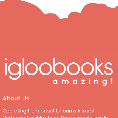
About Us
Operating from beautiful barns in rural
Northamptonshire, Igloo Books specialises in