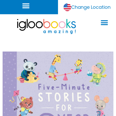
Change Location