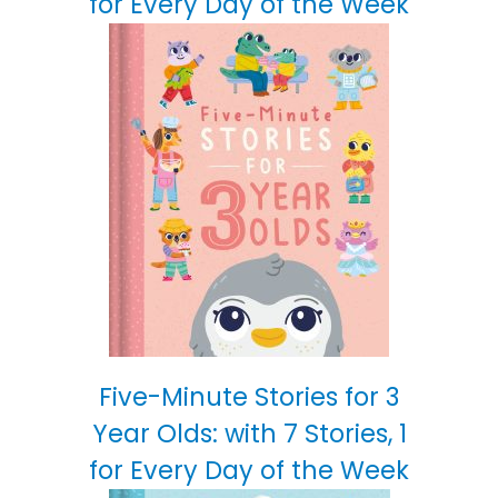
for Every Day of the Week
Five-Minute Stories for 3
Year Olds: with 7 Stories, 1
for Every Day of the Week