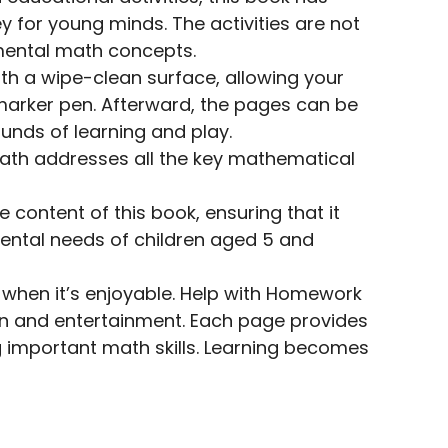
 for young minds. The activities are not
amental math concepts.
th a wipe-clean surface, allowing your
 marker pen. Afterward, the pages can be
unds of learning and play.
ath addresses all the key mathematical
content of this book, ensuring that it
ental needs of children aged 5 and
e when it’s enjoyable. Help with Homework
on and entertainment. Each page provides
g important math skills. Learning becomes