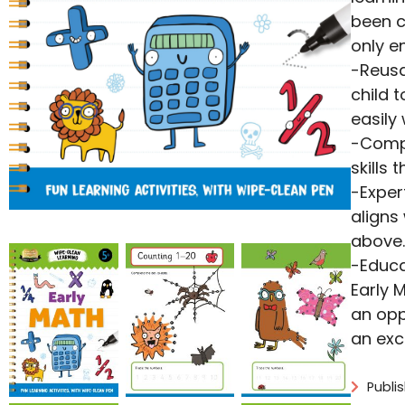
been c
only e
-Reusa
child 
easily
-Compr
skills 
-Exper
aligns
above.
-Educa
Early 
an opp
an exc
Publi