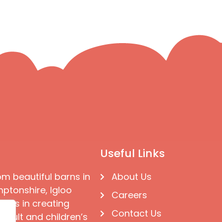
Useful Links
om beautiful barns in
About Us
ptonshire, Igloo
Careers
ises in creating
Contact Us
 adult and children’s