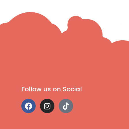
Follow us on Social