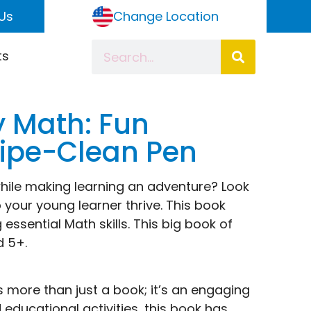
Us
Change Location
ts
y Math: Fun
Wipe-Clean Pen
while making learning an adventure? Look
 your young learner thrive. This book
essential Math skills. This big book of
d 5+.
s more than just a book; it’s an engaging
educational activities, this book has