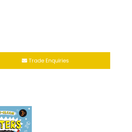
Trade Enquiries