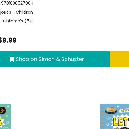
- 9781838527884
ories -
Children
,
- Children's (5+)
$8.99
Shop on Simon & Schuster