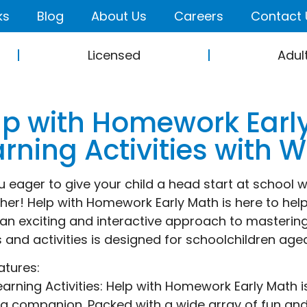
ks
Blog
About Us
Careers
Contact 
Licensed
Adul
lp with Homework Earl
arning Activities with 
u eager to give your child a head start at school 
ther! Help with Homework Early Math is here to help
 an exciting and interactive approach to mastering 
and activities is designed for schoolchildren age
atures:
earning Activities: Help with Homework Early Math i
ng companion. Packed with a wide array of fun and 