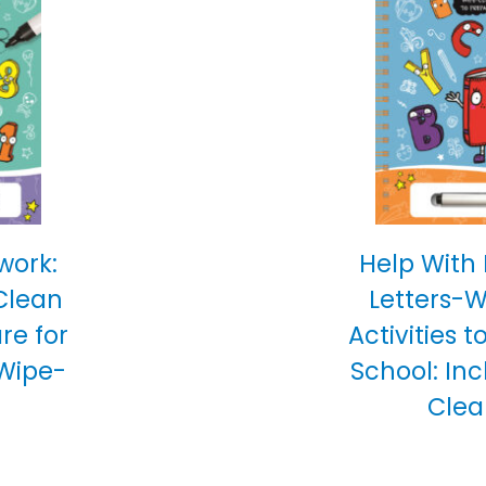
work:
Help With
Clean
Letters-
are for
Activities t
 Wipe-
School: In
Clea