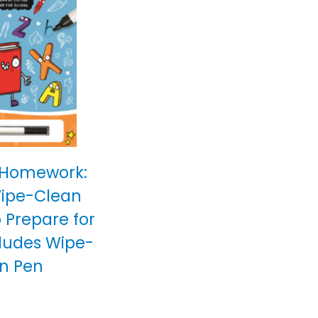
 Homework:
Wipe-Clean
o Prepare for
cludes Wipe-
n Pen