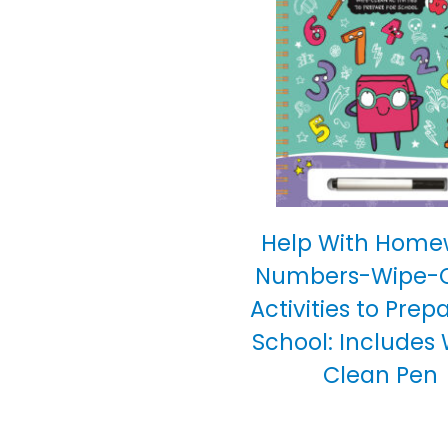
Help With Home
Numbers-Wipe-
Activities to Prep
School: Includes
Clean Pen