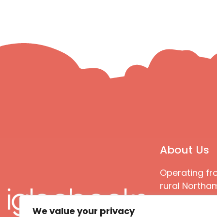
About Us
Operating fr
rural Northam
Books special
We value your privacy
great quality