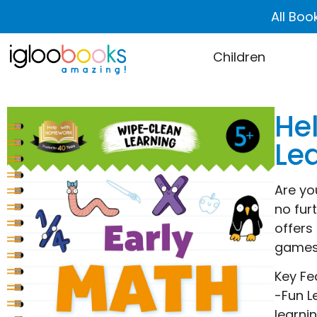
All Boo
Children
He
Le
Are yo
no fur
offers
games 
Key Fe
-Fun L
learni