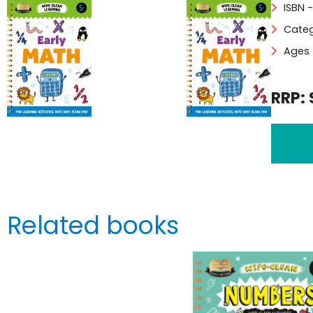
ISBN 
Categ
Ages 
RRP: 
Related books