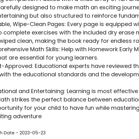
arefully designed to make math an exciting journey
ntertaining but also structured to reinforce fund
ble, Wipe-Clean Pages: Every page is equipped wi
to complete exercises with the included dry erase
 wiped clean, making the book ready for endless ro
ehensive Math Skills: Help with Homework Early M
that are essential for young learners.
t-Approved: Educational experts have reviewed the 
 with the educational standards and the developm
tional and Entertaining: Learning is most effectiv
Math strikes the perfect balance between educati
ortunity for your child to have fun while masterin
iting adventure
sh Date - 2023-05-23