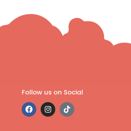
Follow us on Social