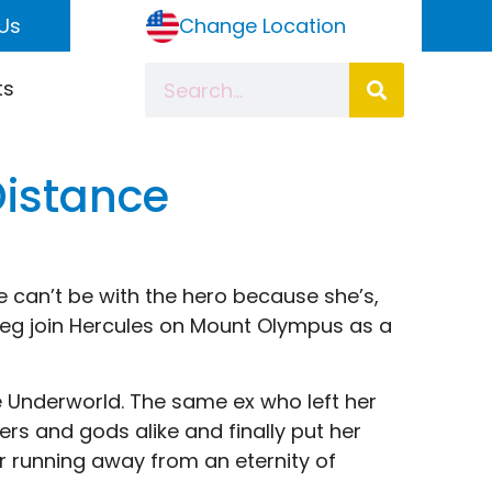
Us
Change Location
ts
Distance
e can’t be with the hero because she’s,
e Meg join Hercules on Mount Olympus as a
e Underworld. The same ex who left her
s and gods alike and finally put her
r running away from an eternity of