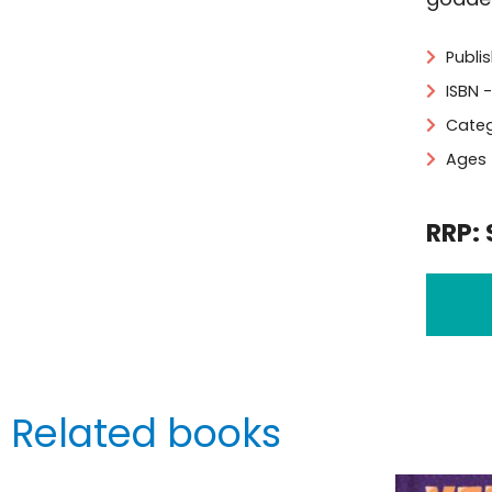
Publi
ISBN 
Categ
Ages 
RRP: 
Related books