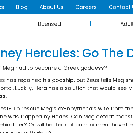
ks
Blog
About Us
Careers
Contact 
Licensed
Adul
sney Hercules: Go The 
f Meg had to become a Greek goddess?
es has regained his godship, but Zeus tells Meg sh
mortal. Luckily, Hera has a solution that would se
ss.
est? To rescue Meg’s ex-boyfriend’s wife from th
she was trapped by Hades. Can Meg defeat monster
ehind her? Or will her fear of commitment have he
ss-hood with Herc?