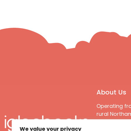
About Us
Operating fr
rural Northam
Books special
We value your privacy
great quality