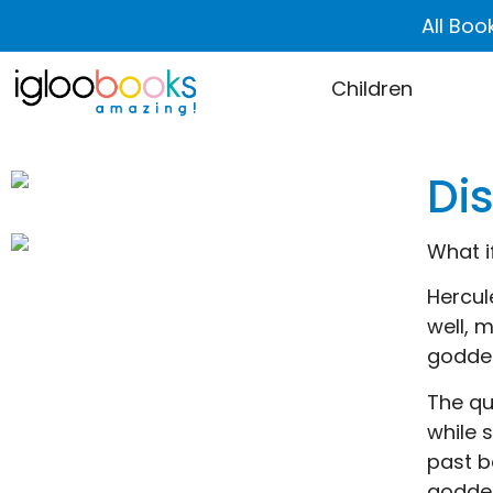
All Boo
Children
Di
What i
Hercul
well, 
godde
The qu
while 
past b
godde