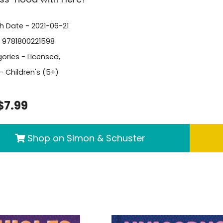
sh Date - 2021-06-21
- 9781800221598
ories -
Licensed
,
- Children's (5+)
$7.99
Shop on Simon & Schuster