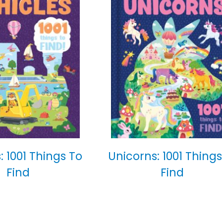
: 1001 Things To
Unicorns: 1001 Things
Find
Find