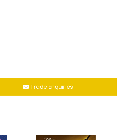
Trade Enquiries