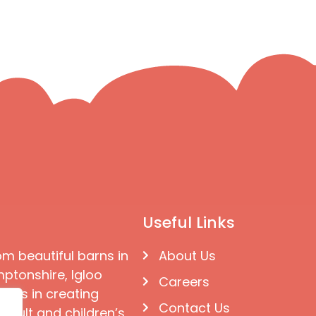
Useful Links
om beautiful barns in
About Us
ptonshire, Igloo
Careers
ises in creating
Contact Us
 adult and children’s