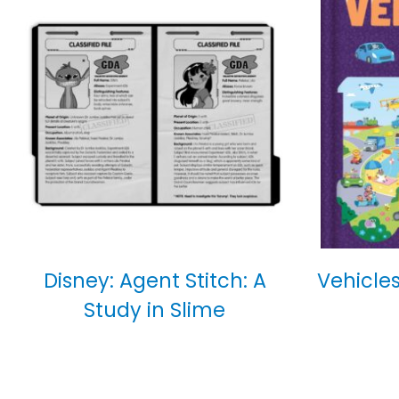
Disney: Agent Stitch: A
Vehicles
Study in Slime