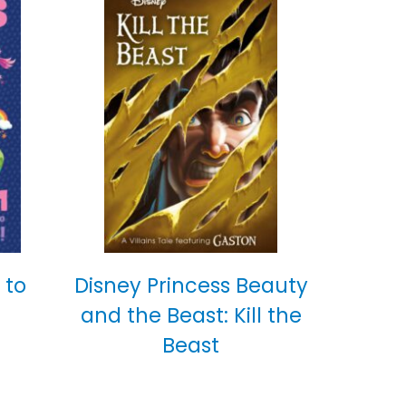
 to
Disney Princess Beauty
and the Beast: Kill the
Beast