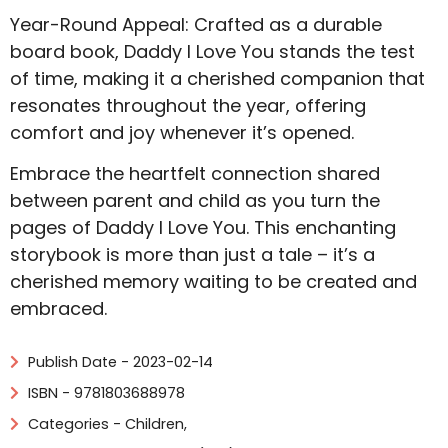
Year-Round Appeal: Crafted as a durable
board book, Daddy I Love You stands the test
of time, making it a cherished companion that
resonates throughout the year, offering
comfort and joy whenever it’s opened.
Embrace the heartfelt connection shared
between parent and child as you turn the
pages of Daddy I Love You. This enchanting
storybook is more than just a tale – it’s a
cherished memory waiting to be created and
embraced.
Publish Date - 2023-02-14
ISBN - 9781803688978
Categories -
Children
,