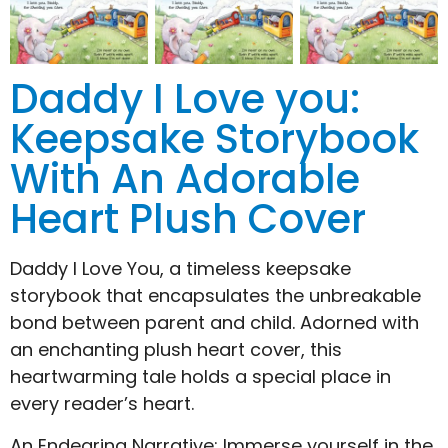
Daddy I Love you:
Keepsake Storybook
With An Adorable
Heart Plush Cover
Daddy I Love You, a timeless keepsake
storybook that encapsulates the unbreakable
bond between parent and child. Adorned with
an enchanting plush heart cover, this
heartwarming tale holds a special place in
every reader’s heart.
An Endearing Narrative: Immerse yourself in the