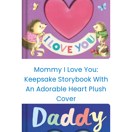
Mommy I Love You:
Keepsake Storybook With
An Adorable Heart Plush
Cover