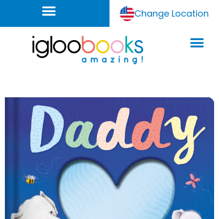
Change Location