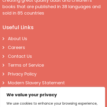
creating great quality adult and children’s
books that are published in 38 languages and
sold in 85 countries
Useful Links
About Us
Careers
Contact Us
Terms of Service
Privacy Policy
Modern Slavery Statement
Follow us on Social
We value your privacy
We use cookies to enhance your browsing experience,