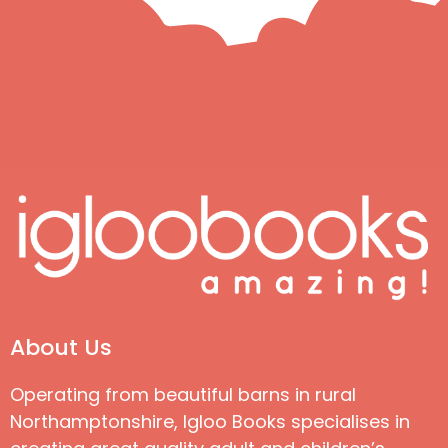
About Us
Operating from beautiful barns in rural
Northamptonshire, Igloo Books specialises in