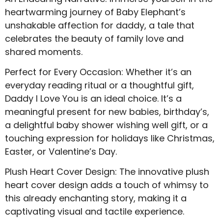
heartwarming journey of Baby Elephant’s
unshakable affection for daddy, a tale that
celebrates the beauty of family love and
shared moments.
Perfect for Every Occasion: Whether it’s an
everyday reading ritual or a thoughtful gift,
Daddy I Love You is an ideal choice. It’s a
meaningful present for new babies, birthday’s,
a delightful baby shower wishing well gift, or a
touching expression for holidays like Christmas,
Easter, or Valentine’s Day.
Plush Heart Cover Design: The innovative plush
heart cover design adds a touch of whimsy to
this already enchanting story, making it a
captivating visual and tactile experience.