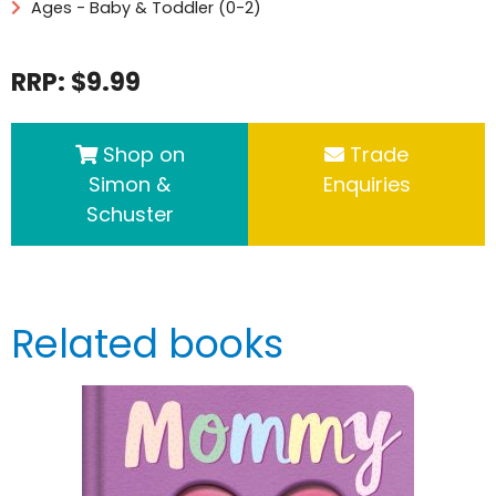
Ages - Baby & Toddler (0-2)
RRP: $9.99
Shop on
Trade
Simon &
Enquiries
Schuster
Related books