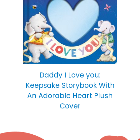
Daddy I Love you:
Keepsake Storybook With
An Adorable Heart Plush
Cover