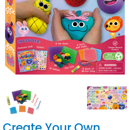
Create Your Own