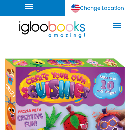
Change Location