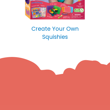
Create Your Own
Squishies