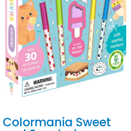
Colormania Sweet