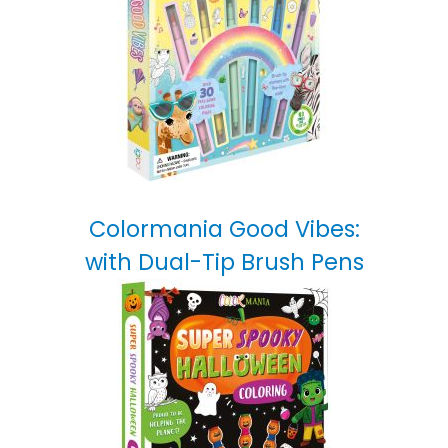
Colormania Good Vibes:
with Dual-Tip Brush Pens