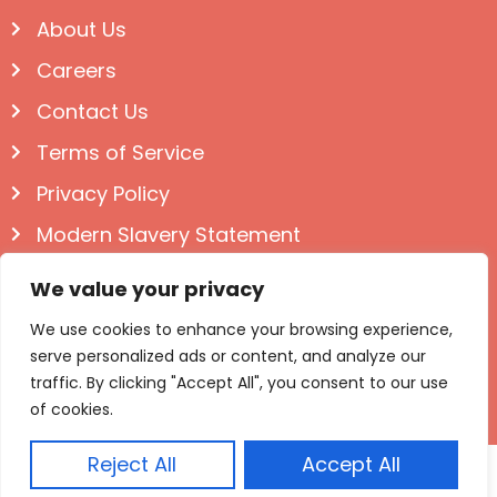
About Us
Careers
Contact Us
Terms of Service
Privacy Policy
Modern Slavery Statement
Follow us on Social
We value your privacy
We use cookies to enhance your browsing experience,
serve personalized ads or content, and analyze our
traffic. By clicking "Accept All", you consent to our use
of cookies.
Reject All
Accept All
© Igloo Books 2025