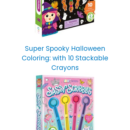
Super Spooky Halloween
Coloring: with 10 Stackable
Crayons