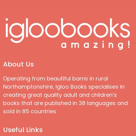
About Us
Operating from beautiful barns in rural
Northamptonshire, Igloo Books specialises in
creating great quality adult and children’s
books that are published in 38 languages and
sold in 85 countries
Useful Links