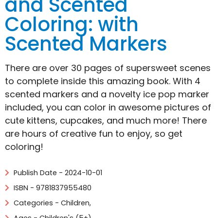
and Scented
Coloring: with
Scented Markers
There are over 30 pages of supersweet scenes
to complete inside this amazing book. With 4
scented markers and a novelty ice pop marker
included, you can color in awesome pictures of
cute kittens, cupcakes, and much more! There
are hours of creative fun to enjoy, so get
coloring!
Publish Date - 2024-10-01
ISBN - 9781837955480
Categories -
Children
,
Ages - Children's (5+)