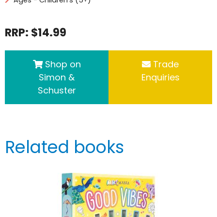
RRP: $14.99
Shop on
Trade
Simon &
Enquiries
Schuster
Related books