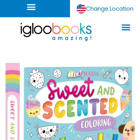
Change Location