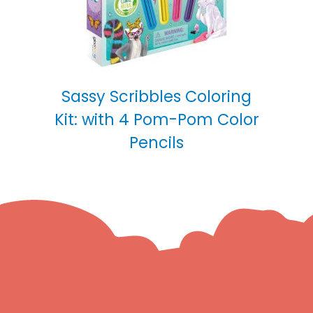
Sassy Scribbles Coloring
Kit: with 4 Pom-Pom Color
Pencils