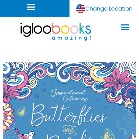
Change Location