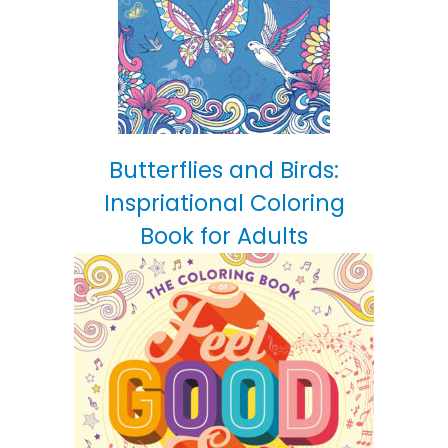
Butterflies and Birds:
Inspriational Coloring
Book for Adults