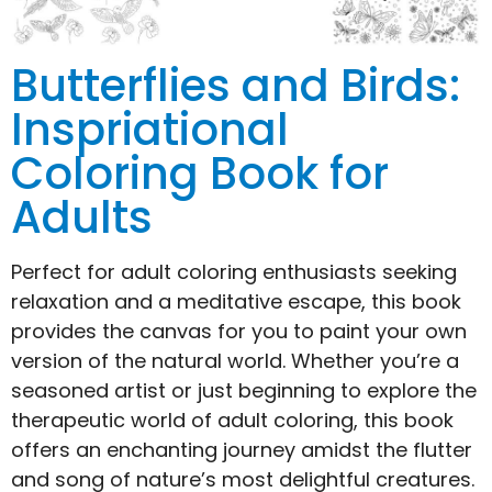
Butterflies and Birds:
Inspriational
Coloring Book for
Adults
Perfect for adult coloring enthusiasts seeking
relaxation and a meditative escape, this book
provides the canvas for you to paint your own
version of the natural world. Whether you’re a
seasoned artist or just beginning to explore the
therapeutic world of adult coloring, this book
offers an enchanting journey amidst the flutter
and song of nature’s most delightful creatures.