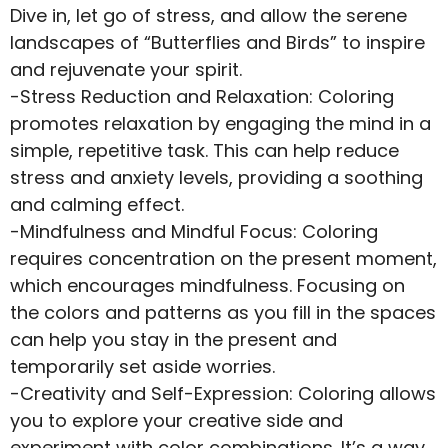
Dive in, let go of stress, and allow the serene
landscapes of “Butterflies and Birds” to inspire
and rejuvenate your spirit.
-Stress Reduction and Relaxation: Coloring
promotes relaxation by engaging the mind in a
simple, repetitive task. This can help reduce
stress and anxiety levels, providing a soothing
and calming effect.
-Mindfulness and Mindful Focus: Coloring
requires concentration on the present moment,
which encourages mindfulness. Focusing on
the colors and patterns as you fill in the spaces
can help you stay in the present and
temporarily set aside worries.
-Creativity and Self-Expression: Coloring allows
you to explore your creative side and
experiment with color combinations. It’s a way