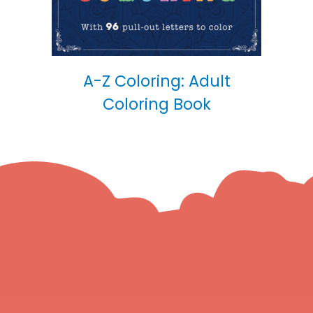
A-Z Coloring: Adult
Coloring Book