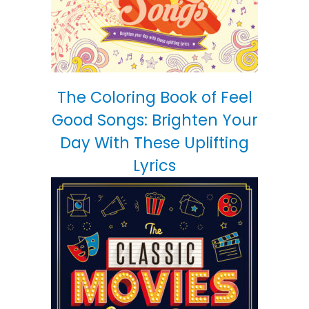
The Coloring Book of Feel
Good Songs: Brighten Your
Day With These Uplifting
Lyrics