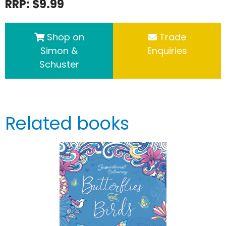
RRP: $9.99
Shop on
Trade
Simon &
Enquiries
Schuster
Related books