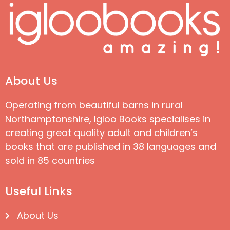
About Us
Operating from beautiful barns in rural
Northamptonshire, Igloo Books specialises in
creating great quality adult and children’s
books that are published in 38 languages and
sold in 85 countries
Useful Links
About Us