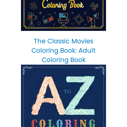
The Classic Movies
Coloring Book: Adult
Coloring Book