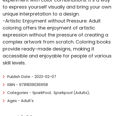
to express yourself visually and bring your own
unique interpretation to a design.
-Artistic Enjoyment without Pressure: Adult
coloring offers the enjoyment of artistic
expression without the pressure of creating a
complex artwork from scratch. Coloring books
provide ready-made designs, making it
accessible and enjoyable for people of various
skill levels.
Publish Date - 2023-02-07
ISBN - 9781839036958
Categories -
SparkPool
,
Sparkpool (Adults)
,
Ages - Adult's