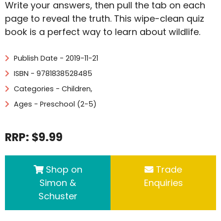
Write your answers, then pull the tab on each
page to reveal the truth. This wipe-clean quiz
book is a perfect way to learn about wildlife.
Publish Date - 2019-11-21
ISBN - 9781838528485
Categories -
Children
,
Ages - Preschool (2-5)
RRP: $9.99
Shop on
Trade
Simon &
Enquiries
Schuster