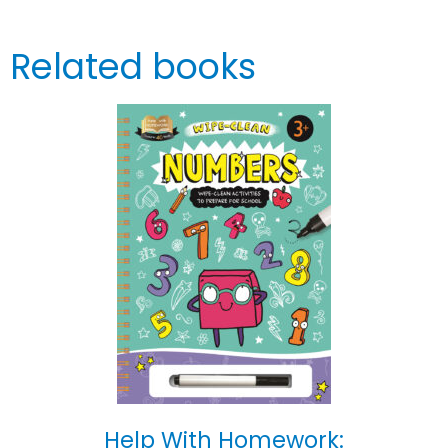
Related books
Help With Homework: