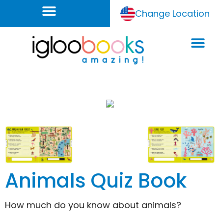
Change Location
Animals Quiz Book
How much do you know about animals?