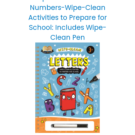
Numbers-Wipe-Clean
Activities to Prepare for
School: Includes Wipe-
Clean Pen