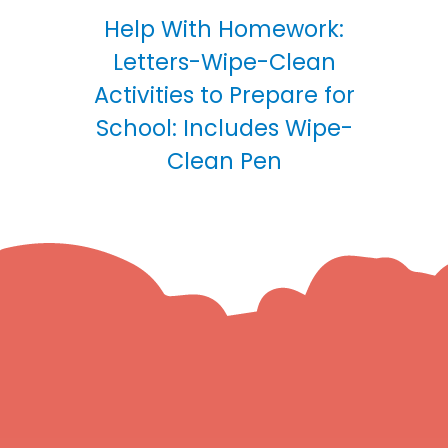
Help With Homework:
Letters-Wipe-Clean
Activities to Prepare for
School: Includes Wipe-
Clean Pen