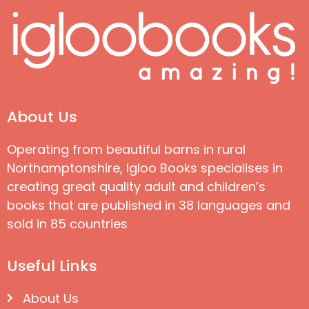
About Us
Operating from beautiful barns in rural
Northamptonshire, Igloo Books specialises in
creating great quality adult and children’s
books that are published in 38 languages and
sold in 85 countries
Useful Links
About Us