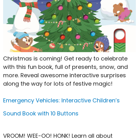
Christmas is coming! Get ready to celebrate
with this fun book, full of presents, snow, and
more. Reveal awesome interactive surprises
along the way for lots of festive magic!
Emergency Vehicles: Interactive Children’s
Sound Book with 10 Buttons
VROOM! WEE-OO! HONK! Learn all about