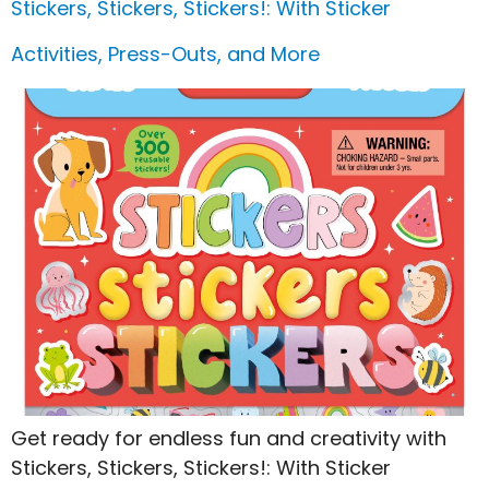
Stickers, Stickers, Stickers!: With Sticker
Activities, Press-Outs, and More
Get ready for endless fun and creativity with
Stickers, Stickers, Stickers!: With Sticker