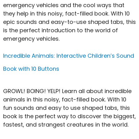
emergency vehicles and the cool ways that
they help in this noisy, fact-filled book. With 10
epic sounds and easy-to-use shaped tabs, this
is the perfect introduction to the world of
emergency vehicles.
Incredible Animals: Interactive Children’s Sound
Book with 10 Buttons
GROWL! BOING! YELP! Learn all about incredible
animals in this noisy, fact-filled book. With 10
fun sounds and easy to use shaped tabs, this
book is the perfect way to discover the biggest,
fastest, and strangest creatures in the world.