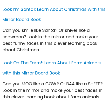
Look I’m Santa!: Learn About Christmas with this
Mirror Board Book
Can you smile like Santa? Or shiver like a
snowman? Look in the mirror and make your
best funny faces in this clever learning book
about Christmas.
Look On The Farm!: Learn About Farm Animals
with this Mirror Board Book
Can you MOO like a COW? Or BAA like a SHEEP?
Look in the mirror and make your best faces in
this clever learning book about farm animals.