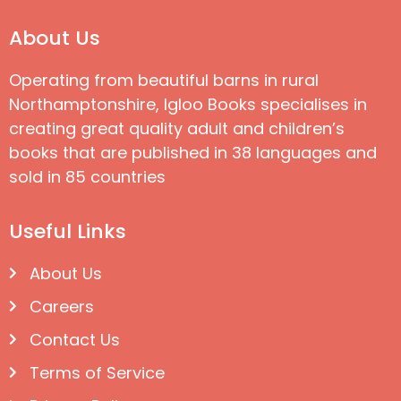
About Us
Operating from beautiful barns in rural
Northamptonshire, Igloo Books specialises in
creating great quality adult and children’s
books that are published in 38 languages and
sold in 85 countries
Useful Links
About Us
Careers
Contact Us
Terms of Service