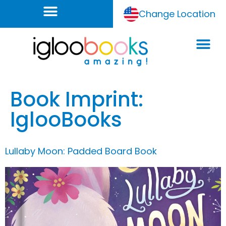
Change Location
Book Imprint:
IglooBooks
Lullaby Moon: Padded Board Book