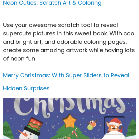
Neon Cuties: Scratch Art & Coloring
Use your awesome scratch tool to reveal
supercute pictures in this sweet book. With cool
and bright art, and adorable coloring pages,
create some amazing artwork while having lots
of neon fun!
Merry Christmas: With Super Sliders to Reveal
Hidden Surprises