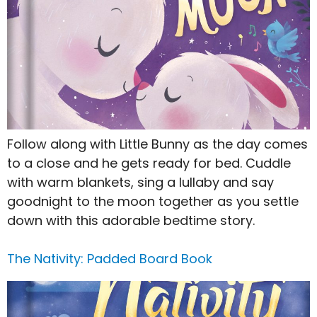
Follow along with Little Bunny as the day comes
to a close and he gets ready for bed. Cuddle
with warm blankets, sing a lullaby and say
goodnight to the moon together as you settle
down with this adorable bedtime story.
The Nativity: Padded Board Book