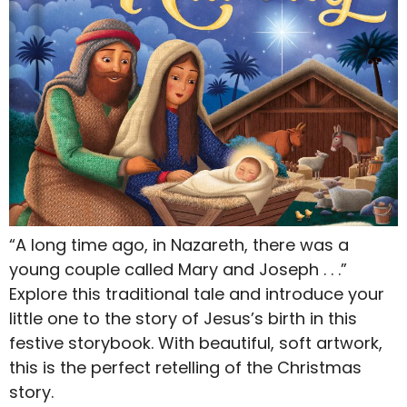
“A long time ago, in Nazareth, there was a
young couple called Mary and Joseph . . .”
Explore this traditional tale and introduce your
little one to the story of Jesus’s birth in this
festive storybook. With beautiful, soft artwork,
this is the perfect retelling of the Christmas
story.