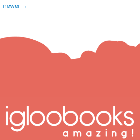
newer
→