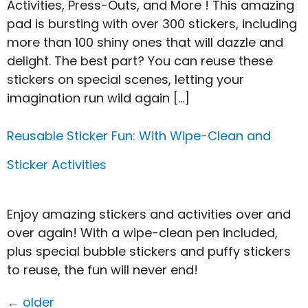
Activities, Press-Outs, and More ! This amazing
pad is bursting with over 300 stickers, including
more than 100 shiny ones that will dazzle and
delight. The best part? You can reuse these
stickers on special scenes, letting your
imagination run wild again […]
Reusable Sticker Fun: With Wipe-Clean and
Sticker Activities
Enjoy amazing stickers and activities over and
over again! With a wipe-clean pen included,
plus special bubble stickers and puffy stickers
to reuse, the fun will never end!
←
older