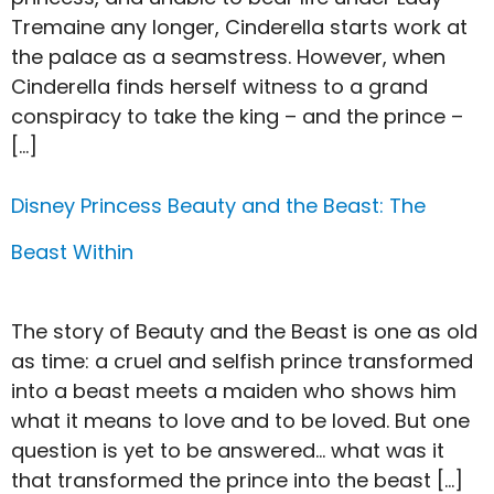
Tremaine any longer, Cinderella starts work at
the palace as a seamstress. However, when
Cinderella finds herself witness to a grand
conspiracy to take the king – and the prince –
[…]
Disney Princess Beauty and the Beast: The
Beast Within
The story of Beauty and the Beast is one as old
as time: a cruel and selfish prince transformed
into a beast meets a maiden who shows him
what it means to love and to be loved. But one
question is yet to be answered… what was it
that transformed the prince into the beast […]