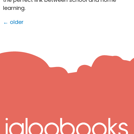
learning.
←
older