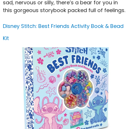
sad, nervous or silly, there’s a bear for you in
this gorgeous storybook packed full of feelings.
Disney Stitch: Best Friends Activity Book & Bead
Kit