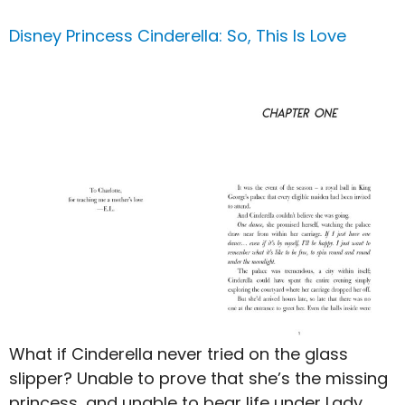
Disney Princess Cinderella: So, This Is Love
What if Cinderella never tried on the glass
slipper? Unable to prove that she’s the missing
princess, and unable to bear life under Lady