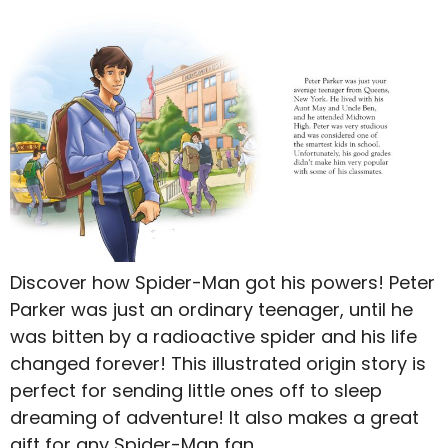
Discover how Spider-Man got his powers! Peter
Parker was just an ordinary teenager, until he
was bitten by a radioactive spider and his life
changed forever! This illustrated origin story is
perfect for sending little ones off to sleep
dreaming of adventure! It also makes a great
gift for any Spider-Man fan.