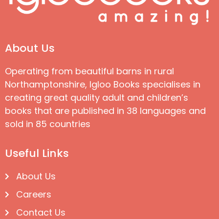
About Us
Operating from beautiful barns in rural
Northamptonshire, Igloo Books specialises in
creating great quality adult and children’s
books that are published in 38 languages and
sold in 85 countries
Useful Links
About Us
Careers
Contact Us