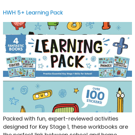
HWH 5+ Learning Pack
Packed with fun, expert-reviewed activities
designed for Key Stage 1, these workbooks are
the perfect link between school and home