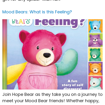
Mood Bears: What is this Feeling?
Join Hope Bear as they take you on a journey to
meet your Mood Bear friends! Whether happy,