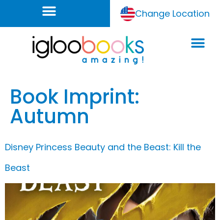
Change Location
Book Imprint:
Autumn
Disney Princess Beauty and the Beast: Kill the
Beast