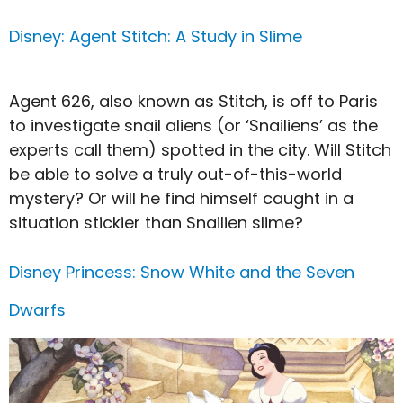
Disney: Agent Stitch: A Study in Slime
Agent 626, also known as Stitch, is off to Paris
to investigate snail aliens (or ‘Snailiens’ as the
experts call them) spotted in the city. Will Stitch
be able to solve a truly out-of-this-world
mystery? Or will he find himself caught in a
situation stickier than Snailien slime?
Disney Princess: Snow White and the Seven
Dwarfs