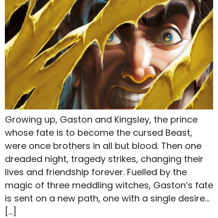
Growing up, Gaston and Kingsley, the prince
whose fate is to become the cursed Beast,
were once brothers in all but blood. Then one
dreaded night, tragedy strikes, changing their
lives and friendship forever. Fuelled by the
magic of three meddling witches, Gaston’s fate
is sent on a new path, one with a single desire…
[…]