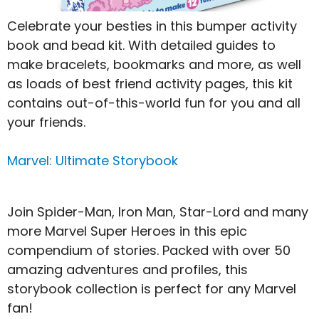
Celebrate your besties in this bumper activity
book and bead kit. With detailed guides to
make bracelets, bookmarks and more, as well
as loads of best friend activity pages, this kit
contains out-of-this-world fun for you and all
your friends.
Marvel: Ultimate Storybook
Join Spider-Man, Iron Man, Star-Lord and many
more Marvel Super Heroes in this epic
compendium of stories. Packed with over 50
amazing adventures and profiles, this
storybook collection is perfect for any Marvel
fan!