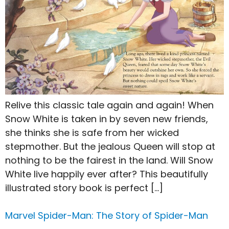
Relive this classic tale again and again! When
Snow White is taken in by seven new friends,
she thinks she is safe from her wicked
stepmother. But the jealous Queen will stop at
nothing to be the fairest in the land. Will Snow
White live happily ever after? This beautifully
illustrated story book is perfect […]
Marvel Spider-Man: The Story of Spider-Man