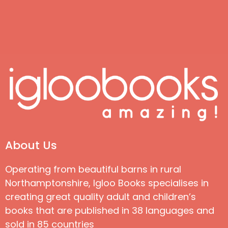
About Us
Operating from beautiful barns in rural
Northamptonshire, Igloo Books specialises in
creating great quality adult and children’s
books that are published in 38 languages and
sold in 85 countries