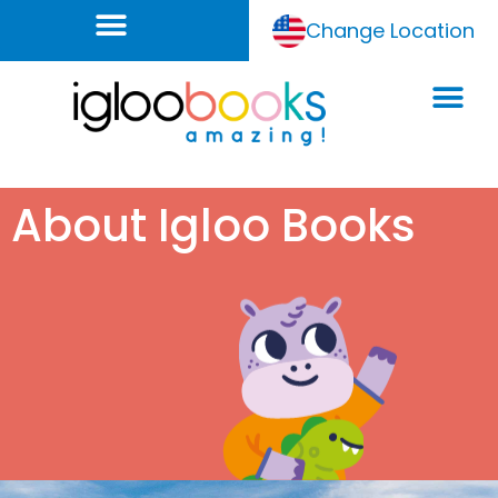
Change Location
About Igloo Books