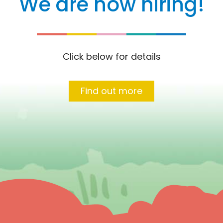
We are now hiring!
Click below for details
Find out more