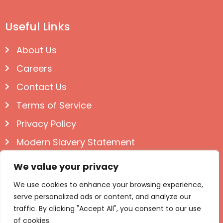
Useful Links
About Us
Careers
Contact Us
Terms of Service
Privacy Policy
Modern Slavery Statement
Follow us on Social
We value your privacy
We use cookies to enhance your browsing experience,
serve personalized ads or content, and analyze our
traffic. By clicking "Accept All", you consent to our use
of cookies.