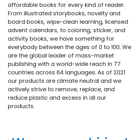
affordable
books
for every kind of reader.
From illustrated storybooks, novelty and
board
books
, wipe-clean learning, licensed
advent calendars, to coloring, sticker, and
activity
books
, we have something for
everybody between the ages of 0 to 100. We
are the global leader of mass-market
publishing with a world-wide reach in 77
countries across 64 languages. As of 2021
our products are climate neutral and we
actively strive to remove, replace, and
reduce plastic and excess in all our
products.