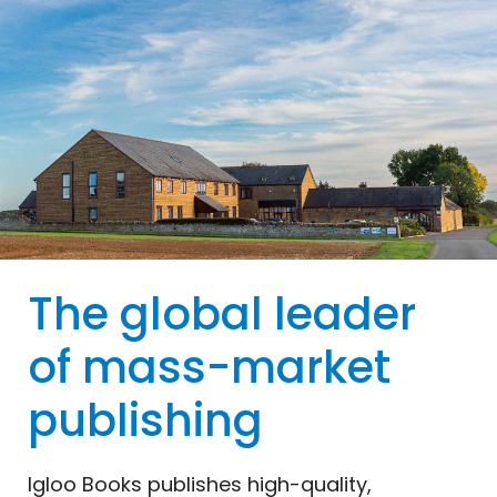
The global leader
of mass-market
publishing
Igloo
Books
publishes high-quality,