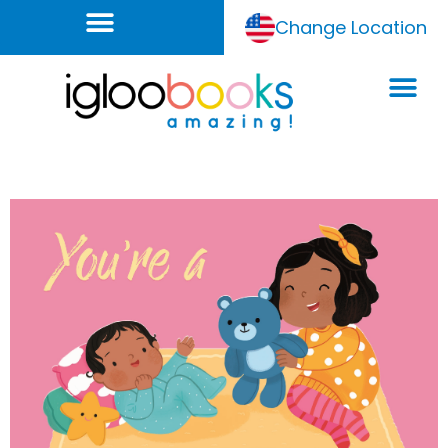
Change Location