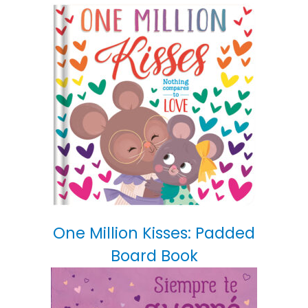
One Million Kisses: Padded
Board Book