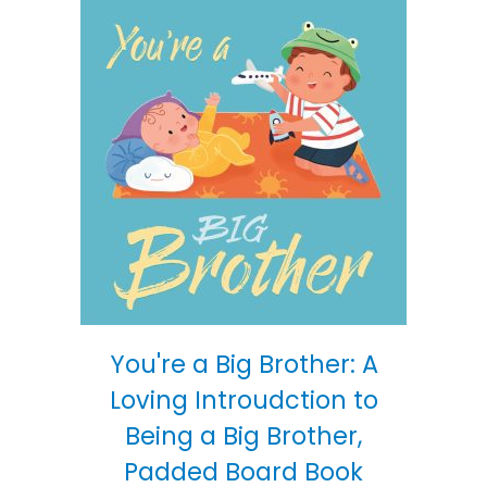
You're a Big Brother: A
Loving Introudction to
Being a Big Brother,
Padded Board Book