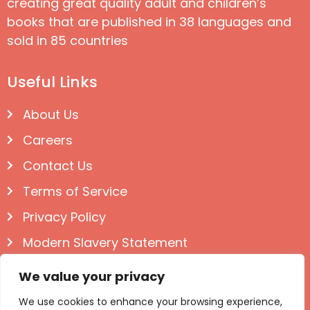
creating great quality adult and children’s
books that are published in 38 languages and
sold in 85 countries
Useful Links
About Us
Careers
Contact Us
Terms of Service
Privacy Policy
Modern Slavery Statement
Follow us on Social
We value your privacy
We use cookies to enhance your browsing experience,