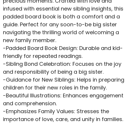
precious moments. Crafted with love and
infused with essential new sibling insights, this
padded board book is both a comfort and a
guide. Perfect for any soon-to-be big sister
navigating the thrilling world of welcoming a
new family member.
-Padded Board Book Design: Durable and kid-
friendly for repeated readings.
-Sibling Bond Celebration: Focuses on the joy
and responsibility of being a big sister.
-Guidance for New Siblings: Helps in preparing
children for their new roles in the family.
-Beautiful Illustrations: Enhances engagement
and comprehension.
-Emphasizes Family Values: Stresses the
importance of love, care, and unity in families.