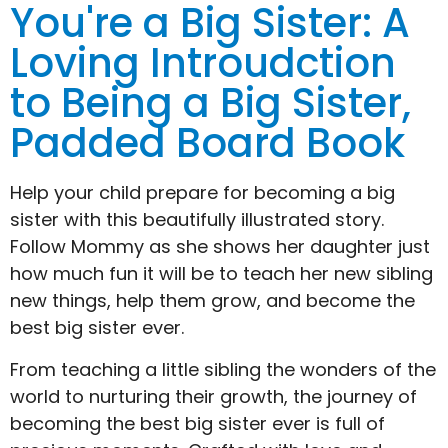
You're a Big Sister: A
Loving Introudction
to Being a Big Sister,
Padded Board Book
Help your child prepare for becoming a big
sister with this beautifully illustrated story.
Follow Mommy as she shows her daughter just
how much fun it will be to teach her new sibling
new things, help them grow, and become the
best big sister ever.
From teaching a little sibling the wonders of the
world to nurturing their growth, the journey of
becoming the best big sister ever is full of