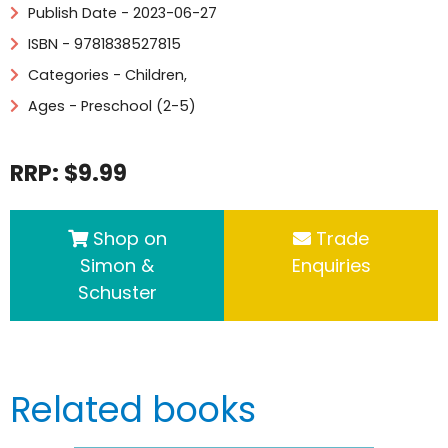
Publish Date - 2023-06-27
ISBN - 9781838527815
Categories -
Children
,
Ages - Preschool (2-5)
RRP: $9.99
Shop on
Trade
Simon &
Enquiries
Schuster
Related books