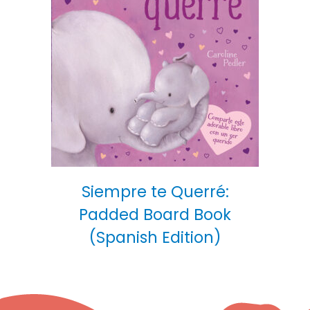
Siempre te Querré:
Padded Board Book
(Spanish Edition)