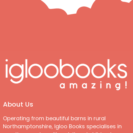
About Us
Operating from beautiful barns in rural
Northamptonshire, Igloo Books specialises in