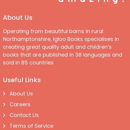
About Us
Operating from beautiful barns in rural
Northamptonshire, Igloo Books specialises in
creating great quality adult and children’s
books that are published in 38 languages and
sold in 85 countries
Useful Links
About Us
Careers
Contact Us
Terms of Service