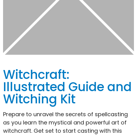
Witchcraft:
Illustrated Guide and
Witching Kit
Prepare to unravel the secrets of spellcasting
as you learn the mystical and powerful art of
witchcraft. Get set to start casting with this