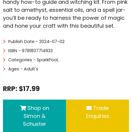
handy how-to guide and witching kit. From pink
salt to amethyst, essential oils, and a spell jar-
you’ll be ready to harness the power of magic
and hone your craft with this beautiful set.
Publish Date - 2024-07-02
ISBN - 9781837714933
Categories -
SparkPool
,
Ages - Adult's
RRP: $17.99
Shop on
Trade
Simon &
Enquiries
Schuster