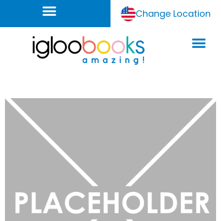
Change Location