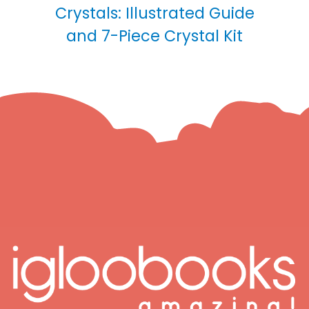
Crystals: Illustrated Guide
and 7-Piece Crystal Kit