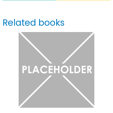
Related books