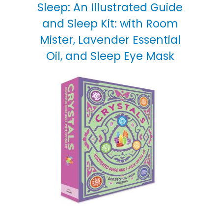
Sleep: An Illustrated Guide
and Sleep Kit: with Room
Mister, Lavender Essential
Oil, and Sleep Eye Mask