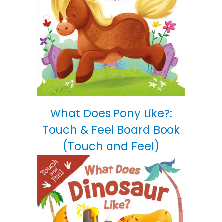
What Does Pony Like?:
Touch & Feel Board Book
(Touch and Feel)