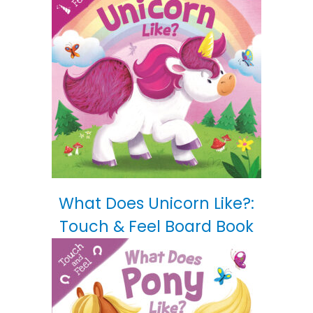
What Does Unicorn Like?:
Touch & Feel Board Book