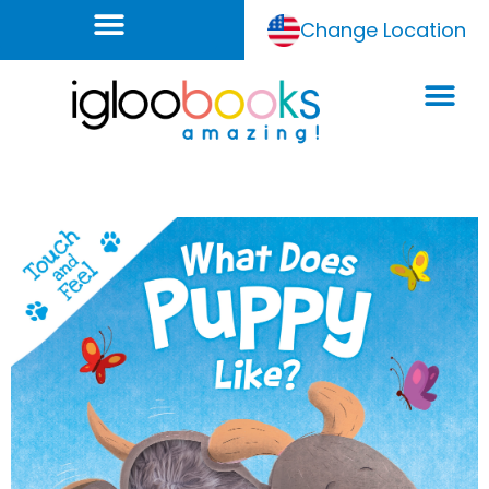
Change Location