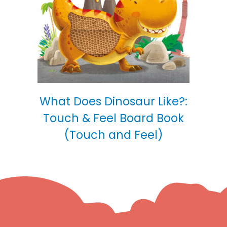
What Does Dinosaur Like?:
Touch & Feel Board Book
(Touch and Feel)