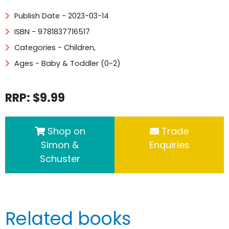
Publish Date - 2023-03-14
ISBN - 9781837716517
Categories -
Children
,
Ages - Baby & Toddler (0-2)
RRP: $9.99
Shop on
Trade
Simon &
Enquiries
Schuster
Related books