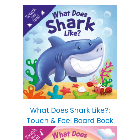
What Does Shark Like?:
Touch & Feel Board Book