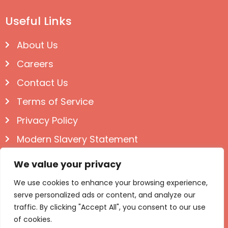
Useful Links
About Us
Careers
Contact Us
Terms of Service
Privacy Policy
Modern Slavery Statement
Follow us on Social
We value your privacy
We use cookies to enhance your browsing experience,
serve personalized ads or content, and analyze our
traffic. By clicking "Accept All", you consent to our use
of cookies.