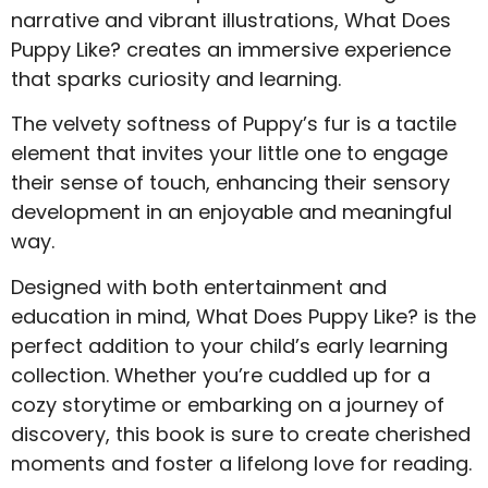
narrative and vibrant illustrations, What Does
Puppy Like? creates an immersive experience
that sparks curiosity and learning.
The velvety softness of Puppy’s fur is a tactile
element that invites your little one to engage
their sense of touch, enhancing their sensory
development in an enjoyable and meaningful
way.
Designed with both entertainment and
education in mind, What Does Puppy Like? is the
perfect addition to your child’s early learning
collection. Whether you’re cuddled up for a
cozy storytime or embarking on a journey of
discovery, this book is sure to create cherished
moments and foster a lifelong love for reading.