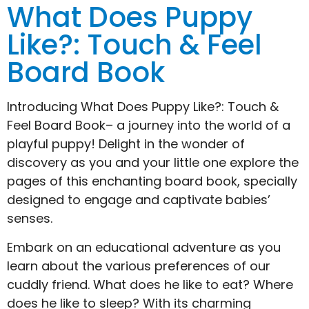
What Does Puppy
Like?: Touch & Feel
Board Book
Introducing What Does Puppy Like?: Touch &
Feel Board Book– a journey into the world of a
playful puppy! Delight in the wonder of
discovery as you and your little one explore the
pages of this enchanting board book, specially
designed to engage and captivate babies’
senses.
Embark on an educational adventure as you
learn about the various preferences of our
cuddly friend. What does he like to eat? Where
does he like to sleep? With its charming