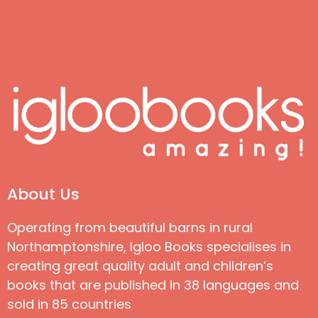
About Us
Operating from beautiful barns in rural
Northamptonshire, Igloo Books specialises in
creating great quality adult and children’s
books that are published in 38 languages and
sold in 85 countries