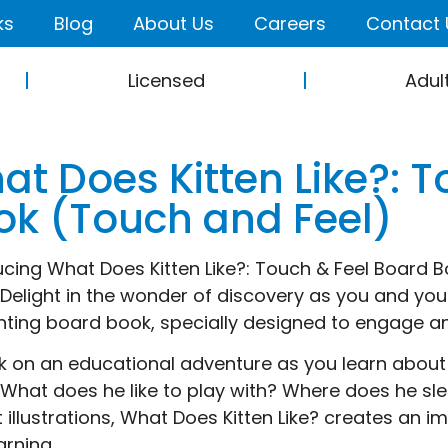
ks
Blog
About Us
Careers
Contact 
Licensed
Adul
at Does Kitten Like?: 
ok (Touch and Feel)
ucing What Does Kitten Like?: Touch & Feel Board B
! Delight in the wonder of discovery as you and your
ting board book, specially designed to engage an
 on an educational adventure as you learn about 
. What does he like to play with? Where does he sl
t illustrations, What Does Kitten Like? creates an 
arning.