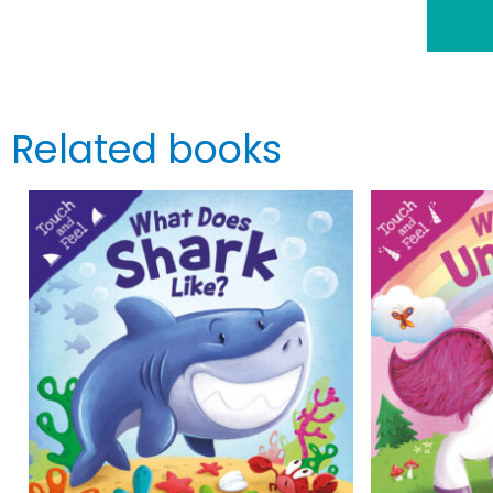
Related books