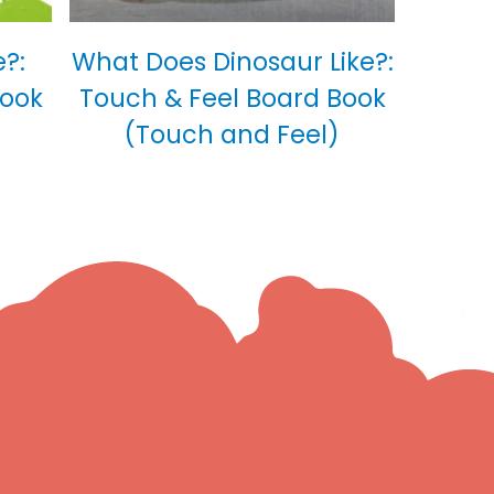
?:
What Does Dinosaur Like?:
Book
Touch & Feel Board Book
(Touch and Feel)