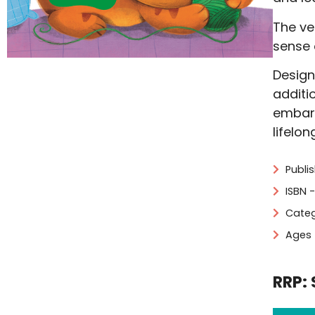
The vel
sense 
Design
additi
embark
lifelon
Publi
ISBN 
Categ
Ages 
RRP: 