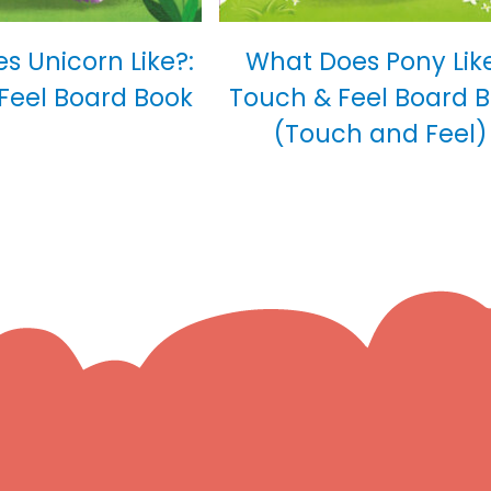
s Unicorn Like?:
What Does Pony Like
Feel Board Book
Touch & Feel Board 
(Touch and Feel)