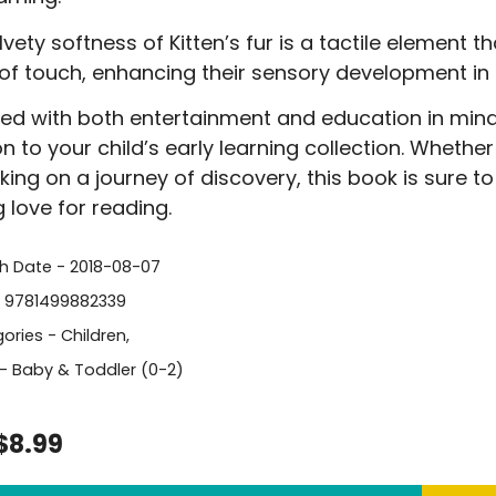
vety softness of Kitten’s fur is a tactile element th
of touch, enhancing their sensory development in
ed with both entertainment and education in mind, 
on to your child’s early learning collection. Whethe
ing on a journey of discovery, this book is sure 
g love for reading.
sh Date - 2018-08-07
- 9781499882339
ories -
Children
,
- Baby & Toddler (0-2)
$8.99