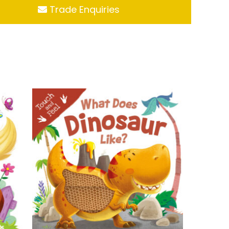
Trade Enquiries