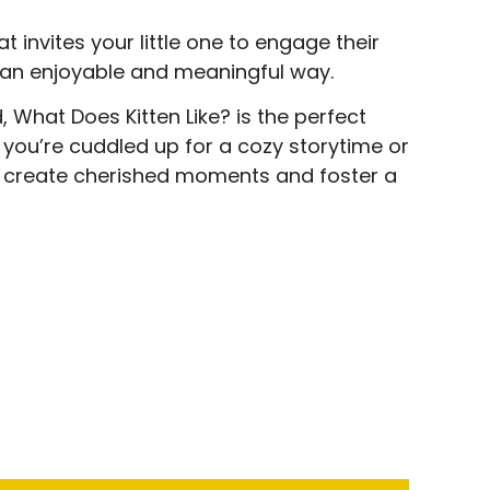
at invites your little one to engage their
 an enjoyable and meaningful way.
What Does Kitten Like? is the perfect
r you’re cuddled up for a cozy storytime or
to create cherished moments and foster a