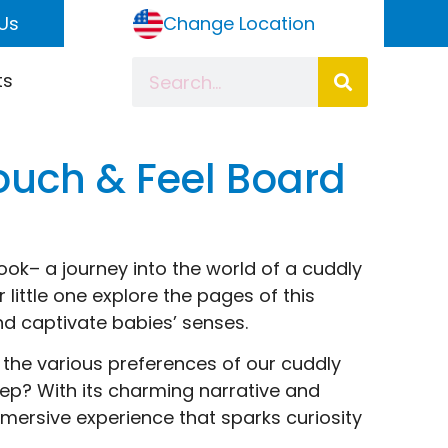
Us
Change Location
ts
Touch & Feel Board
ook– a journey into the world of a cuddly
 little one explore the pages of this
d captivate babies’ senses.
the various preferences of our cuddly
eep? With its charming narrative and
immersive experience that sparks curiosity