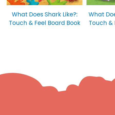
What Does Shark Like?:
What Doe
Touch & Feel Board Book
Touch & 