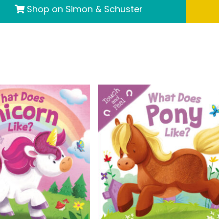
Shop on Simon & Schuster