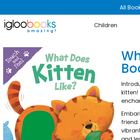
All Boo
Children
Wh
Bo
Introd
kitten
enchan
Embark
friend
vibran
and le