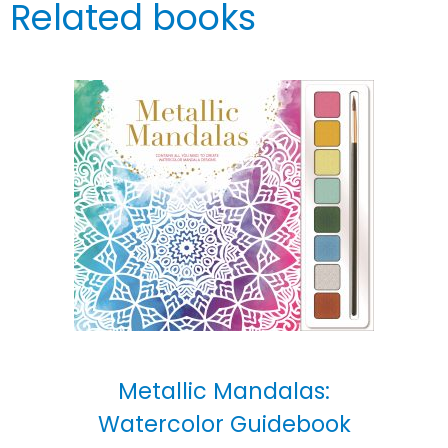
Related books
Metallic Mandalas:
Watercolor Guidebook