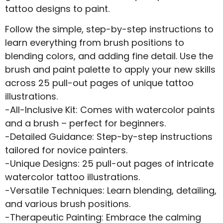
tattoo designs to paint.
Follow the simple, step-by-step instructions to
learn everything from brush positions to
blending colors, and adding fine detail. Use the
brush and paint palette to apply your new skills
across 25 pull-out pages of unique tattoo
illustrations.
-All-Inclusive Kit: Comes with watercolor paints
and a brush – perfect for beginners.
-Detailed Guidance: Step-by-step instructions
tailored for novice painters.
-Unique Designs: 25 pull-out pages of intricate
watercolor tattoo illustrations.
-Versatile Techniques: Learn blending, detailing,
and various brush positions.
-Therapeutic Painting: Embrace the calming