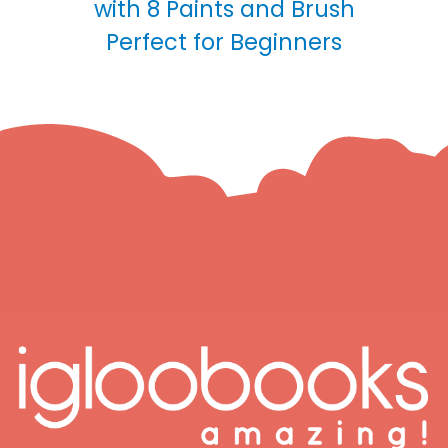
with 8 Paints and Brush
Perfect for Beginners