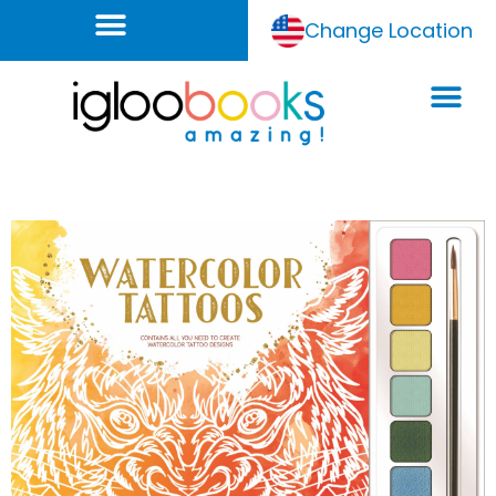
Change Location