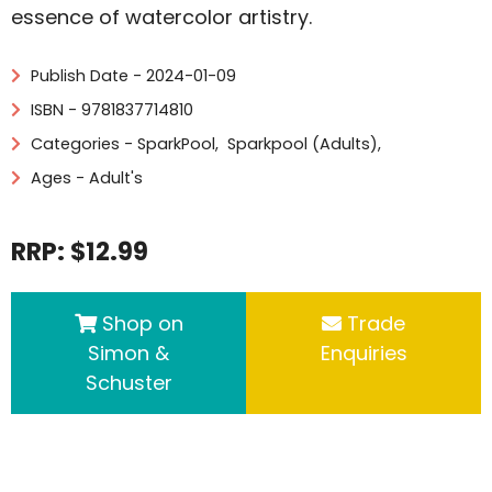
essence of watercolor artistry.
Publish Date - 2024-01-09
ISBN - 9781837714810
Categories -
SparkPool
,
Sparkpool (Adults)
,
Ages - Adult's
RRP: $12.99
Shop on
Trade
Simon &
Enquiries
Schuster