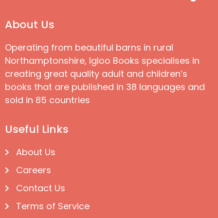
About Us
Operating from beautiful barns in rural
Northamptonshire, Igloo Books specialises in
creating great quality adult and children’s
books that are published in 38 languages and
sold in 85 countries
Useful Links
About Us
Careers
Contact Us
Terms of Service