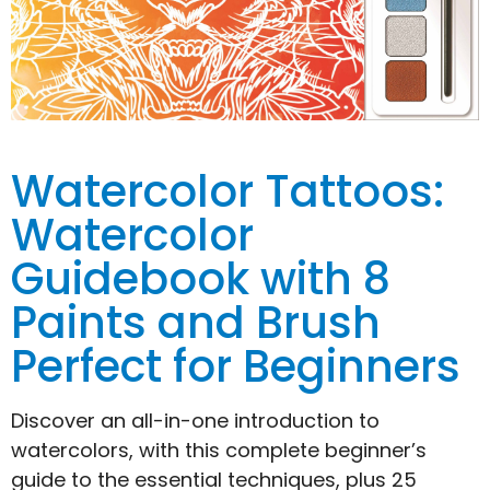
Watercolor Tattoos:
Watercolor
Guidebook with 8
Paints and Brush
Perfect for Beginners
Discover an all-in-one introduction to
watercolors, with this complete beginner’s
guide to the essential techniques, plus 25