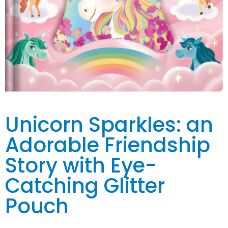
Unicorn Sparkles: an
Adorable Friendship
Story with Eye-
Catching Glitter
Pouch