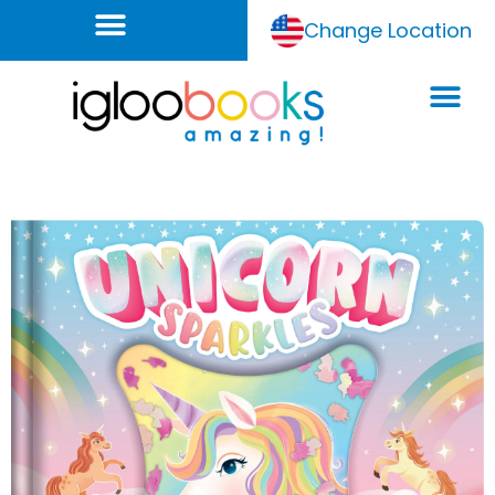
Change Location