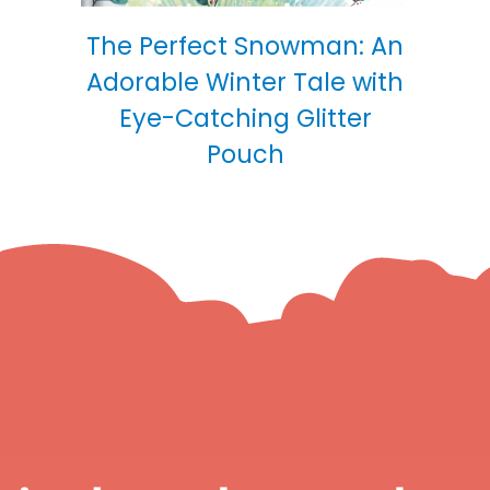
The Perfect Snowman: An
Adorable Winter Tale with
Eye-Catching Glitter
Pouch