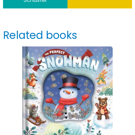
Related books