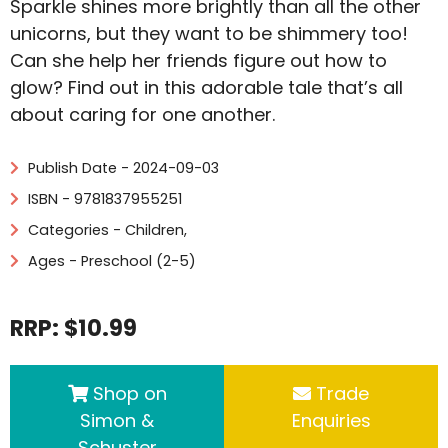
Sparkle shines more brightly than all the other
unicorns, but they want to be shimmery too!
Can she help her friends figure out how to
glow? Find out in this adorable tale that’s all
about caring for one another.
Publish Date - 2024-09-03
ISBN - 9781837955251
Categories -
Children
,
Ages - Preschool (2-5)
RRP: $10.99
Shop on
Trade
Simon &
Enquiries
Schuster