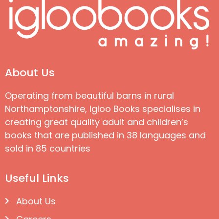
About Us
Operating from beautiful barns in rural
Northamptonshire, Igloo Books specialises in
creating great quality adult and children’s
books that are published in 38 languages and
sold in 85 countries
Useful Links
About Us