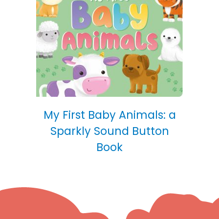
My First Baby Animals: a
Sparkly Sound Button
Book