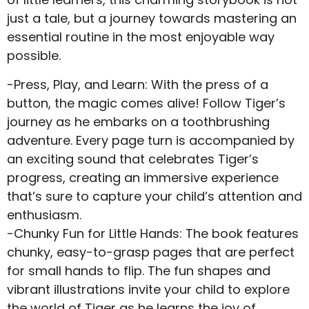
just a tale, but a journey towards mastering an
essential routine in the most enjoyable way
possible.
-Press, Play, and Learn: With the press of a
button, the magic comes alive! Follow Tiger’s
journey as he embarks on a toothbrushing
adventure. Every page turn is accompanied by
an exciting sound that celebrates Tiger’s
progress, creating an immersive experience
that’s sure to capture your child’s attention and
enthusiasm.
-Chunky Fun for Little Hands: The book features
chunky, easy-to-grasp pages that are perfect
for small hands to flip. The fun shapes and
vibrant illustrations invite your child to explore
the world of Tiger as he learns the joy of