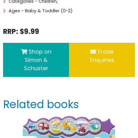
Categories -
Children
,
Ages - Baby & Toddler (0-2)
RRP: $9.99
Shop on
Trade
Simon &
Enquiries
Schuster
Related books