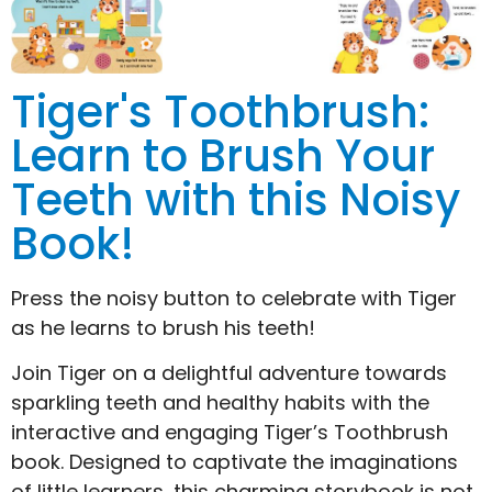
Tiger's Toothbrush:
Learn to Brush Your
Teeth with this Noisy
Book!
Press the noisy button to celebrate with Tiger
as he learns to brush his teeth!
Join Tiger on a delightful adventure towards
sparkling teeth and healthy habits with the
interactive and engaging Tiger’s Toothbrush
book. Designed to captivate the imaginations
of little learners, this charming storybook is not