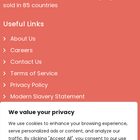
sold in 85 countries
Useful Links
About Us
Careers
Contact Us
Terms of Service
Privacy Policy
Modern Slavery Statement
Follow us on Social
We value your privacy
We use cookies to enhance your browsing experience,
serve personalized ads or content, and analyze our
traffic. By clicking "Accept All", you consent to our use