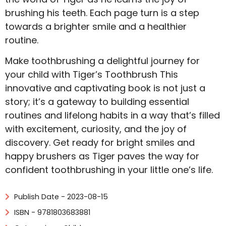
brushing his teeth. Each page turn is a step
towards a brighter smile and a healthier
routine.
Make toothbrushing a delightful journey for
your child with Tiger’s Toothbrush This
innovative and captivating book is not just a
story; it’s a gateway to building essential
routines and lifelong habits in a way that’s filled
with excitement, curiosity, and the joy of
discovery. Get ready for bright smiles and
happy brushers as Tiger paves the way for
confident toothbrushing in your little one’s life.
Publish Date - 2023-08-15
ISBN - 9781803683881