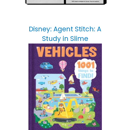
Disney: Agent Stitch: A
Study in Slime