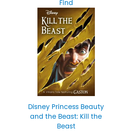
Find
Disney Princess Beauty
and the Beast: Kill the
Beast