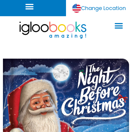
Change Location