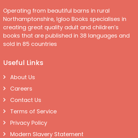
Operating from beautiful barns in rural
Northamptonshire, Igloo Books specialises in
creating great quality adult and children’s
books that are published in 38 languages and
sold in 85 countries
Useful Links
About Us
Careers
Contact Us
Terms of Service
Privacy Policy
Modern Slavery Statement