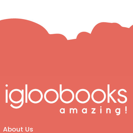
About Us