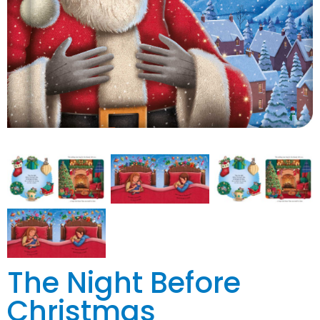
The Night Before
Christmas