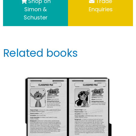
Shop on
Trade
Simon &
Enquiries
Schuster
Related books