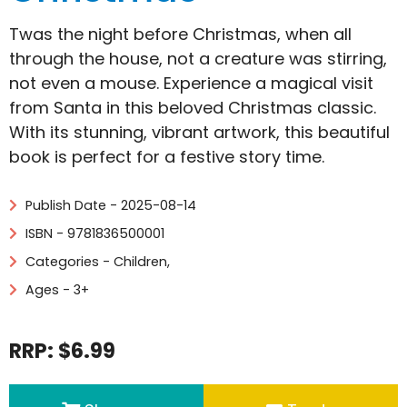
Twas the night before Christmas, when all
through the house, not a creature was stirring,
not even a mouse. Experience a magical visit
from Santa in this beloved Christmas classic.
With its stunning, vibrant artwork, this beautiful
book is perfect for a festive story time.
Publish Date - 2025-08-14
ISBN - 9781836500001
Categories -
Children
,
Ages - 3+
RRP: $6.99