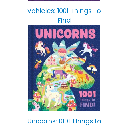
Vehicles: 1001 Things To
Find
Unicorns: 1001 Things to