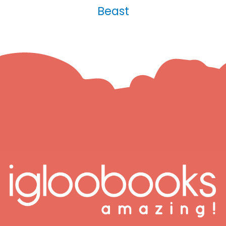
Beast