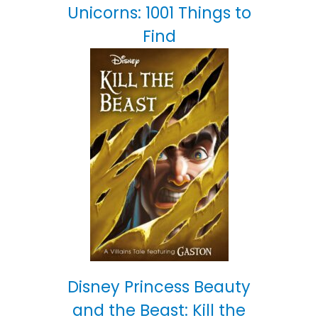
Unicorns: 1001 Things to
Find
Disney Princess Beauty
and the Beast: Kill the