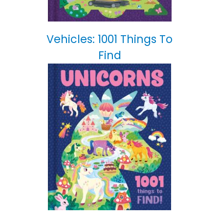
Vehicles: 1001 Things To
Find