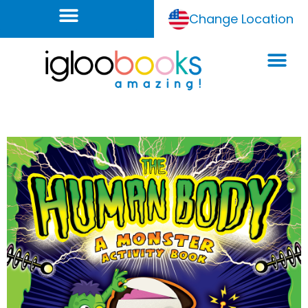
Change Location