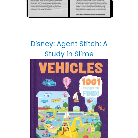
Disney: Agent Stitch: A
Study in Slime