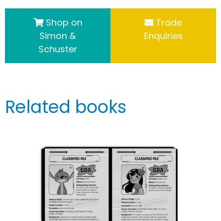
Shop on
Trade
Simon &
Enquiries
Schuster
Related books