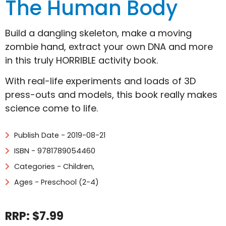
The Human Body
Build a dangling skeleton, make a moving
zombie hand, extract your own DNA and more
in this truly HORRIBLE activity book.
With real-life experiments and loads of 3D
press-outs and models, this book really makes
science come to life.
Publish Date - 2019-08-21
ISBN - 9781789054460
Categories -
Children
,
Ages - Preschool (2-4)
RRP: $7.99