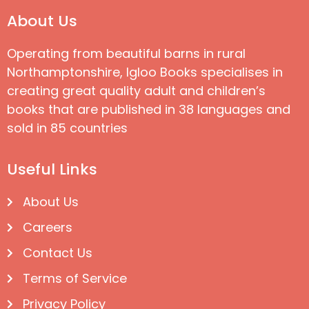
About Us
Operating from beautiful barns in rural
Northamptonshire, Igloo Books specialises in
creating great quality adult and children’s
books that are published in 38 languages and
sold in 85 countries
Useful Links
About Us
Careers
Contact Us
Terms of Service
Privacy Policy