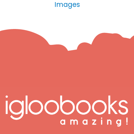
Images