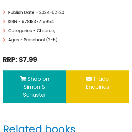
Publish Date - 2024-02-20
ISBN - 9781837715954
Categories -
Children
,
Ages - Preschool (2-5)
RRP: $7.99
Shop on
Trade
Simon &
Enquiries
Schuster
Related books