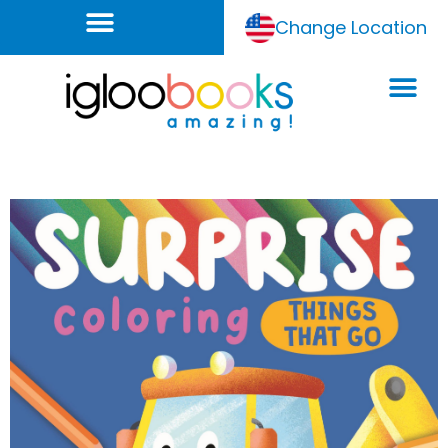
Change Location