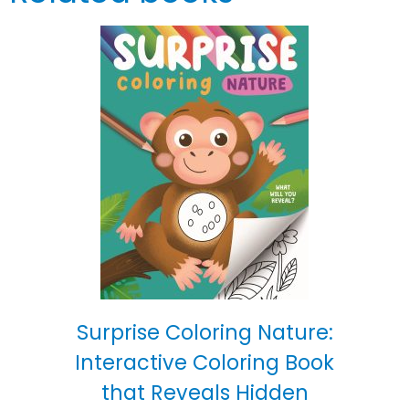
Surprise Coloring Nature:
Interactive Coloring Book
that Reveals Hidden