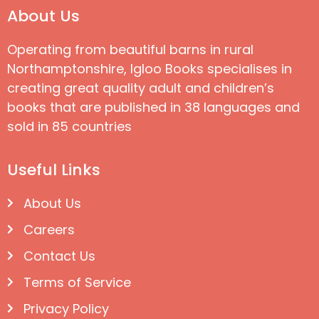
About Us
Operating from beautiful barns in rural
Northamptonshire, Igloo Books specialises in
creating great quality adult and children’s
books that are published in 38 languages and
sold in 85 countries
Useful Links
About Us
Careers
Contact Us
Terms of Service
Privacy Policy