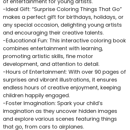
of entertainment for young artists.
-Ideal Gift: “Surprise Coloring Things That Go”
makes a perfect gift for birthdays, holidays, or
any special occasion, delighting young artists
and encouraging their creative talents.
-Educational Fun: This interactive coloring book
combines entertainment with learning,
promoting artistic skills, fine motor
development, and attention to detail.
-Hours of Entertainment: With over 90 pages of
surprises and vibrant illustrations, it ensures
endless hours of creative enjoyment, keeping
children happily engaged.
-Foster Imagination: Spark your child’s
imagination as they uncover hidden images
and explore various scenes featuring things
that go, from cars to airplanes.