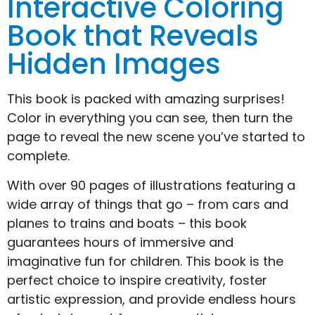
Interactive Coloring
Book that Reveals
Hidden Images
This book is packed with amazing surprises!
Color in everything you can see, then turn the
page to reveal the new scene you’ve started to
complete.
With over 90 pages of illustrations featuring a
wide array of things that go – from cars and
planes to trains and boats – this book
guarantees hours of immersive and
imaginative fun for children. This book is the
perfect choice to inspire creativity, foster
artistic expression, and provide endless hours