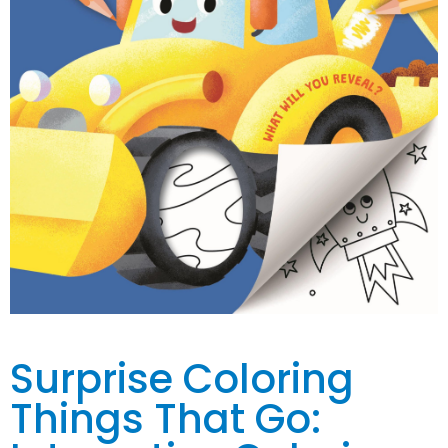
Surprise Coloring
Things That Go: