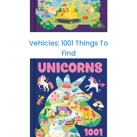
Vehicles: 1001 Things To
Find