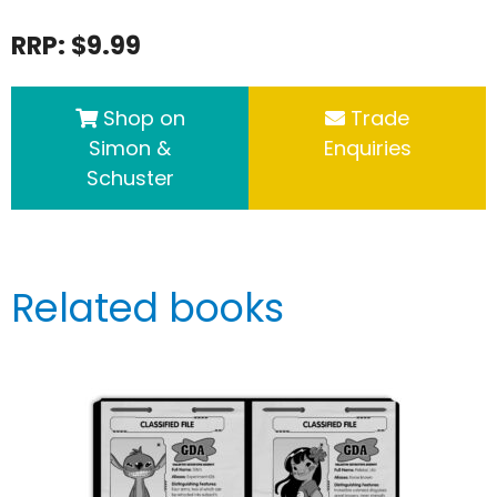
RRP: $9.99
Shop on
Trade
Simon &
Enquiries
Schuster
Related books