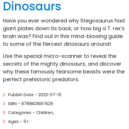
Dinosaurs
Have you ever wondered why Stegosaurus had
giant plates down its back, or how big a T. rex’s
brain was? Find out in this mind-blowing guide
to some of the fiercest dinosaurs around!
Use the special micro-scanner to reveal the
secrets of the mighty dinosaurs, and discover
why these famously fearsome beasts were the
perfect prehistoric predators.
Publish Date - 2023-07-31
ISBN - 9781803687629
Categories -
Children
,
Ages - 5+