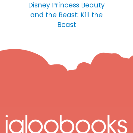
Disney Princess Beauty
and the Beast: Kill the
Beast