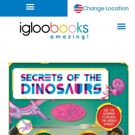
Change Location