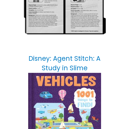
Disney: Agent Stitch: A
Study in Slime