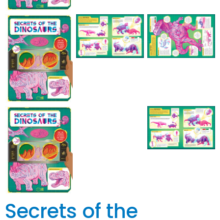
Secrets of the