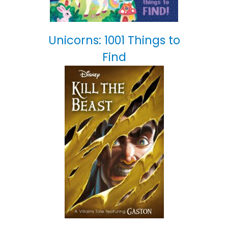
Unicorns: 1001 Things to
Find