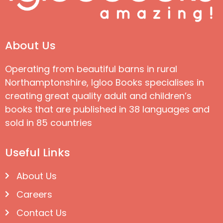
About Us
Operating from beautiful barns in rural
Northamptonshire, Igloo Books specialises in
creating great quality adult and children’s
books that are published in 38 languages and
sold in 85 countries
Useful Links
About Us
Careers
Contact Us